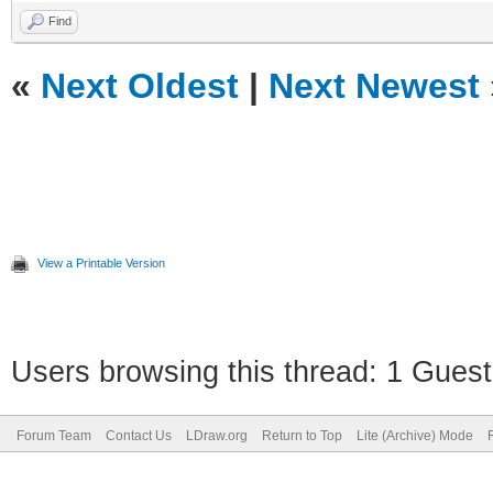
Find
«
Next Oldest
|
Next Newest
View a Printable Version
Users browsing this thread: 1 Guest
Forum Team
Contact Us
LDraw.org
Return to Top
Lite (Archive) Mode