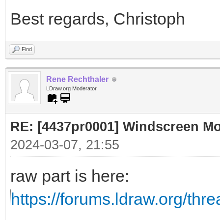
Best regards, Christoph
Find
Rene Rechthaler
LDraw.org Moderator
RE: [4437pr0001] Windscreen Mot
2024-03-07, 21:55
raw part is here:
https://forums.ldraw.org/thr