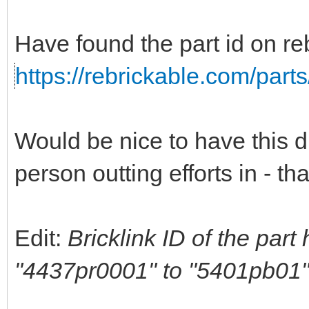
Have found the part id on reb
https://rebrickable.com/part
Would be nice to have this di
person outting efforts in - t
Edit:
Bricklink ID of the par
"4437pr0001" to "5401pb01