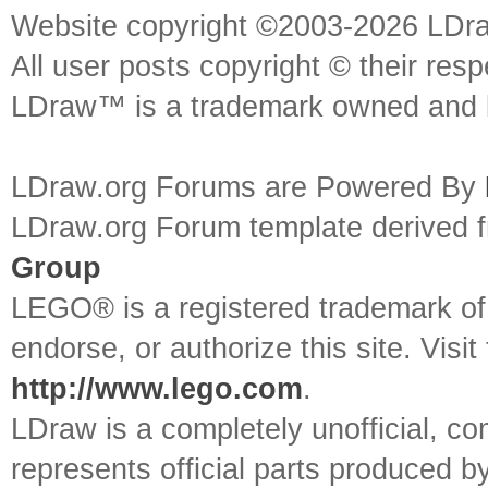
Website copyright ©2003-2026 LDr
All user posts copyright © their res
LDraw™ is a trademark owned and l
LDraw.org Forums are Powered By
LDraw.org Forum template derived
Group
LEGO® is a registered trademark o
endorse, or authorize this site. Visit
http://www.lego.com
.
LDraw is a completely unofficial, 
represents official parts produced