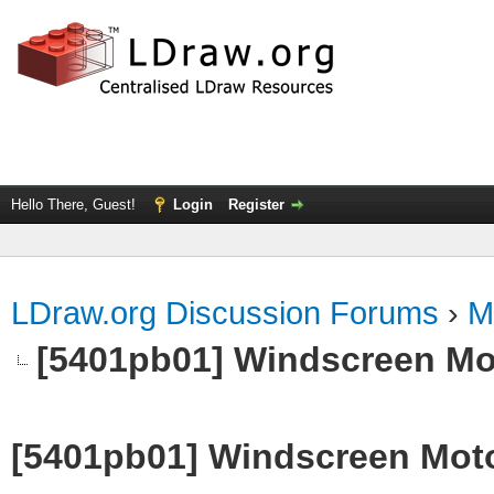
Hello There, Guest!
Login
Register
LDraw.org Discussion Forums
›
M
[5401pb01] Windscreen Mot
[5401pb01] Windscreen Motor