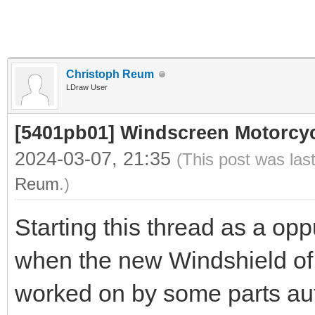
Christoph Reum
LDraw User
[5401pb01] Windscreen Motorcycl
2024-03-07, 21:35
(This post was las
Reum
.)
Starting this thread as a opp
when the new Windshield o
worked on by some parts aut