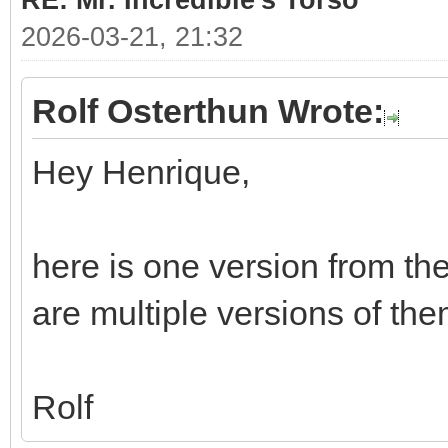
RE: Mr. Incredible's Torso
2026-03-21, 21:32
Rolf Osterthun Wrote:
Hey Henrique,
here is one version from th
are multiple versions of them
Rolf