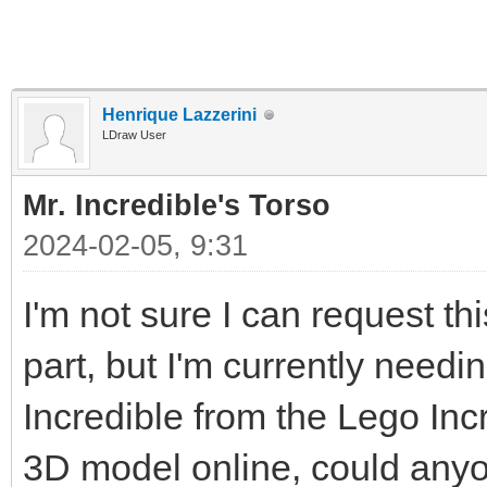
Henrique Lazzerini
LDraw User
Mr. Incredible's Torso
2024-02-05, 9:31
I'm not sure I can request thi
part, but I'm currently needin
Incredible from the Lego Inc
3D model online, could any