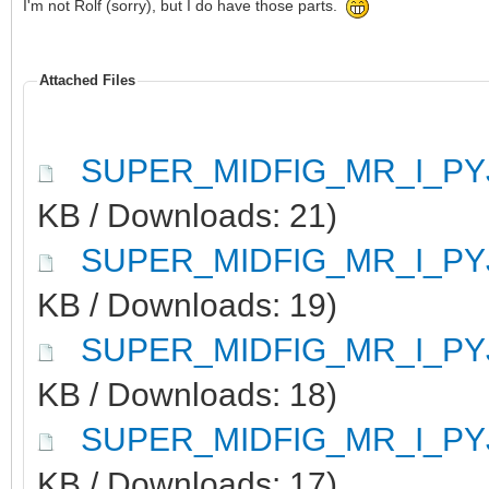
I'm not Rolf (sorry), but I do have those parts.
Attached Files
SUPER_MIDFIG_MR_I_PY
KB / Downloads: 21)
SUPER_MIDFIG_MR_I_PY
KB / Downloads: 19)
SUPER_MIDFIG_MR_I_PY
KB / Downloads: 18)
SUPER_MIDFIG_MR_I_PY
KB / Downloads: 17)