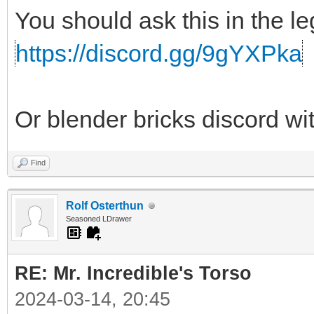
You should ask this in the l
https://discord.gg/9gYXPka
Or blender bricks discord wi
Find
Rolf Osterthun
Seasoned LDrawer
RE: Mr. Incredible's Torso
2024-03-14, 20:45