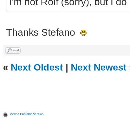
I'm not Rolf (sorry), but I 
Thanks Stefano
Find
«
Next Oldest
|
Next Newest
View a Printable Version