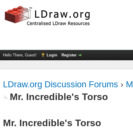
Hello There, Guest!
Login
Register
LDraw.org Discussion Forums
›
M
Mr. Incredible's Torso
Mr. Incredible's Torso