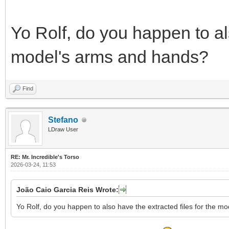
Yo Rolf, do you happen to als
model's arms and hands?
Find
Stefano
LDraw User
RE: Mr. Incredible's Torso
2026-03-24, 11:53
João Caio Garcia Reis Wrote:
Yo Rolf, do you happen to also have the extracted files for the 