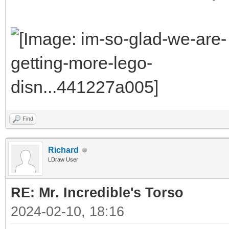
Find
Richard
LDraw User
RE: Mr. Incredible's Torso
2024-02-10, 18:16