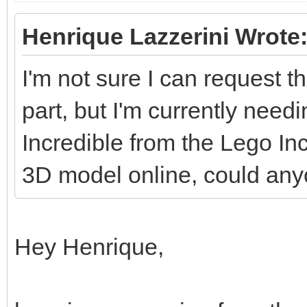
Henrique Lazzerini Wrote
I'm not sure I can request th
part, but I'm currently needi
Incredible from the Lego Inc
3D model online, could an
Hey Henrique,