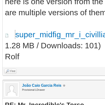
here is one version from the
are multiple versions of them
super_midfig_mr_i_civil
1.28 MB / Downloads: 101)
Rolf
Find
João Caio Garcia Reis
Provisional LDrawer