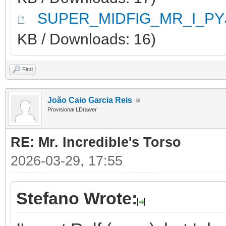
SUPER_MIDFIG_MR_I_PY
KB / Downloads: 16)
Find
João Caio Garcia Reis
Provisional LDrawer
RE: Mr. Incredible's Torso
2026-03-29, 17:55
Stefano Wrote: