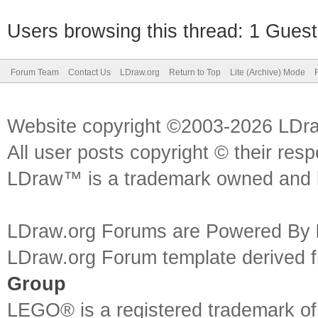
Users browsing this thread: 1 Guest
Forum Team
Contact Us
LDraw.org
Return to Top
Lite (Archive) Mode
Website copyright ©2003-2026 LDr
All user posts copyright © their res
LDraw™ is a trademark owned and l
LDraw.org Forums are Powered By
LDraw.org Forum template derived
Group
LEGO® is a registered trademark o