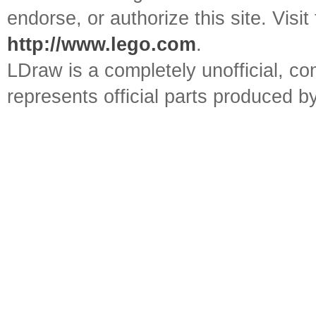
endorse, or authorize this site. Visit
http://www.lego.com
.
LDraw is a completely unofficial, 
represents official parts produced