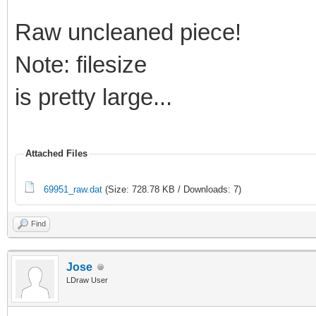
Raw uncleaned piece!
Note: filesize
is pretty large...
Attached Files
69951_raw.dat
(Size: 728.78 KB / Downloads: 7)
Find
Jose
LDraw User