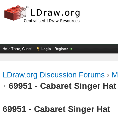
Hello There, Guest!
Login
Register
LDraw.org Discussion Forums
›
M
69951 - Cabaret Singer Hat
69951 - Cabaret Singer Hat