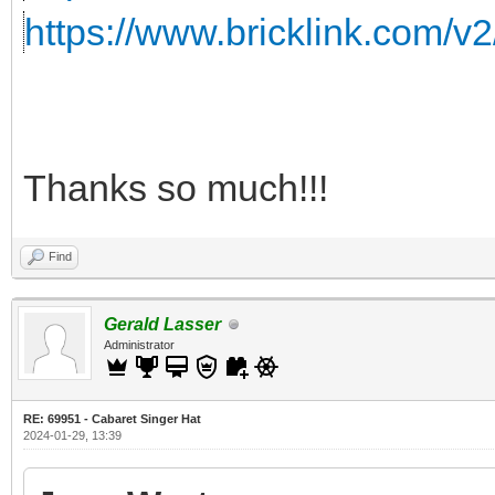
https://www.bricklink.com/v
Thanks so much!!!
Find
Gerald Lasser
Administrator
RE: 69951 - Cabaret Singer Hat
2024-01-29, 13:39