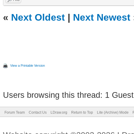
«
Next Oldest
|
Next Newest
View a Printable Version
Users browsing this thread: 1 Guest
Forum Team
Contact Us
LDraw.org
Return to Top
Lite (Archive) Mode