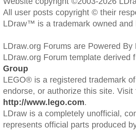
Website copyright ©2003-2026 LDr
All user posts copyright © their res
LDraw™ is a trademark owned and l
LDraw.org Forums are Powered By
LDraw.org Forum template derived
Group
LEGO® is a registered trademark o
endorse, or authorize this site. Visit
http://www.lego.com
.
LDraw is a completely unofficial, 
represents official parts produced