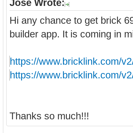
Jose Wrote:
Hi any chance to get brick 699
builder app. It is coming in m
https://www.bricklink.com/v
https://www.bricklink.com/v
Thanks so much!!!