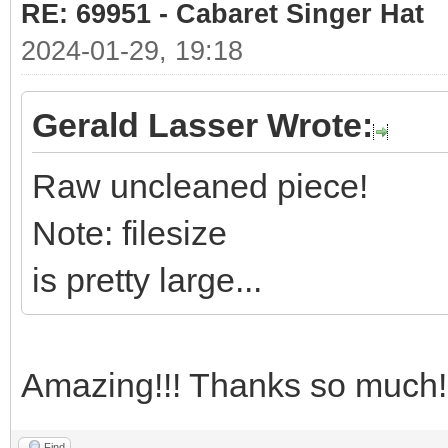
RE: 69951 - Cabaret Singer Hat
2024-01-29, 19:18
Gerald Lasser Wrote:
Raw uncleaned piece!
Note: filesize
is pretty large...
Amazing!!! Thanks so much!
Find