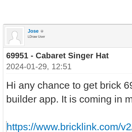
Jose
LDraw User
69951 - Cabaret Singer Hat
2024-01-29, 12:51
Hi any chance to get brick 69
builder app. It is coming in m
https://www.bricklink.com/v