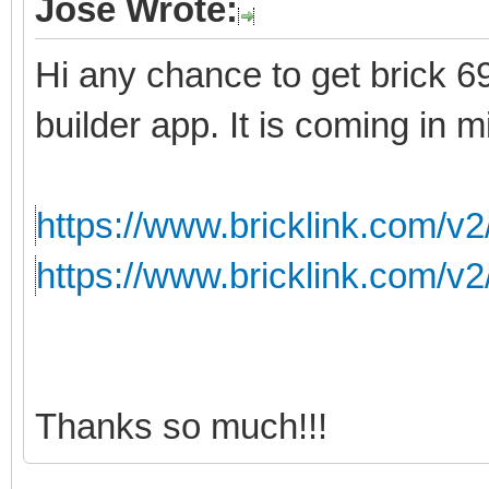
Jose Wrote:
Hi any chance to get brick 699
builder app. It is coming in m
https://www.bricklink.com/v
https://www.bricklink.com/v
Thanks so much!!!