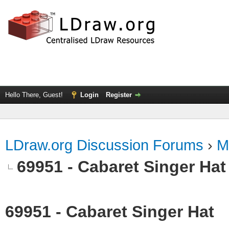
Hello There, Guest!
Login
Register
LDraw.org Discussion Forums
›
M
69951 - Cabaret Singer Hat
69951 - Cabaret Singer Hat