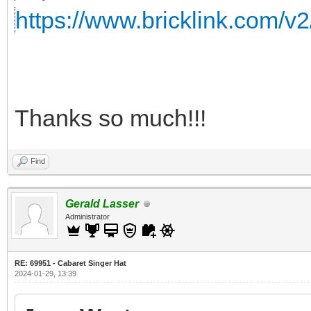
https://www.bricklink.com/v
Thanks so much!!!
Find
Gerald Lasser
Administrator
RE: 69951 - Cabaret Singer Hat
2024-01-29, 13:39