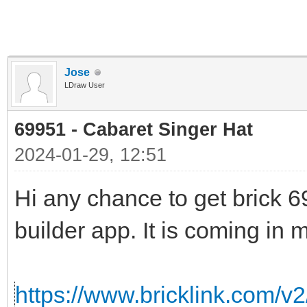
Jose
LDraw User
69951 - Cabaret Singer Hat
2024-01-29, 12:51
Hi any chance to get brick 69
builder app. It is coming in m
https://www.bricklink.com/v