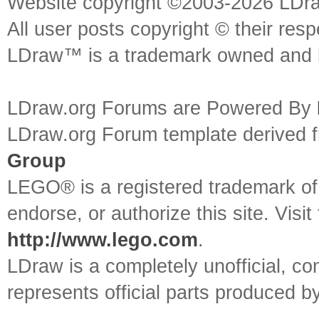
Website copyright ©2003-2026 LDr
All user posts copyright © their res
LDraw™ is a trademark owned and l
LDraw.org Forums are Powered By
LDraw.org Forum template derived
Group
LEGO® is a registered trademark o
endorse, or authorize this site. Visit
http://www.lego.com
.
LDraw is a completely unofficial, 
represents official parts produced