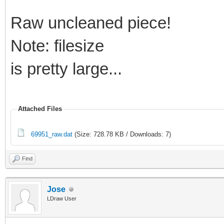
Raw uncleaned piece!
Note: filesize
is pretty large...
Attached Files
69951_raw.dat
(Size: 728.78 KB / Downloads: 7)
Find
Jose
LDraw User