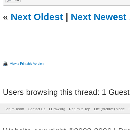
«
Next Oldest
|
Next Newest
View a Printable Version
Users browsing this thread: 1 Guest
Forum Team
Contact Us
LDraw.org
Return to Top
Lite (Archive) Mode