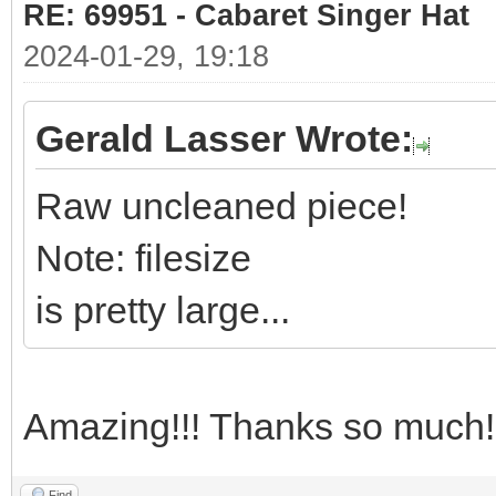
RE: 69951 - Cabaret Singer Hat
2024-01-29, 19:18
Gerald Lasser Wrote:
Raw uncleaned piece!
Note: filesize
is pretty large...
Amazing!!! Thanks so much!
Find