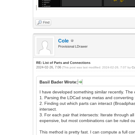
Find
Cole
Provisional LDrawer
RE: List of Parts and Connections
2024-02-26, 7:06
(This post was last modified: 2024-02-26, 7:07 by
Co
Basil Bader Wrote:
I have developed something similar recently. The 
1. Parsing the LDCad snap metas and converting them
2. Finding out which parts can interact (Broadphase
intersect.
3. For each pair that intersects: Iterate through 
expensive, but most combinations can be ruled out 
This method is pretty fast. I can compute a full co