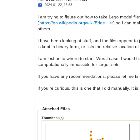
2024-01-22, 15:53
I am trying to figure out how to take Lego model file
(
https://en.wikipedia.org/wiki/Edge_list
) so I can ma
others.
I have been looking at stuff, and the files appear to 
is kept in binary form, or lists the relative location
I am lost as to where to start. Worst case, I would h
computationally impossible for larger sets.
If you have any recommendations, please let me k
If you're curious, this is one that I did manually. It i
Attached Files
Thumbnail(s)