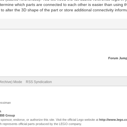
etermine which parts are connected to each other is easier than using t
to alter the 3D shape of the part or store additional connectivity info
Forum Jump
(Archive) Mode
RSS Syndication
Jessiman
p
.
BB Group
sor, endorse, or authorize this site. Visit the official Lego website at
http://www.lego.
ch represents official parts produced by the LEGO company.