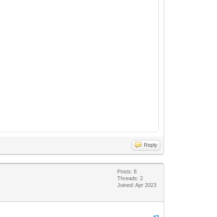
Reply
Posts: 8
Threads: 2
Joined: Apr 2023
#2