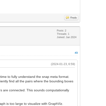
Reply
Posts: 2
Threads: 1
Joined: Jan 2024
#3
(2024-01-23, 6:59)
e time to fully understand the snap meta format.
ciently find all the pairs where the bounding boxes
tors are connected. This sounds computationally
aph is too large to visualize with GraphViz.