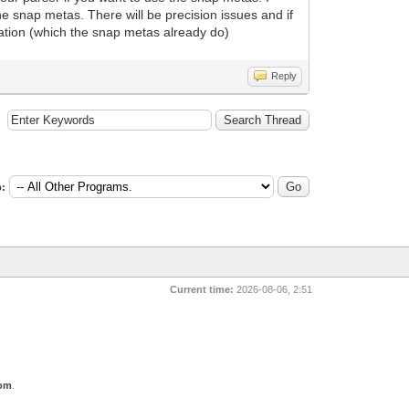
he snap metas. There will be precision issues and if
rmation (which the snap metas already do)
Reply
:
Current time:
2026-08-06, 2:51
com
.