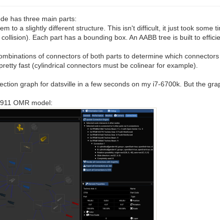
ode has three main parts:
o a slightly different structure. This isn't difficult, it just took some
ollision). Each part has a bounding box. An AABB tree is built to effici
ll combinations of connectors of both parts to determine which connecto
etty fast (cylindrical connectors must be colinear for example).
ection graph for datsville in a few seconds on my i7-6700k. But the grap
he 911 OMR model: