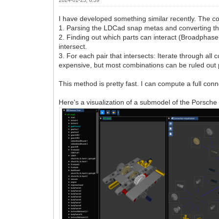
I have developed something similar recently. The c
1. Parsing the LDCad snap metas and converting them t
2. Finding out which parts can interact (Broadphase c
intersect.
3. For each pair that intersects: Iterate through a
expensive, but most combinations can be ruled out pr
This method is pretty fast. I can compute a full conn
Here's a visualization of a submodel of the Porsc