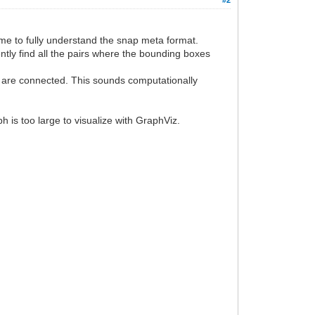
 time to fully understand the snap meta format.
ently find all the pairs where the bounding boxes
rs are connected. This sounds computationally
h is too large to visualize with GraphViz.