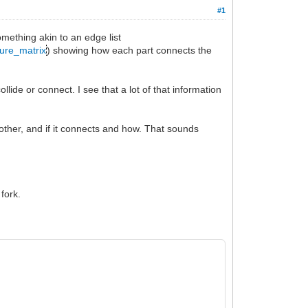
#1
omething akin to an edge list
ture_matrix
) showing how each part connects the
llide or connect. I see that a lot of that information
 other, and if it connects and how. That sounds
 fork.