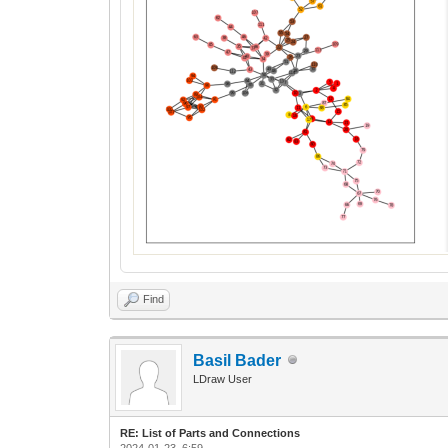
Find
Basil Bader
LDraw User
RE: List of Parts and Connections
2024-01-23, 6:59