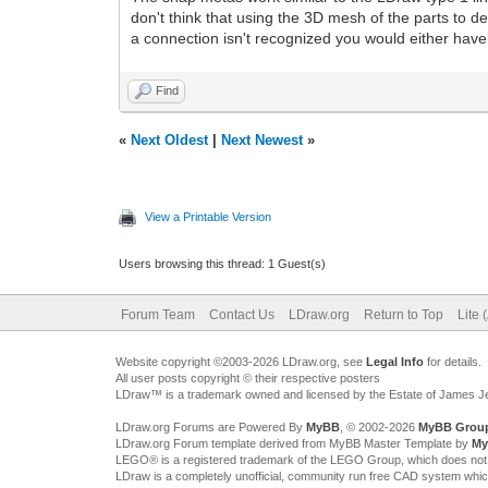
don't think that using the 3D mesh of the parts to d
a connection isn't recognized you would either have 
Find
«
Next Oldest
|
Next Newest
»
View a Printable Version
Users browsing this thread: 1 Guest(s)
Forum Team
Contact Us
LDraw.org
Return to Top
Lite 
Website copyright ©2003-2026 LDraw.org, see
Legal Info
for details.
All user posts copyright © their respective posters
LDraw™ is a trademark owned and licensed by the Estate of James 
LDraw.org Forums are Powered By
MyBB
, © 2002-2026
MyBB Grou
LDraw.org Forum template derived from MyBB Master Template by
My
LEGO® is a registered trademark of the LEGO Group, which does not spon
LDraw is a completely unofficial, community run free CAD system whi