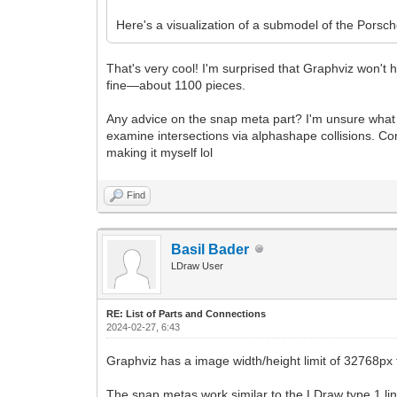
Here's a visualization of a submodel of the Pors
That's very cool! I'm surprised that Graphviz won't 
fine—about 1100 pieces.
Any advice on the snap meta part? I'm unsure what that
examine intersections via alphashape collisions. Conv
making it myself lol
Find
Basil Bader
LDraw User
RE: List of Parts and Connections
2024-02-27, 6:43
Graphviz has a image width/height limit of 32768px f
The snap metas work similar to the LDraw type 1 lines