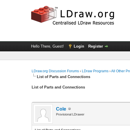
Hello There, Guest!
Login
Register
LDraw.org Discussion Forums
›
LDraw Programs
›
All Other P
List of Parts and Connections
List of Parts and Connections
Cole
Provisional LDrawer
List of Parts and Connections