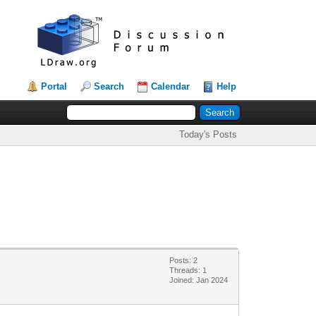
Portal
Search
Calendar
Help
Today's Posts
Posts: 2
Threads: 1
Joined: Jan 2024