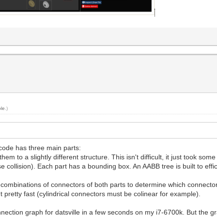
le
.)
code has three main parts:
 to a slightly different structure. This isn't difficult, it just took som
 collision). Each part has a bounding box. An AABB tree is built to effi
all combinations of connectors of both parts to determine which connec
pretty fast (cylindrical connectors must be colinear for example).
nnection graph for datsville in a few seconds on my i7-6700k. But the gr