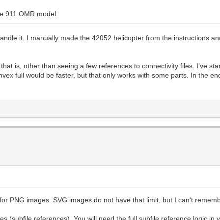
che 911 OMR model:
handle it. I manually made the 42052 helicopter from the instructions a
 is, other than seeing a few references to connectivity files. I've start
ex full would be faster, but that only works with some parts. In the end,
or PNG images. SVG images do not have that limit, but I can't remember 
 (subfile references). You will need the full subfile reference logic in 