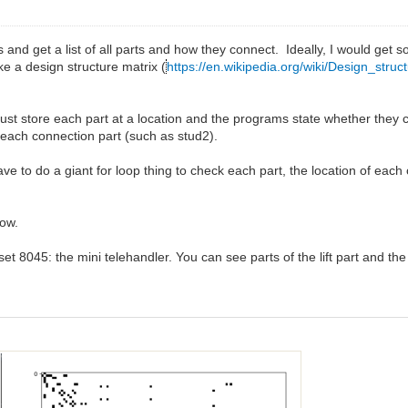
s and get a list of all parts and how they connect. Ideally, I would get s
ke a design structure matrix (
https://en.wikipedia.org/wiki/Design_struc
just store each part at a location and the programs state whether they co
 of each connection part (such as stud2).
ave to do a giant for loop thing to check each part, the location of each
now.
s set 8045: the mini telehandler. You can see parts of the lift part and the