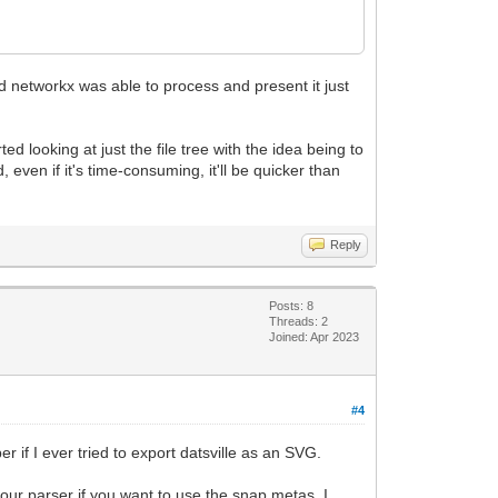
nd networkx was able to process and present it just
ed looking at just the file tree with the idea being to
 even if it's time-consuming, it'll be quicker than
Reply
Posts: 8
Threads: 2
Joined: Apr 2023
#4
if I ever tried to export datsville as an SVG.
your parser if you want to use the snap metas. I