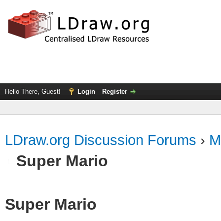
Hello There, Guest!
Login
Register
LDraw.org Discussion Forums
›
M
Super Mario
Super Mario