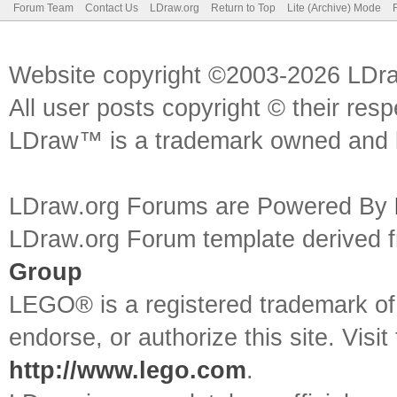
Forum Team
Contact Us
LDraw.org
Return to Top
Lite (Archive) Mode
Website copyright ©2003-2026 LDr
All user posts copyright © their res
LDraw™ is a trademark owned and l
LDraw.org Forums are Powered By
LDraw.org Forum template derived
Group
LEGO® is a registered trademark o
endorse, or authorize this site. Visit
http://www.lego.com
.