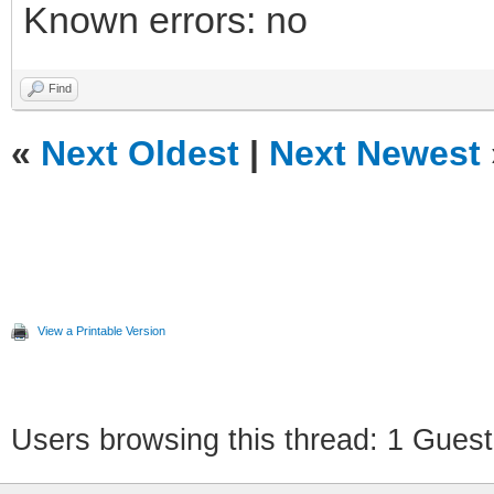
Known errors: no
Find
«
Next Oldest
|
Next Newest
View a Printable Version
Users browsing this thread: 1 Guest