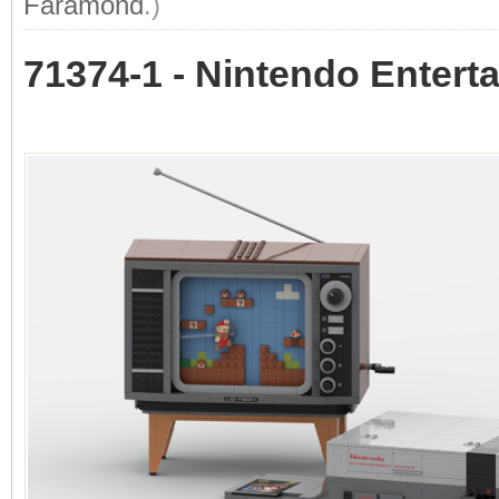
Faramond
.)
71374-1 - Nintendo Enter