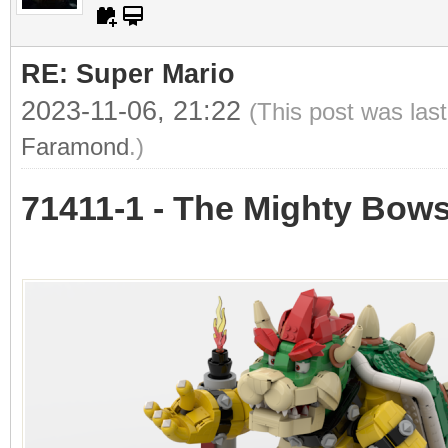
RE: Super Mario
2023-11-06, 21:22
(This post was las
Faramond
.)
71411-1 - The Mighty Bow