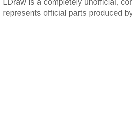
LDraw is a completely unofficial, 
represents official parts produced