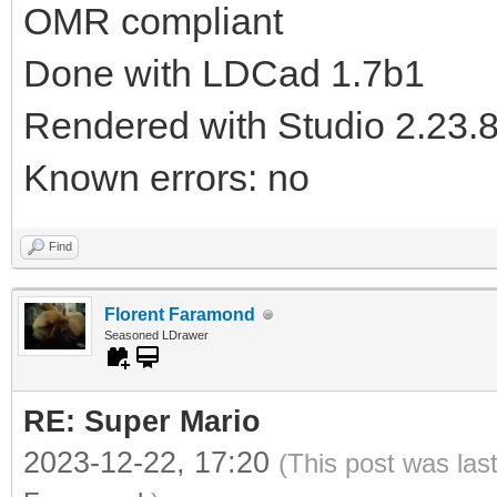
OMR compliant
Done with LDCad 1.7b1
Rendered with Studio 2.23.
Known errors: no
Find
Florent Faramond
Seasoned LDrawer
RE: Super Mario
2023-12-22, 17:20
(This post was las