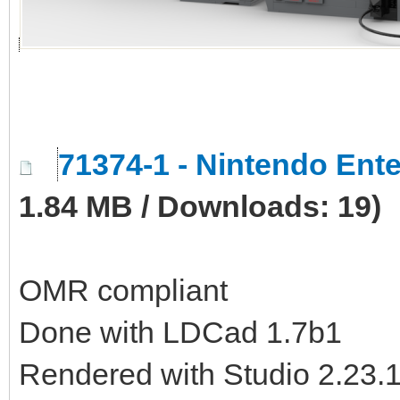
71374-1 - Nintendo En
1.84 MB / Downloads: 19)
OMR compliant
Done with LDCad 1.7b1
Rendered with Studio 2.23.