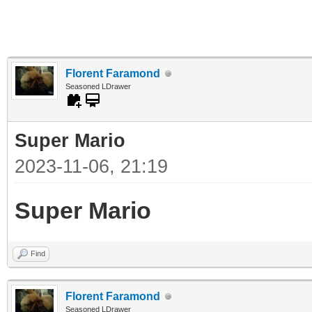
Florent Faramond
Seasoned LDrawer
Super Mario
2023-11-06, 21:19
Super Mario
Find
Florent Faramond
Seasoned LDrawer