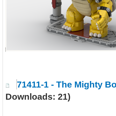
71411-1 - The Mighty 
Downloads: 21)