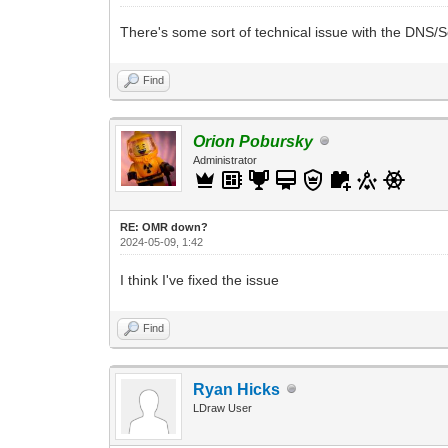
There's some sort of technical issue with the DNS/Se
Find
Orion Pobursky
Administrator
RE: OMR down?
2024-05-09, 1:42
I think I've fixed the issue
Find
Ryan Hicks
LDraw User