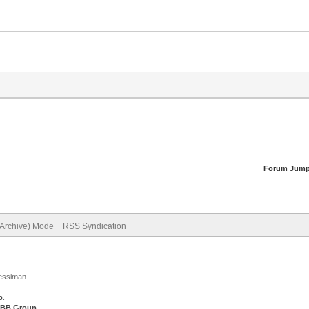
Forum Jump
(Archive) Mode
RSS Syndication
Jessiman
p
.
BB Group