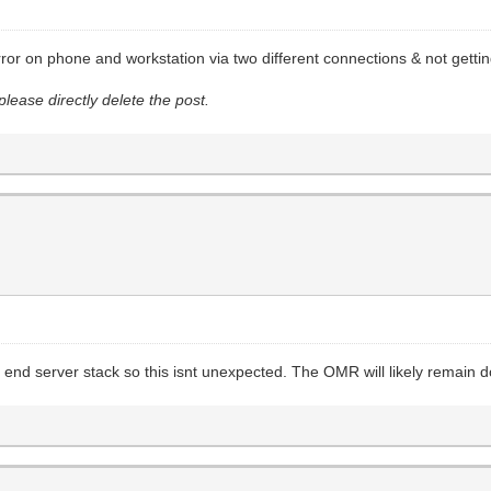
or on phone and workstation via two different connections & not getti
please directly delete the post.
k end server stack so this isnt unexpected. The OMR will likely remain 