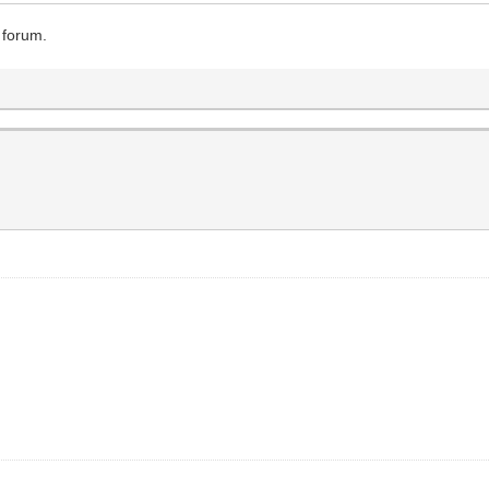
 forum.