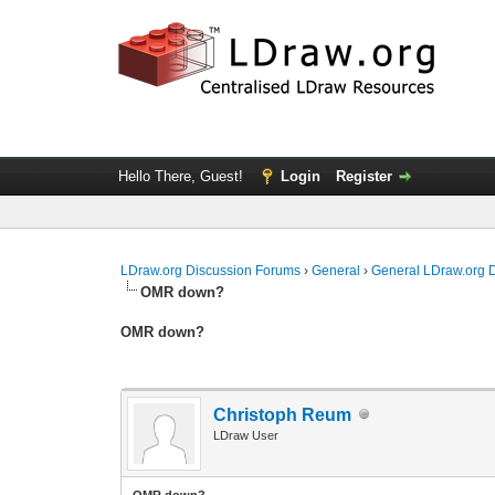
Hello There, Guest!
Login
Register
LDraw.org Discussion Forums
›
General
›
General LDraw.org 
OMR down?
OMR down?
Christoph Reum
LDraw User
OMR down?