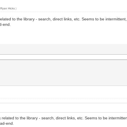
y
Ryan Hicks
.)
related to the library - search, direct links, etc. Seems to be intermitte
ad-end.
 related to the library - search, direct links, etc. Seems to be intermit
ead-end.