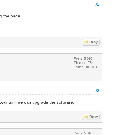
#1
ng the page.
Reply
Posts: 5,310
Threads: 754
Joined: Jul 2011
#2
down until we can upgrade the software.
Reply
Posts: 5,310