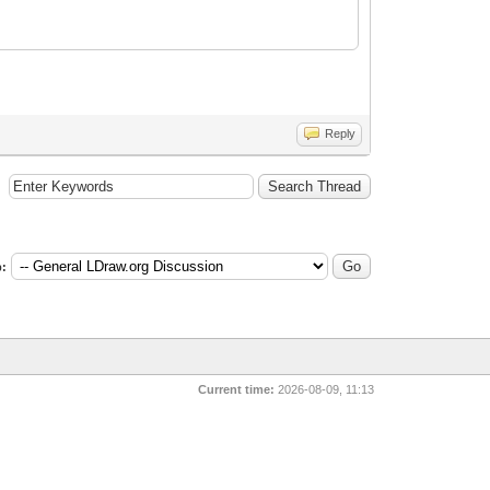
Reply
:
Current time:
2026-08-09, 11:13