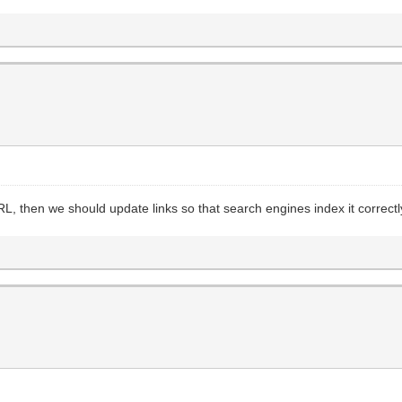
RL, then we should update links so that search engines index it correctl