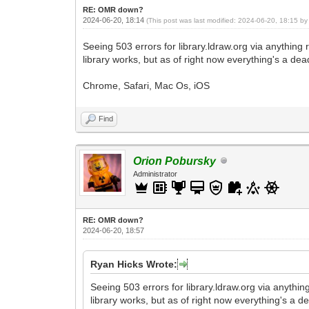
RE: OMR down?
2024-06-20, 18:14
(This post was last modified: 2024-06-20, 18:15 b
Seeing 503 errors for library.ldraw.org via anything 
library works, but as of right now everything's a de
Chrome, Safari, Mac Os, iOS
Find
Orion Pobursky
Administrator
RE: OMR down?
2024-06-20, 18:57
Ryan Hicks Wrote:
Seeing 503 errors for library.ldraw.org via anything
library works, but as of right now everything's a d