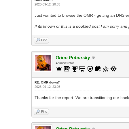
2023-09-12, 20:35
Just wanted to browse the OMR - getting an DNS err
If its known or this is a doubled post I am sorry and 
Find
Orion Pobursky
Administrator
RE: OMR down?
2023-09-12, 23:05
Thanks for the report. We are transitioning our bac
Find