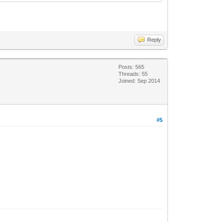
Reply
Posts: 565
Threads: 55
Joined: Sep 2014
#5