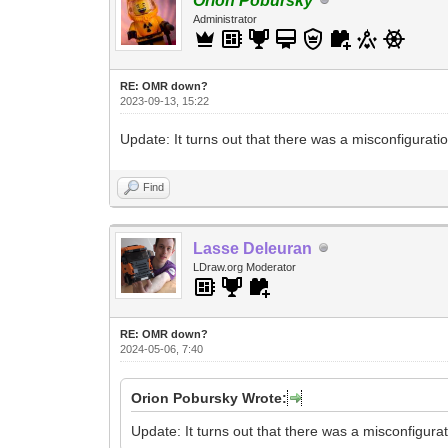
Orion Pobursky
Administrator
RE: OMR down?
2023-09-13, 15:22
Update: It turns out that there was a misconfigurat
Find
Lasse Deleuran
LDraw.org Moderator
RE: OMR down?
2024-05-06, 7:40
Orion Pobursky Wrote:
Update: It turns out that there was a misconfigura