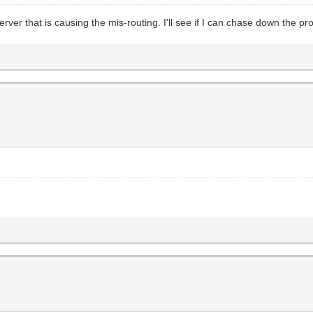
rver that is causing the mis-routing. I'll see if I can chase down the pr