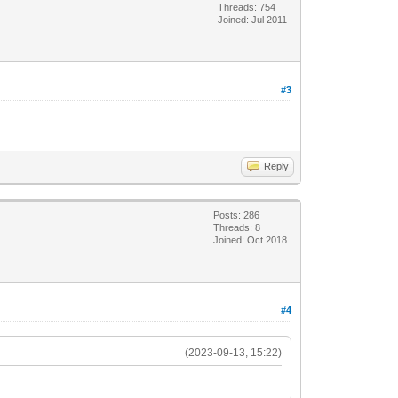
Threads: 754
Joined: Jul 2011
#3
Reply
Posts: 286
Threads: 8
Joined: Oct 2018
#4
(2023-09-13, 15:22)