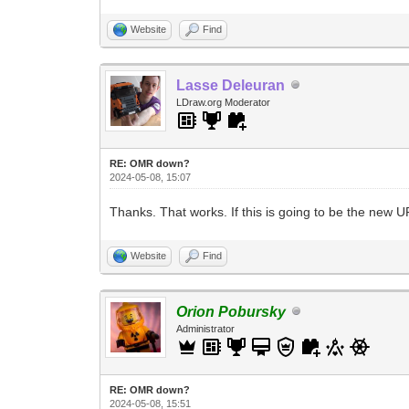
Website
Find
Lasse Deleuran
LDraw.org Moderator
RE: OMR down?
2024-05-08, 15:07
Thanks. That works. If this is going to be the new U
Website
Find
Orion Pobursky
Administrator
RE: OMR down?
2024-05-08, 15:51