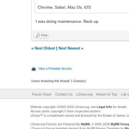
Chrome, Safari, Mac Os, iOS
I was doing maintenance. Back up.
Find
«
Next Oldest
|
Next Newest
»
View a Printable Version
Users browsing this thread: 1 Guest(s)
Forum Team
Contact Us
LDraw.org
Return to Top
Lite 
Website copyright ©2003-2026 LDraw.org, see
Legal Info
for details.
All user posts copyright © their respective posters
LDraw™ is a trademark owned and licensed by the Estate of James 
LDraw.org Forums are Powered By
MyBB
, © 2002-2026
MyBB Grou
LDraw.org Forum template derived from MyBB Master Template by
My