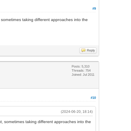
#9
nt, sometimes taking different approaches into the
Reply
Posts: 5,310
Threads: 754
Joined: Jul 2011
#10
(2024-06-20, 18:14)
tent, sometimes taking different approaches into the