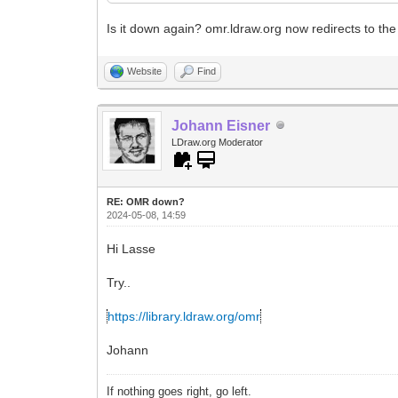
Is it down again? omr.ldraw.org now redirects to the
Website
Find
Johann Eisner
LDraw.org Moderator
RE: OMR down?
2024-05-08, 14:59
Hi Lasse
Try..
https://library.ldraw.org/omr
Johann
If nothing goes right, go left.