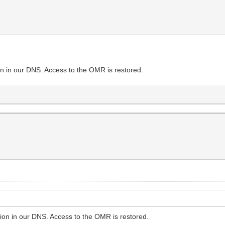
ion in our DNS. Access to the OMR is restored.
tion in our DNS. Access to the OMR is restored.