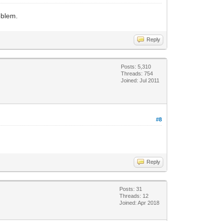
oblem.
Reply
Posts: 5,310
Threads: 754
Joined: Jul 2011
#8
Reply
Posts: 31
Threads: 12
Joined: Apr 2018