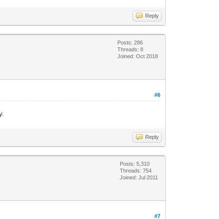
Reply
Posts: 286
Threads: 8
Joined: Oct 2018
#6
y.
Reply
Posts: 5,310
Threads: 754
Joined: Jul 2011
#7