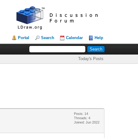
Portal
Search
Calendar
Help
Today's Posts
Posts: 14
Threads: 4
Joined: Jun 2022