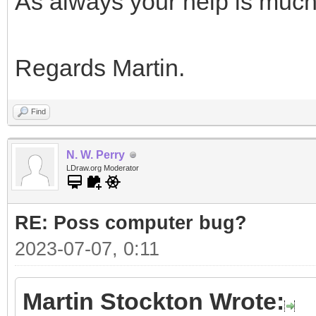
As always your help is muc
Regards Martin.
Find
N. W. Perry
LDraw.org Moderator
RE: Poss computer bug?
2023-07-07, 0:11
Martin Stockton Wrote: