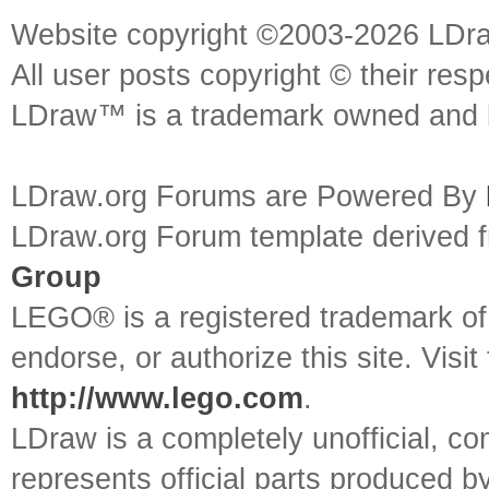
Website copyright ©2003-2026 LDr
All user posts copyright © their res
LDraw™ is a trademark owned and l
LDraw.org Forums are Powered By
LDraw.org Forum template derived
Group
LEGO® is a registered trademark o
endorse, or authorize this site. Visit
http://www.lego.com
.
LDraw is a completely unofficial, 
represents official parts produced