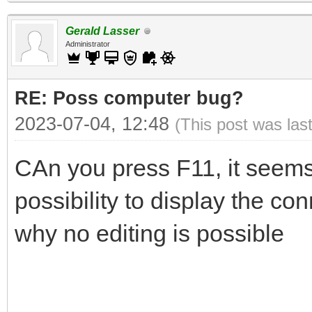
Gerald Lasser
Administrator
RE: Poss computer bug?
2023-07-04, 12:48
(This post was las
CAn you press F11, it seem
possibility to display the con
why no editing is possible