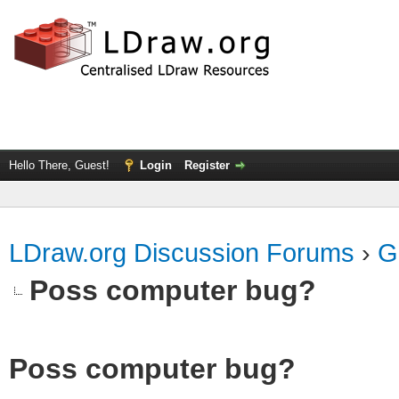
Hello There, Guest!
Login
Register
LDraw.org Discussion Forums
›
G
Poss computer bug?
Poss computer bug?