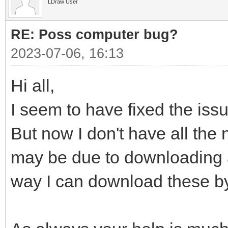
LDraw User
RE: Poss computer bug?
2023-07-06, 16:13
Hi all,
I seem to have fixed the issu
But now I don't have all the n
may be due to downloading all
way I can download these by 