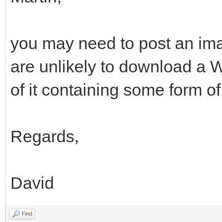
you may need to post an ima
are unlikely to download a 
of it containing some form of
Regards,
David
Find