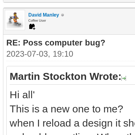
David Manley
Coffee User
RE: Poss computer bug?
2023-07-03, 19:10
Martin Stockton Wrote:
Hi all'
This is a new one to me?
when I reload a design it sh