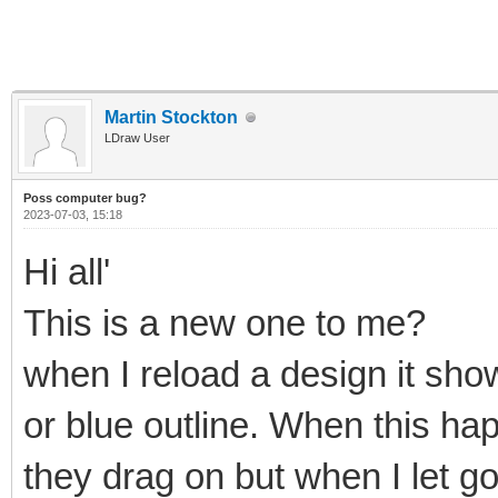
Martin Stockton
LDraw User
Poss computer bug?
2023-07-03, 15:18
Hi all'
This is a new one to me?
when I reload a design it show
or blue outline. When this ha
they drag on but when I let g