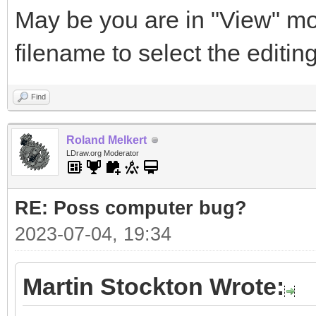
May be you are in "View" mo
filename to select the editi
Find
Roland Melkert
LDraw.org Moderator
RE: Poss computer bug?
2023-07-04, 19:34
Martin Stockton Wrote: