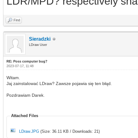
LDR/MPD? respectively share 
Find
Sieradzki
LDraw User
RE: Poss computer bug?
2023-07-17, 11:48
Witam.
Jaj zainstalować LDraw? Zawsze pojawia się ten błąd.
Pozdrawiam Darek.
Attached Files
LDraw.JPG
(Size: 36.11 KB / Downloads: 21)