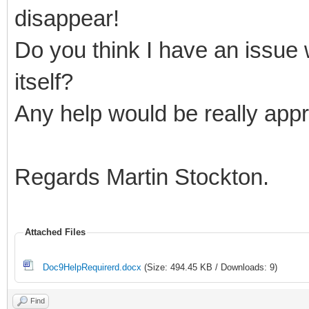
disappear!
Do you think I have an issue
itself?
Any help would be really appr
Regards Martin Stockton.
Attached Files
Doc9HelpRequirerd.docx
(Size: 494.45 KB / Downloads: 9)
Find