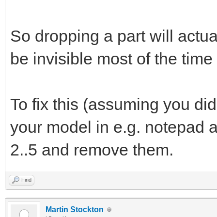
So dropping a part will act
be invisible most of the tim
To fix this (assuming you di
your model in e.g. notepad an
2..5 and remove them.
Find
Martin Stockton