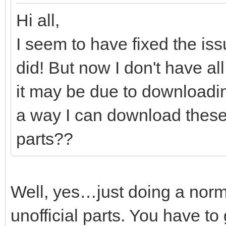
Hi all,
I seem to have fixed the iss
did! But now I don't have all
it may be due to downloading
a way I can download these 
parts??
Well, yes…just doing a norma
unofficial parts. You have to