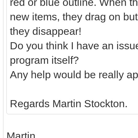
red or blue outline. When t
new items, they drag on but
they disappear!
Do you think I have an issu
program itself?
Any help would be really ap
Regards Martin Stockton.
Martin,