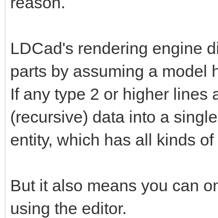
reason.
LDCad's rendering engine d
parts by assuming a model 
If any type 2 or higher lines 
(recursive) data into a single
entity, which has all kinds o
But it also means you can on
using the editor.