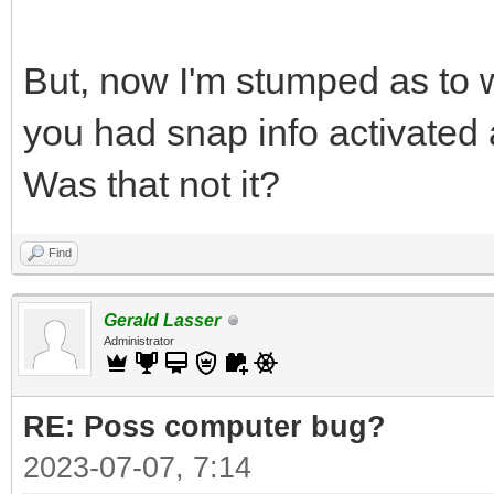
But, now I'm stumped as to 
you had snap info activate
Was that not it?
Find
Gerald Lasser
Administrator
RE: Poss computer bug?
2023-07-07, 7:14