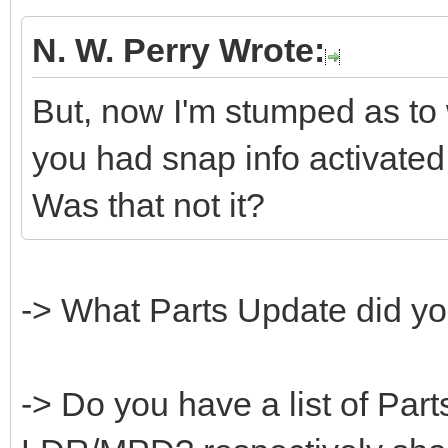
N. W. Perry Wrote:
But, now I'm stumped as to
you had snap info activate
Was that not it?
-> What Parts Update did you
-> Do you have a list of Part