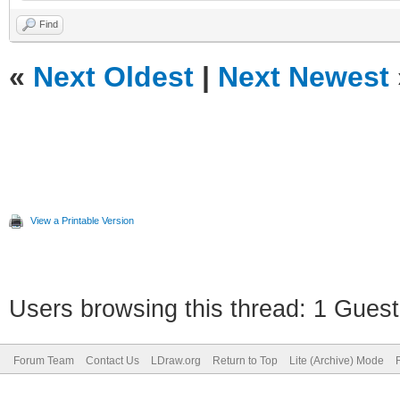
Find
«
Next Oldest
|
Next Newest
View a Printable Version
Users browsing this thread: 1 Guest
Forum Team
Contact Us
LDraw.org
Return to Top
Lite (Archive) Mode