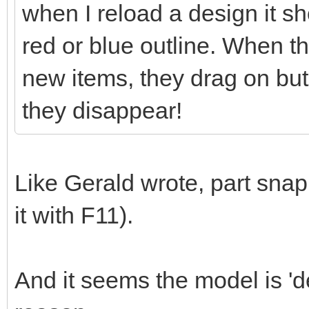
when I reload a design it sh
red or blue outline. When t
new items, they drag on but
they disappear!
Like Gerald wrote, part snap
it with F11).
And it seems the model is 'd