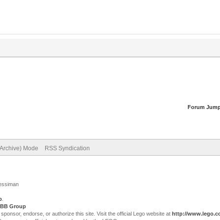
Forum Jump
(Archive) Mode
RSS Syndication
Jessiman
p
.
BB Group
sor, endorse, or authorize this site. Visit the official Lego website at
http://www.lego.