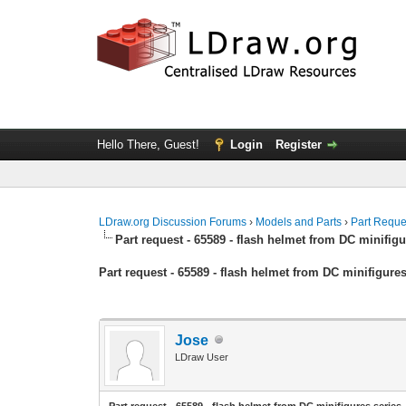
Hello There, Guest!
Login
Register
LDraw.org Discussion Forums
›
Models and Parts
›
Part Reque
Part request - 65589 - flash helmet from DC minifigu
Part request - 65589 - flash helmet from DC minifigures
Jose
LDraw User
Part request - 65589 - flash helmet from DC minifigures series