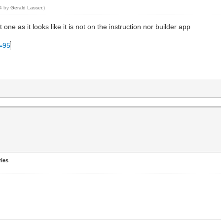
34 by
Gerald Lasser
.)
t one as it looks like it is not on the instruction nor builder app
C=95
ries