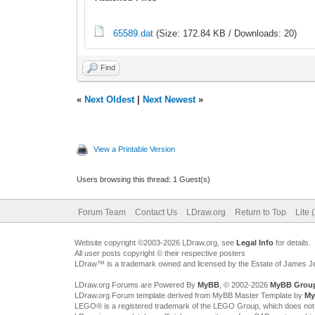
65589.dat
(Size: 172.84 KB / Downloads: 20)
Find
«
Next Oldest
|
Next Newest
»
View a Printable Version
Users browsing this thread: 1 Guest(s)
Forum Team
Contact Us
LDraw.org
Return to Top
Lite 
Website copyright ©2003-2026 LDraw.org, see
Legal Info
for details.
All user posts copyright © their respective posters
LDraw™ is a trademark owned and licensed by the Estate of James 
LDraw.org Forums are Powered By
MyBB
, © 2002-2026
MyBB Grou
LDraw.org Forum template derived from MyBB Master Template by
My
LEGO® is a registered trademark of the LEGO Group, which does not spon