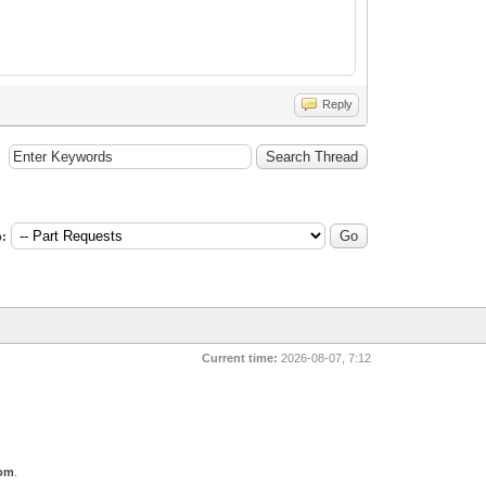
Reply
:
Current time:
2026-08-07, 7:12
com
.