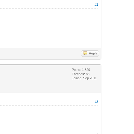
#1
Reply
Posts: 1,820
Threads: 83
Joined: Sep 2011
#2