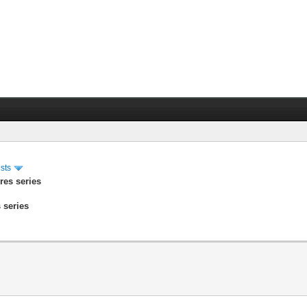
sts
res series
 series