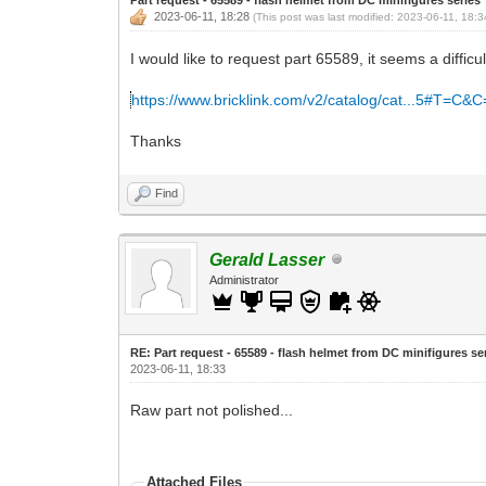
2023-06-11, 18:28
(This post was last modified: 2023-06-11, 18:
I would like to request part 65589, it seems a difficul
https://www.bricklink.com/v2/catalog/cat...5#T=C&
Thanks
Find
Gerald Lasser
Administrator
RE: Part request - 65589 - flash helmet from DC minifigures se
2023-06-11, 18:33
Raw part not polished...
Attached Files