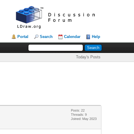
Portal
Search
Calendar
Help
Today's Posts
Posts: 22
Threads: 9
Joined: May 2023