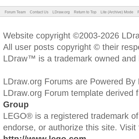
Forum Team
Contact Us
LDraw.org
Return to Top
Lite (Archive) Mode
Website copyright ©2003-2026 LDr
All user posts copyright © their res
LDraw™ is a trademark owned and l
LDraw.org Forums are Powered By
LDraw.org Forum template derived
Group
LEGO® is a registered trademark o
endorse, or authorize this site. Visit