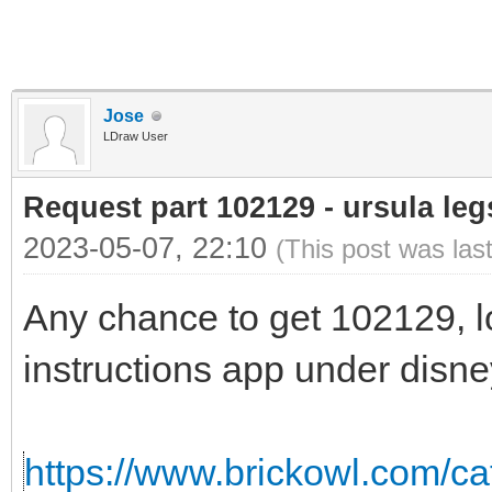
Jose
LDraw User
Request part 102129 - ursula leg
2023-05-07, 22:10
(This post was las
Any chance to get 102129, loo
instructions app under disney
https://www.brickowl.com/cat