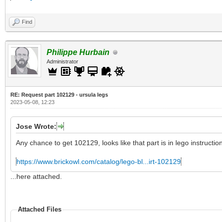
Find
Philippe Hurbain
Administrator
RE: Request part 102129 - ursula legs
2023-05-08, 12:23
Jose Wrote:
Any chance to get 102129, looks like that part is in lego instructio
https://www.brickowl.com/catalog/lego-bl...irt-102129
...here attached.
Attached Files