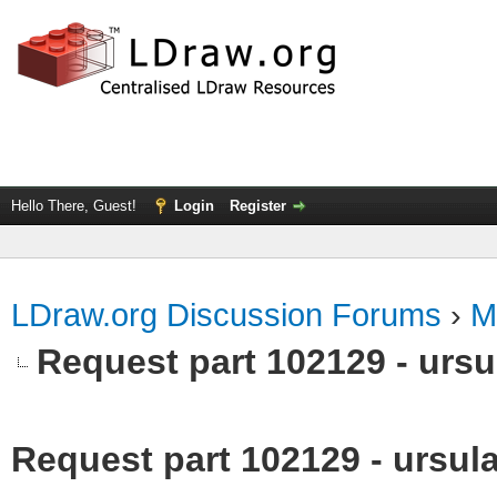
Hello There, Guest!
Login
Register
LDraw.org Discussion Forums
›
M
Request part 102129 - ursu
Request part 102129 - ursula