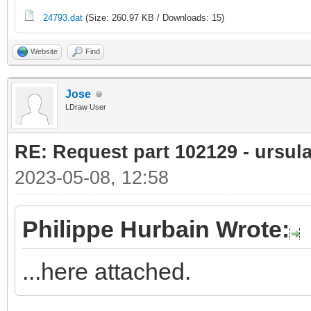
24793.dat
(Size: 260.97 KB / Downloads: 15)
Website
Find
Jose
LDraw User
RE: Request part 102129 - ursula
2023-05-08, 12:58
Philippe Hurbain Wrote:
...here attached.