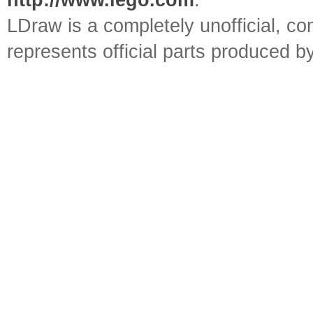
http://www.lego.com
.
LDraw is a completely unofficial, 
represents official parts produced