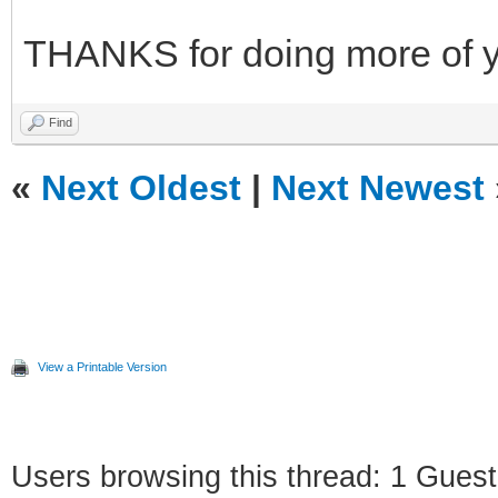
THANKS for doing more of 
Find
«
Next Oldest
|
Next Newest
View a Printable Version
Users browsing this thread: 1 Guest