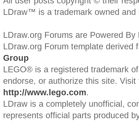
All user posts copyright © their res
LDraw™ is a trademark owned and l
LDraw.org Forums are Powered By
LDraw.org Forum template derived
Group
LEGO® is a registered trademark o
endorse, or authorize this site. Visit
http://www.lego.com
.
LDraw is a completely unofficial, 
represents official parts produced