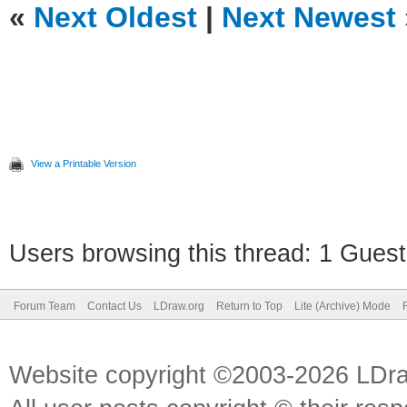
«
Next Oldest
|
Next Newest
View a Printable Version
Users browsing this thread: 1 Guest
Forum Team
Contact Us
LDraw.org
Return to Top
Lite (Archive) Mode
Website copyright ©2003-2026 LDr