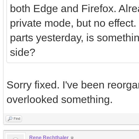
both Edge and Firefox. Alre
private mode, but no effect
parts yesterday, is somethi
side?
Sorry fixed. I've been reorg
overlooked something.
Find
Rene Rechthaler