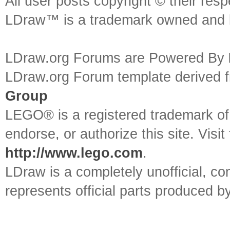
All user posts copyright © their res
LDraw™ is a trademark owned and l
LDraw.org Forums are Powered By
LDraw.org Forum template derived
Group
LEGO® is a registered trademark o
endorse, or authorize this site. Visit
http://www.lego.com
.
LDraw is a completely unofficial, 
represents official parts produced