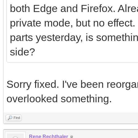
both Edge and Firefox. Alre
private mode, but no effect
parts yesterday, is somethi
side?
Sorry fixed. I've been reorg
overlooked something.
Find
Rene Rechthaler