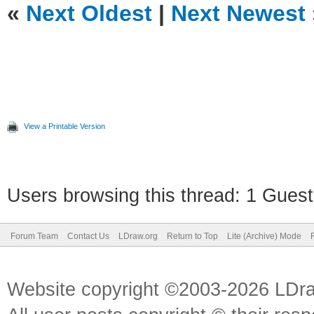
«
Next Oldest
|
Next Newest
View a Printable Version
Users browsing this thread: 1 Guest
Forum Team
Contact Us
LDraw.org
Return to Top
Lite (Archive) Mode
Website copyright ©2003-2026 LDr