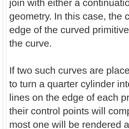
join with either a continuati
geometry. In this case, the c
edge of the curved primitive
the curve.
If two such curves are plac
to turn a quarter cylinder int
lines on the edge of each pr
their control points will co
most one will be rendered a