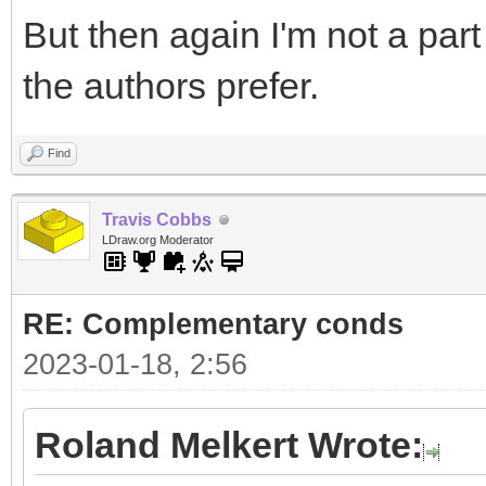
But then again I'm not a par
the authors prefer.
Find
Travis Cobbs
LDraw.org Moderator
RE: Complementary conds
2023-01-18, 2:56
Roland Melkert Wrote: