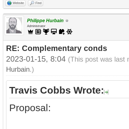
Website
Find
Philippe Hurbain
Administrator
RE: Complementary conds
2023-01-15, 8:04
(This post was last
Hurbain
.)
Travis Cobbs Wrote:
Proposal: