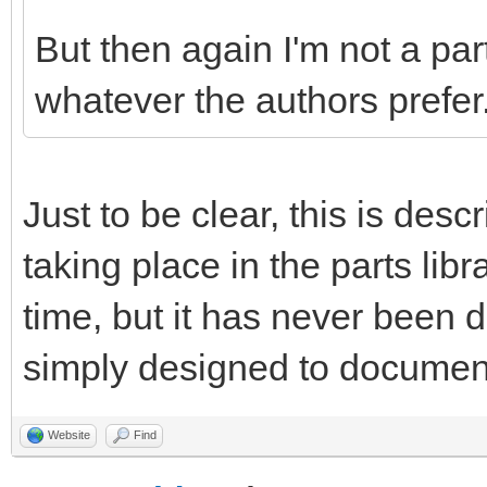
But then again I'm not a par
whatever the authors prefer
Just to be clear, this is desc
taking place in the parts libr
time, but it has never been
simply designed to document 
Website
Find