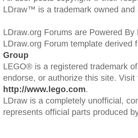
LDraw™ is a trademark owned and l
LDraw.org Forums are Powered By
LDraw.org Forum template derived
Group
LEGO® is a registered trademark o
endorse, or authorize this site. Visit
http://www.lego.com
.
LDraw is a completely unofficial, 
represents official parts produced