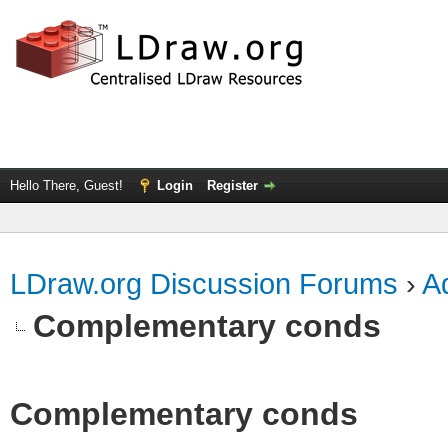
Hello There, Guest!
Login
Register
LDraw.org Discussion Forums
›
Ad
Complementary conds
Complementary conds