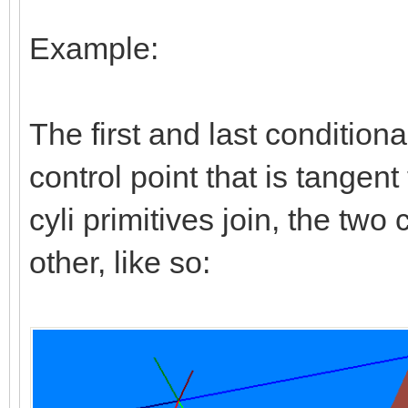
Example:
The first and last conditional
control point that is tangen
cyli primitives join, the tw
other, like so: