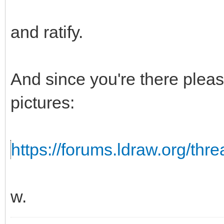
and ratify.
And since you're there pleas
pictures:
https://forums.ldraw.org/thr
w.