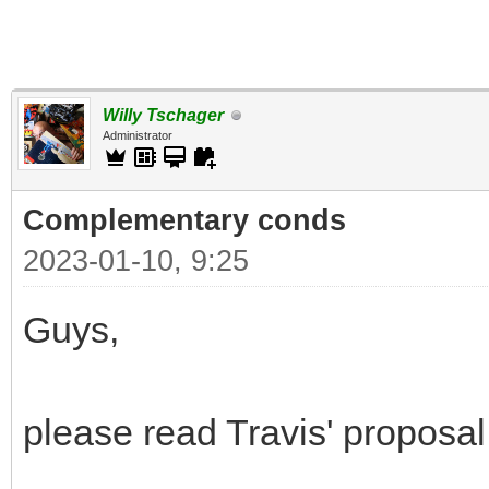
Willy Tschager
Administrator
Complementary conds
2023-01-10, 9:25
Guys,
please read Travis' proposal