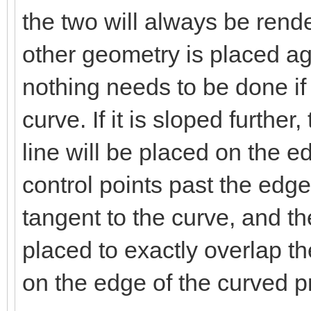
the two will always be ren
other geometry is placed ag
nothing needs to be done if
curve. If it is sloped furth
line will be placed on the e
control points past the edg
tangent to the curve, and th
placed to exactly overlap t
on the edge of the curved pr