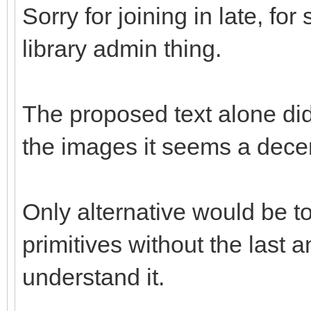
Sorry for joining in late, fo
library admin thing.
The proposed text alone didn
the images it seems a decen
Only alternative would be to
primitives without the last an
understand it.