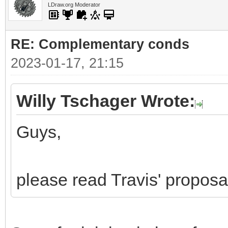
LDraw.org Moderator
RE: Complementary conds
2023-01-17, 21:15
Willy Tschager Wrote:
Guys,
please read Travis' proposa