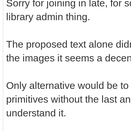
Sorry for joining in late, fo
library admin thing.
The proposed text alone didn
the images it seems a decent
Only alternative would be to 
primitives without the last and
understand it.