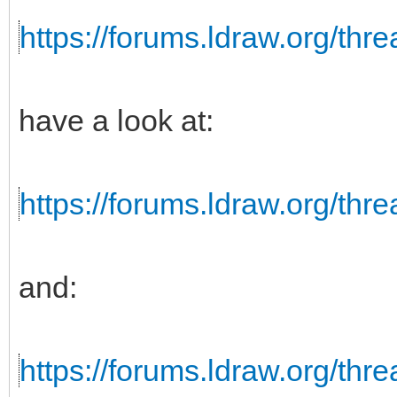
https://forums.ldraw.org/thr
have a look at:
https://forums.ldraw.org/thr
and:
https://forums.ldraw.org/thr