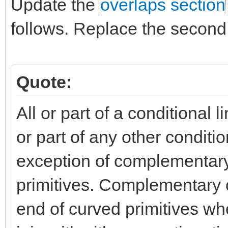
Update the
overlaps section
follows. Replace the second 
Quote:
All or part of a conditional l
or part of any other condition
exception of complementary 
primitives. Complementary c
end of curved primitives wh