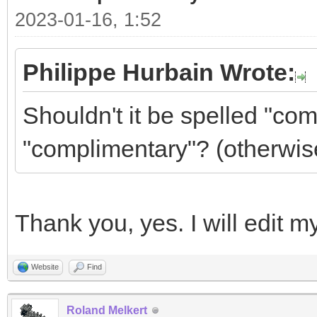
2023-01-16, 1:52
Philippe Hurbain Wrote:
Shouldn't it be spelled "co
"complimentary"? (otherwis
Thank you, yes. I will edit m
Website
Find
Roland Melkert