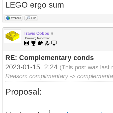
LEGO ergo sum
Website
Find
Travis Cobbs
LDraw.org Moderator
RE: Complementary conds
2023-01-15, 2:24
(This post was last
Reason: complimentary -> complementa
Proposal: