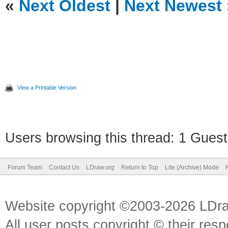
«
Next Oldest
|
Next Newest
View a Printable Version
Users browsing this thread: 1 Guest
Forum Team
Contact Us
LDraw.org
Return to Top
Lite (Archive) Mode
Website copyright ©2003-2026 LDr
All user posts copyright © their res