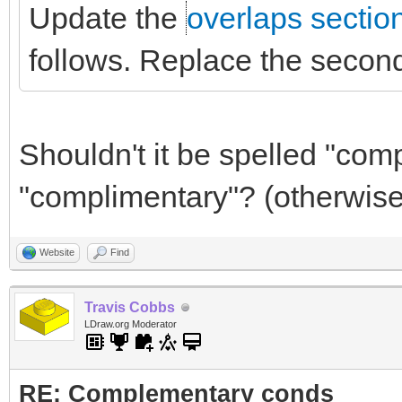
Update the
overlaps sectio
follows. Replace the second
Shouldn't it be spelled "com
"complimentary"? (otherwise
Website
Find
Travis Cobbs
LDraw.org Moderator
RE: Complementary conds