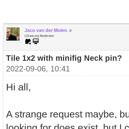
Jaco van der Molen
LDraw.org Moderator
Tile 1x2 with minifig Neck pin?
2022-09-06, 10:41
Hi all,
A strange request maybe, bu
looking for does exist, but I c