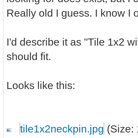
Really old I guess. I know I 
I'd describe it as "Tile 1x2 w
should fit.
Looks like this:
tile1x2neckpin.jpg
(Size: