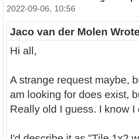
2022-09-06, 10:56
Jaco van der Molen Wrote
Hi all,
A strange request maybe, bu
am looking for does exist, bu
Really old I guess. I know I
I'd describe it as "Tile 1x2 