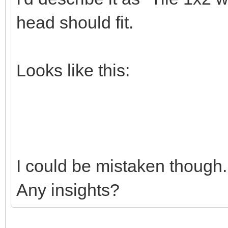
head should fit.
Looks like this:
I could be mistaken though.
Any insights?