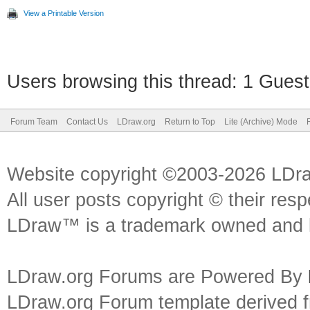
View a Printable Version
Users browsing this thread: 1 Guest
Forum Team
Contact Us
LDraw.org
Return to Top
Lite (Archive) Mode
Website copyright ©2003-2026 LDr
All user posts copyright © their res
LDraw™ is a trademark owned and l
LDraw.org Forums are Powered By
LDraw.org Forum template derived