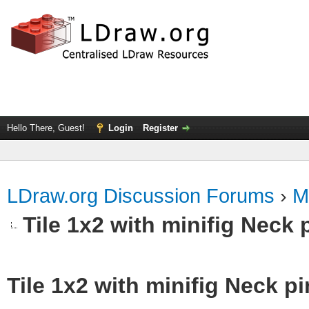
Hello There, Guest!
Login
Register
LDraw.org Discussion Forums
›
M
Tile 1x2 with minifig Neck 
Tile 1x2 with minifig Neck p