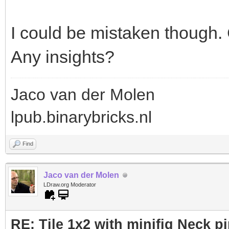
I could be mistaken though. 
Any insights?
Jaco van der Molen
lpub.binarybricks.nl
Find
Jaco van der Molen
LDraw.org Moderator
RE: Tile 1x2 with minifig Neck p