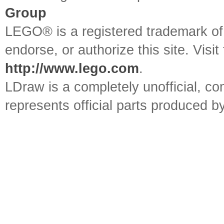
Group
LEGO® is a registered trademark o
endorse, or authorize this site. Visit
http://www.lego.com
.
LDraw is a completely unofficial, 
represents official parts produced