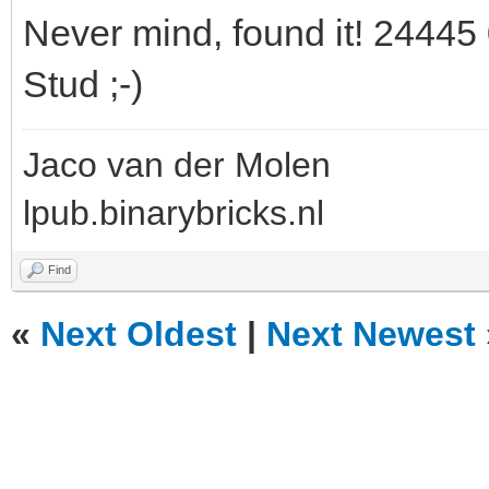
Never mind, found it! 24445 
Stud ;-)
Jaco van der Molen
lpub.binarybricks.nl
Find
«
Next Oldest
|
Next Newest