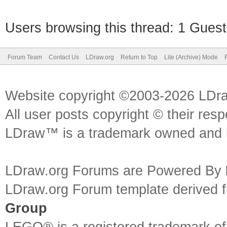
Users browsing this thread: 1 Guest
Forum Team
Contact Us
LDraw.org
Return to Top
Lite (Archive) Mode
Website copyright ©2003-2026 LDr
All user posts copyright © their res
LDraw™ is a trademark owned and l
LDraw.org Forums are Powered By
LDraw.org Forum template derived
Group