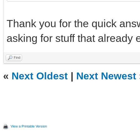
Thank you for the quick answ
asking for stuff that already e
Find
«
Next Oldest
|
Next Newest
View a Printable Version