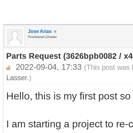
Jose Arias
Provisional LDrawer
Parts Request (3626bpb0082 / x
2022-09-04, 17:33
(This post was 
Lasser
.)
Hello, this is my first post so
I am starting a project to re