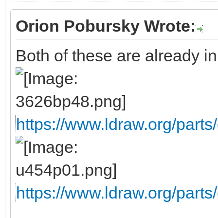
Orion Pobursky Wrote:
Both of these are already in 
https://www.ldraw.org/parts/
https://www.ldraw.org/parts/