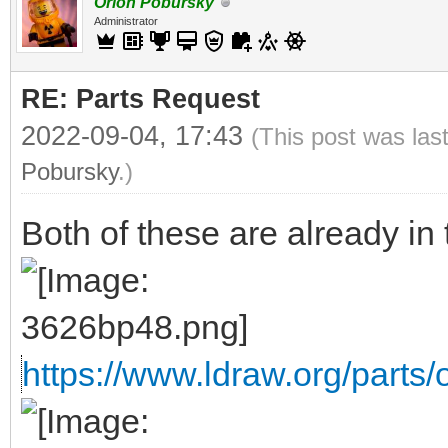
Orion Pobursky
Administrator
RE: Parts Request
2022-09-04, 17:43
(This post was las
Pobursky
.)
Both of these are already in t
https://www.ldraw.org/parts/