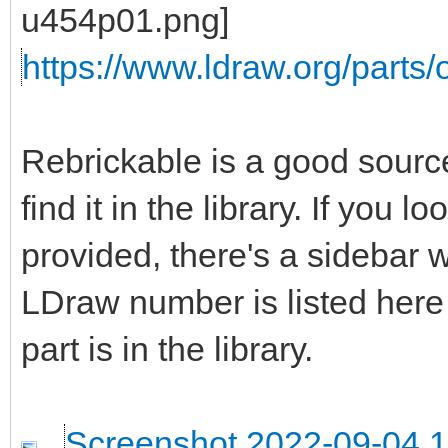
https://www.ldraw.org/parts/o
Rebrickable is a good source 
find it in the library. If you 
provided, there's a sidebar wi
LDraw number is listed here
part is in the library.
Screenshot 2022-09-04 