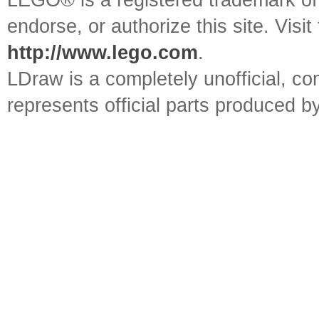
LEGO® is a registered trademark o
endorse, or authorize this site. Visit
http://www.lego.com
.
LDraw is a completely unofficial, 
represents official parts produced