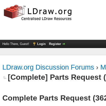
Hello There, Guest!
Login
Register
LDraw.org Discussion Forums
›
M
[Complete] Parts Request 
Complete Parts Request (36