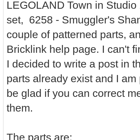
LEGOLAND Town in Studio 2.
set, 6258 - Smuggler's Shant
couple of patterned parts, a
Bricklink help page. I can't f
I decided to write a post in t
parts already exist and I am 
be glad if you can correct m
them.
The parts are: