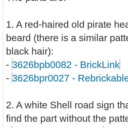
1. A red-haired old pirate h
beard (there is a similar patt
black hair):
-
3626bpb0082 - BrickLink
-
3626bpr0027 - Rebrickabl
2. A white Shell road sign tha
find the part without the patt