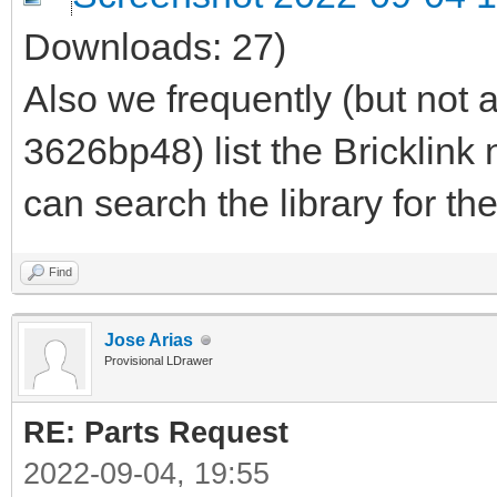
Downloads: 27)
Also we frequently (but not 
3626bp48) list the Bricklin
can search the library for th
Find
Jose Arias
Provisional LDrawer
RE: Parts Request
2022-09-04, 19:55