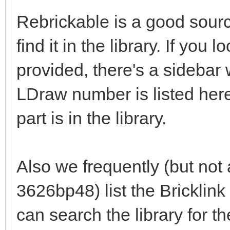
Rebrickable is a good source
find it in the library. If you
provided, there's a sidebar wi
LDraw number is listed here
part is in the library.
Also we frequently (but not 
3626bp48) list the Bricklin
can search the library for t