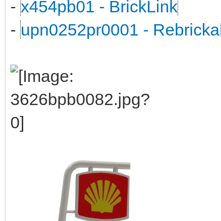
-
x454pb01 - BrickLink
-
upn0252pr0001 - Rebricka