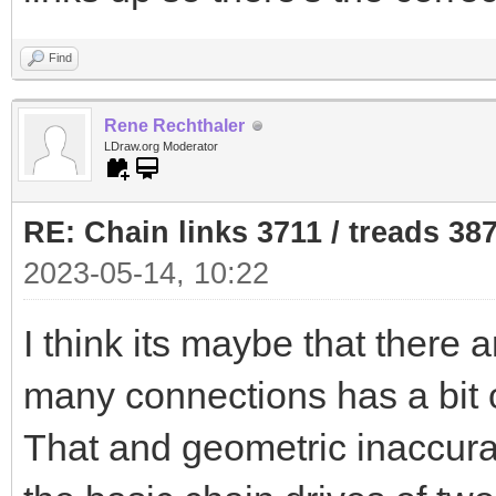
Find
Rene Rechthaler
LDraw.org Moderator
RE: Chain links 3711 / treads 38
2023-05-14, 10:22
I think its maybe that there 
many connections has a bit o
That and geometric inaccurac