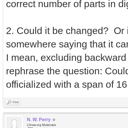
correct number of parts in dig
2. Could it be changed? Or is 
somewhere saying that it ca
I mean, excluding backward c
rephrase the question: Could 
officialized with a span of 
Find
N. W. Perry
LDraw.org Moderator