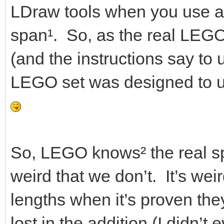
LDraw tools when you use a
span¹. So, as the real LEGO
(and the instructions say to us
LEGO set was designed to u
So, LEGO knows² the real spa
weird that we don’t. It’s wei
lengths when it’s proven th
lost in the addition (I didn’