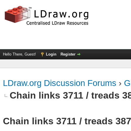
Hello There, Guest!
Login
Register
LDraw.org Discussion Forums
›
G
Chain links 3711 / treads 3
Chain links 3711 / treads 38