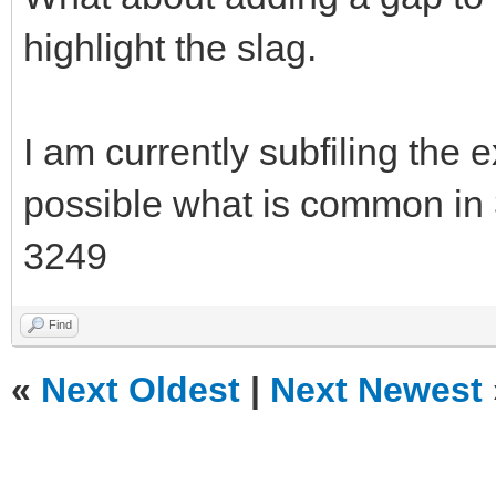
highlight the slag.
I am currently subfiling the 
possible what is common in
3249
Find
«
Next Oldest
|
Next Newest