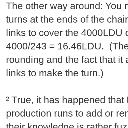
The other way around: You n
turns at the ends of the cha
links to cover the 4000LDU o
4000/243 = 16.46LDU. (The 
rounding and the fact that it 
links to make the turn.)
² True, it has happened th
production runs to add or r
their knowledge is rather fuzz