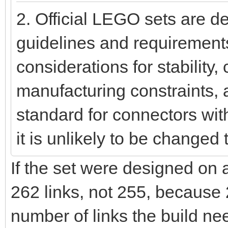
2. Official LEGO sets are d
guidelines and requirement
considerations for stability, 
manufacturing constraints, 
standard for connectors wi
it is unlikely to be changed 
If the set were designed on
262 links, not 255, because 
number of links the build ne