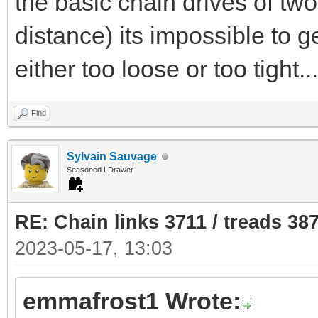
the basic chain drives of two
distance) its impossible to get
either too loose or too tight...
Find
Sylvain Sauvage
Seasoned LDrawer
RE: Chain links 3711 / treads 38
2023-05-17, 13:03
emmafrost1 Wrote: