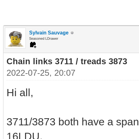
Sylvain Sauvage
Seasoned LDrawer
Chain links 3711 / treads 3873
2022-07-25, 20:07
Hi all,
3711/3873 both have a span
16LDU.