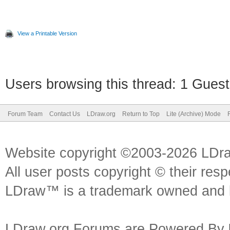
View a Printable Version
Users browsing this thread: 1 Guest
Forum Team
Contact Us
LDraw.org
Return to Top
Lite (Archive) Mode
Website copyright ©2003-2026 LDr
All user posts copyright © their res
LDraw™ is a trademark owned and l
LDraw.org Forums are Powered By