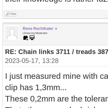
Find
Rene Rechthaler
LDraw.org Moderator
RE: Chain links 3711 / treads 38
2023-05-17, 13:28
I just measured mine with ca
clip has 1,3mm...
These 0,2mm are the toleran