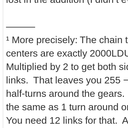
———
¹ More precisely: The chain
centers are exactly 2000LDU
Multiplied by 2 to get both s
links. That leaves you 255 −
half-turns around the gears.
the same as 1 turn around on
You need 12 links for that. 