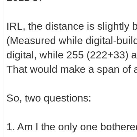
IRL, the distance is slightly
(Measured while digital-buil
digital, while 255 (222+33) ar
That would make a span of 
So, two questions:
1. Am I the only one bothered