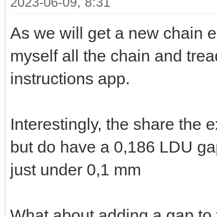
2023-06-09, 8:31
As we will get a new chain e
myself all the chain and tre
instructions app.
Interestingly, the share the
but do have a 0,186 LDU gap
just under 0,1 mm
What about adding a gap to 