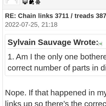
RE: Chain links 3711 / treads 38
2022-07-25, 21:18
Sylvain Sauvage Wrote:
1. Am I the only one bothere
correct number of parts in di
Nope. If that happened in my
links up so there's the corr