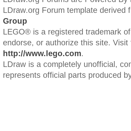
LDraw.org Forum template derived
Group
LEGO® is a registered trademark o
endorse, or authorize this site. Visit
http://www.lego.com
.
LDraw is a completely unofficial, 
represents official parts produced