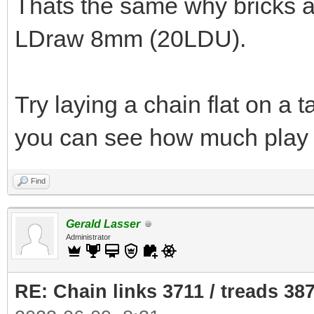
Thats the same why bricks a
LDraw 8mm (20LDU).
Try laying a chain flat on a 
you can see how much play 
Find
Gerald Lasser
Administrator
RE: Chain links 3711 / treads 38