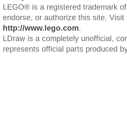
LEGO® is a registered trademark o
endorse, or authorize this site. Visit
http://www.lego.com
.
LDraw is a completely unofficial, 
represents official parts produced