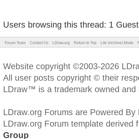
Users browsing this thread: 1 Guest
Forum Team
Contact Us
LDraw.org
Return to Top
Lite (Archive) Mode
Website copyright ©2003-2026 LDr
All user posts copyright © their res
LDraw™ is a trademark owned and l
LDraw.org Forums are Powered By
LDraw.org Forum template derived
Group