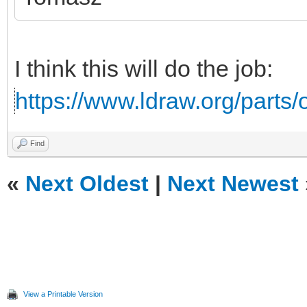
I think this will do the job:
https://www.ldraw.org/parts/o
Find
«
Next Oldest
|
Next Newest
View a Printable Version