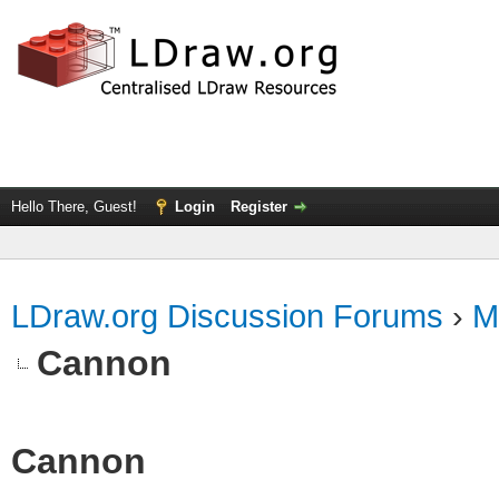
Hello There, Guest!
Login
Register
LDraw.org Discussion Forums
›
M
Cannon
Cannon