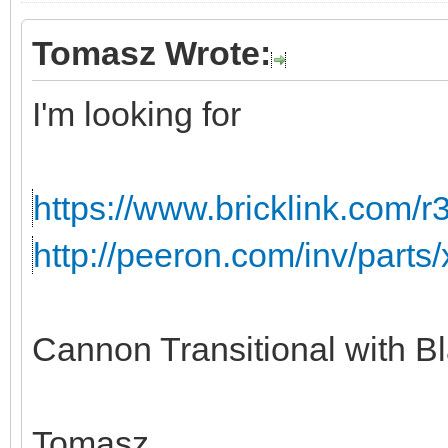
Tomasz Wrote:
I'm looking for
https://www.bricklink.com/r
http://peeron.com/inv/parts
Cannon Transitional with B
Tomasz