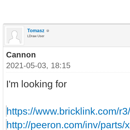
Tomasz
LDraw User
Cannon
2021-05-03, 18:15
I'm looking for
https://www.bricklink.com/r3
http://peeron.com/inv/parts