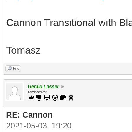
Cannon Transitional with Bl
Tomasz
Find
Gerald Lasser
Administrator
RE: Cannon
2021-05-03, 19:20