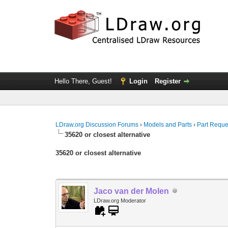
Hello There, Guest!
Login
Register
LDraw.org Discussion Forums
›
Models and Parts
›
Part Reque
35620 or closest alternative
35620 or closest alternative
Jaco van der Molen
LDraw.org Moderator