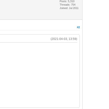
Posts: 5,310
Threads: 754
Joined: Jul 2011
#2
(2021-04-03, 13:59)