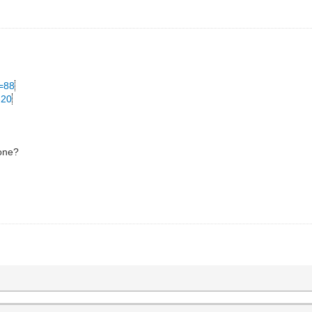
C=88
-20
 one?