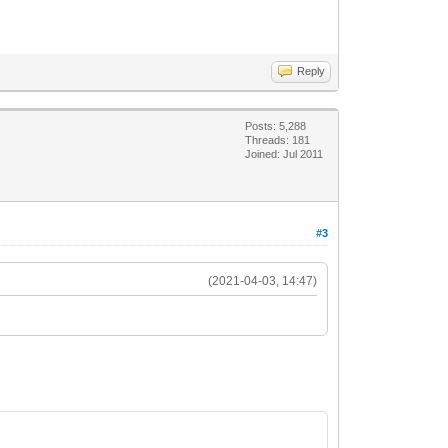
Reply
Posts: 5,288
Threads: 181
Joined: Jul 2011
#3
(2021-04-03, 14:47)