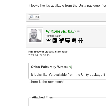
It looks like it's available from the Unity package if 
Find
Philippe Hurbain
Administrator
RE: 35620 or closest alternative
2021-04-03, 18:45
Orion Pobursky Wrote:
It looks like it's available from the Unity package if
...here is the raw mesh!
Attached Files