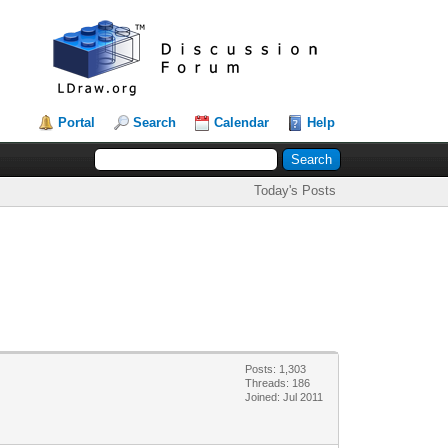
Portal
Search
Calendar
Help
Today's Posts
Posts: 1,303
Threads: 186
Joined: Jul 2011