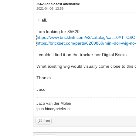
35620 or closest alternative
2021-04-03, 13:59
Hi all,
I am looking for 35620
https://www.bricklink.com/v2/catalog/cat...0#T=C&
https://brickset.com/parts/6209869/mini-doll-wig-no
I couldn't find it on the tracker nor Digital Bricks.
What existing wig would visually come close to this
Thanks.
Jaco
Jaco van der Molen
lpub.binarybricks.nl
Find