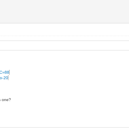
&C=88
no-20
is one?