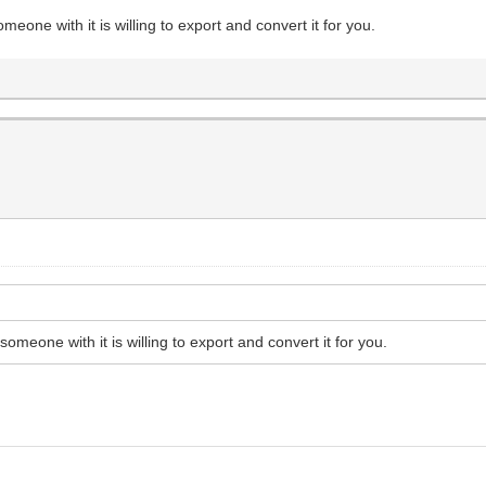
someone with it is willing to export and convert it for you.
 someone with it is willing to export and convert it for you.