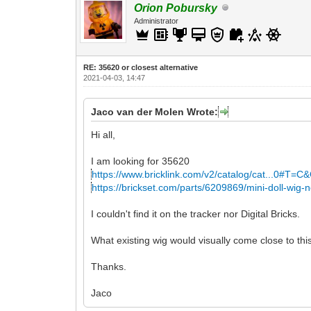
Orion Pobursky
Administrator
RE: 35620 or closest alternative
2021-04-03, 14:47
Jaco van der Molen Wrote:
Hi all,
I am looking for 35620
https://www.bricklink.com/v2/catalog/cat...0#T=C
https://brickset.com/parts/6209869/mini-doll-wig-
I couldn't find it on the tracker nor Digital Bricks.
What existing wig would visually come close to th
Thanks.
Jaco