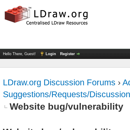
Hello There, Guest!
Login
Register
LDraw.org Discussion Forums
›
Ad
Suggestions/Requests/Discussio
Website bug/vulnerability