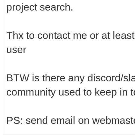
project search.
Thx to contact me or at lea
user
BTW is there any discord/sla
community used to keep in 
PS: send email on webmaster