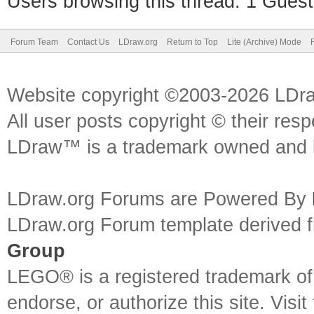
Users browsing this thread: 1 Guest
Forum Team
Contact Us
LDraw.org
Return to Top
Lite (Archive) Mode
Website copyright ©2003-2026 LDr
All user posts copyright © their res
LDraw™ is a trademark owned and l
LDraw.org Forums are Powered By
LDraw.org Forum template derived
Group
LEGO® is a registered trademark o
endorse, or authorize this site. Visit