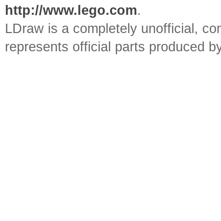
http://www.lego.com
.
LDraw is a completely unofficial, 
represents official parts produced