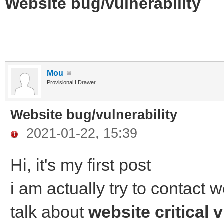
Website bug/vulnerability
Mou
Provisional LDrawer
Website bug/vulnerability
2021-01-22, 15:39
Hi, it's my first post
i am actually try to contact
talk about
website critical v