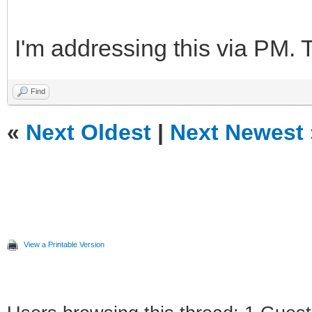
I'm addressing this via PM. 
Find
«
Next Oldest
|
Next Newest
View a Printable Version