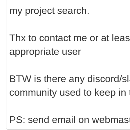
my project search.
Thx to contact me or at lea
appropriate user
BTW is there any discord/sl
community used to keep in
PS: send email on webmaste