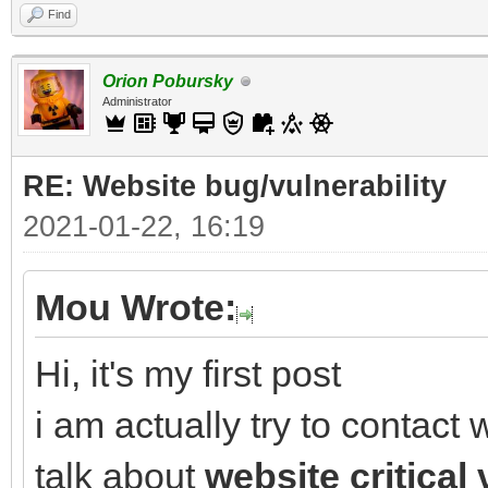
Find
Orion Pobursky
Administrator
RE: Website bug/vulnerability
2021-01-22, 16:19
Mou Wrote:
Hi, it's my first post
i am actually try to contac
talk about
website critical 