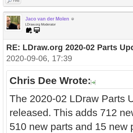
Find
Jaco van der Molen
LDraw.org Moderator
RE: LDraw.org 2020-02 Parts Up
2020-09-06, 17:39
Chris Dee Wrote:
The 2020-02 LDraw Parts 
released. This adds 712 new 
510 new parts and 15 new p