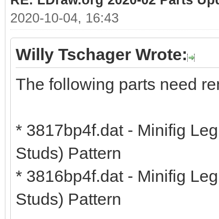
RE: LDraw.org 2020-02 Parts Up
2020-10-04, 16:43
Willy Tschager Wrote:
The following parts need r
* 3817bp4f.dat - Minifig Le
Studs) Pattern
* 3816bp4f.dat - Minifig Le
Studs) Pattern