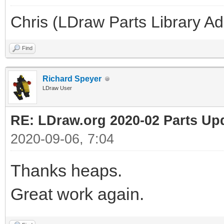
Chris (LDraw Parts Library A
Find
Richard Speyer
LDraw User
RE: LDraw.org 2020-02 Parts Up
2020-09-06, 7:04
Thanks heaps.
Great work again.