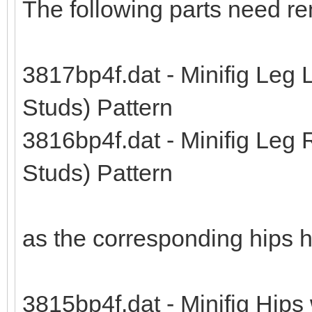
The following parts need r
3817bp4f.dat - Minifig Leg 
Studs) Pattern
3816bp4f.dat - Minifig Leg 
Studs) Pattern
as the corresponding hips 
3815bp4f.dat - Minifig Hips