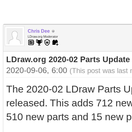
Chris Dee
LDraw.org Moderator
LDraw.org 2020-02 Parts Update
2020-09-06, 6:00
(This post was last
The 2020-02 LDraw Parts U
released. This adds 712 new f
510 new parts and 15 new pr