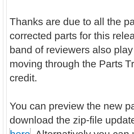
Thanks are due to all the p
corrected parts for this rel
band of reviewers also play 
moving through the Parts T
credit.
You can preview the new pa
download the zip-file updat