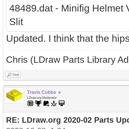
48489.dat - Minifig Helmet 
Slit
Updated. I think that the hip
Chris (LDraw Parts Library A
Find
Travis Cobbs
LDraw.org Moderator
RE: LDraw.org 2020-02 Parts Up