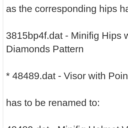
as the corresponding hips 
3815bp4f.dat - Minifig Hips 
Diamonds Pattern
* 48489.dat - Visor with Poi
has to be renamed to: