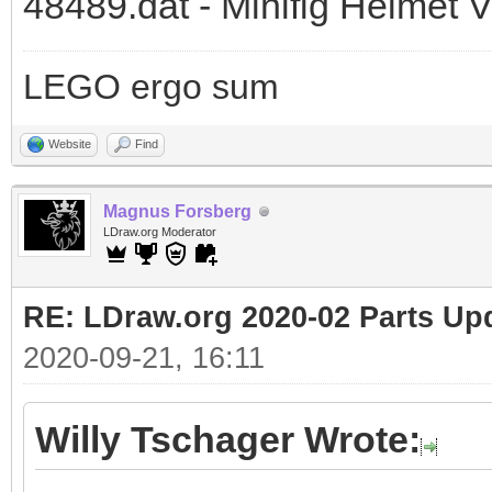
48489.dat - Minifig Helmet V
LEGO ergo sum
Website
Find
Magnus Forsberg
LDraw.org Moderator
RE: LDraw.org 2020-02 Parts Up
2020-09-21, 16:11
Willy Tschager Wrote: