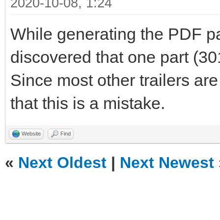
2020-10-08, 1:24
While generating the PDF part
discovered that one part (301
Since most other trailers are
that this is a mistake.
Website
Find
«
Next Oldest
|
Next Newest