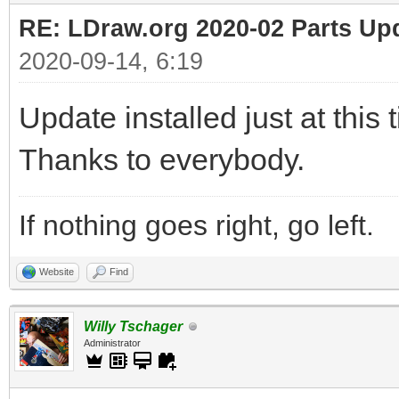
RE: LDraw.org 2020-02 Parts Up
2020-09-14, 6:19
Update installed just at this 
Thanks to everybody.
If nothing goes right, go left.
Website
Find
Willy Tschager
Administrator