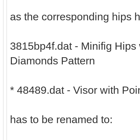
as the corresponding hips 
3815bp4f.dat - Minifig Hips
Diamonds Pattern
* 48489.dat - Visor with Poi
has to be renamed to: