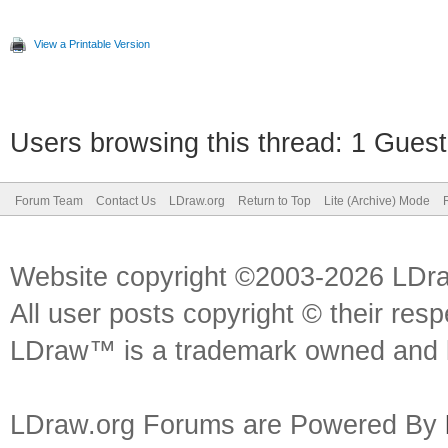
View a Printable Version
Users browsing this thread: 1 Guest
Forum Team
Contact Us
LDraw.org
Return to Top
Lite (Archive) Mode
Website copyright ©2003-2026 LDr
All user posts copyright © their res
LDraw™ is a trademark owned and l
LDraw.org Forums are Powered By