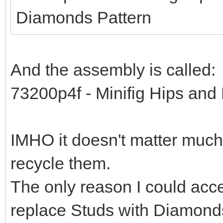
Diamonds Pattern
And the assembly is called:
73200p4f - Minifig Hips and
IMHO it doesn't matter much.
recycle them.
The only reason I could acce
replace Studs with Diamond