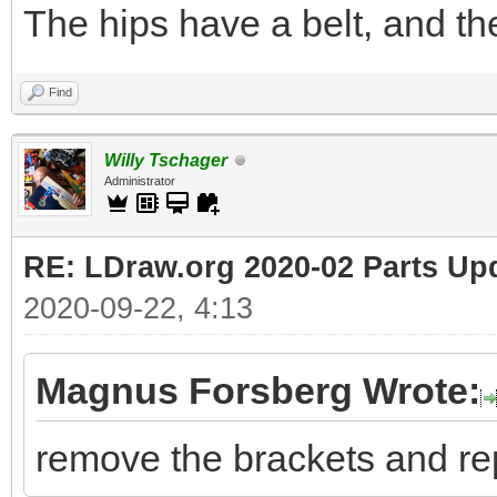
The hips have a belt, and th
Find
Willy Tschager
Administrator
RE: LDraw.org 2020-02 Parts Up
2020-09-22, 4:13
Magnus Forsberg Wrote:
remove the brackets and re