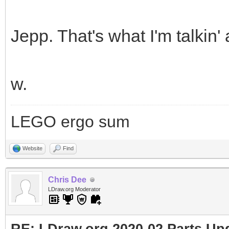
Jepp. That's what I'm talkin'
w.
LEGO ergo sum
Website
Find
Chris Dee
LDraw.org Moderator