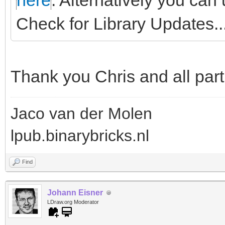
here
. Alternatively you can
Check for Library Updates...
Thank you Chris and all part
Jaco van der Molen
lpub.binarybricks.nl
Find
Johann Eisner
LDraw.org Moderator