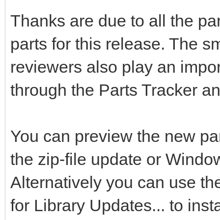
Thanks are due to all the pa
parts for this release. The s
reviewers also play an impor
through the Parts Tracker a
You can preview the new pa
the zip-file update or Windo
Alternatively you can use t
for Library Updates... to inst