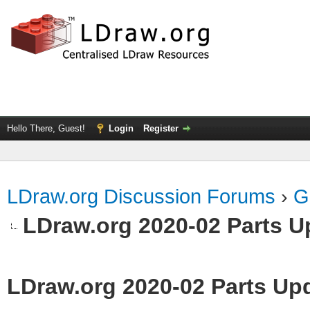
Hello There, Guest!
Login
Register
LDraw.org Discussion Forums
›
G
LDraw.org 2020-02 Parts U
LDraw.org 2020-02 Parts Up