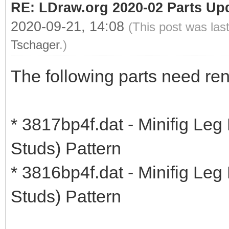
RE: LDraw.org 2020-02 Parts Up
2020-09-21, 14:08
(This post was las
Tschager
.)
The following parts need re
* 3817bp4f.dat - Minifig Leg
Studs) Pattern
* 3816bp4f.dat - Minifig Leg
Studs) Pattern