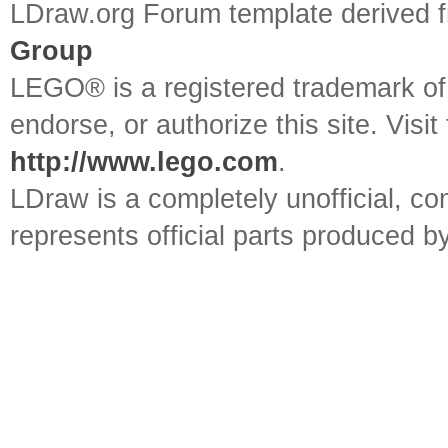
LDraw.org Forum template derived
Group
LEGO® is a registered trademark o
endorse, or authorize this site. Visit
http://www.lego.com
.
LDraw is a completely unofficial, 
represents official parts produced