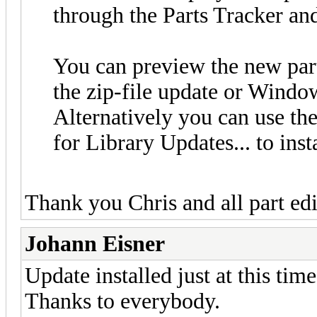
through the Parts Tracker an
You can preview the new par
the zip-file update or Windo
Alternatively you can use t
for Library Updates... to inst
Thank you Chris and all part ed
Johann Eisner
Update installed just at this time
Thanks to everybody.