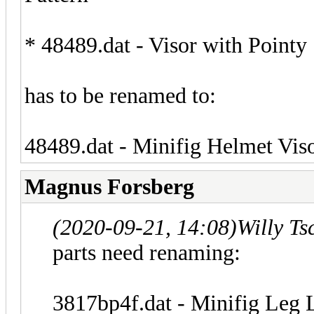
* 48489.dat - Visor with Pointy 
has to be renamed to:
48489.dat - Minifig Helmet Viso
Magnus Forsberg
(2020-09-21, 14:08)
Willy T
parts need renaming:
3817bp4f.dat - Minifig Leg L