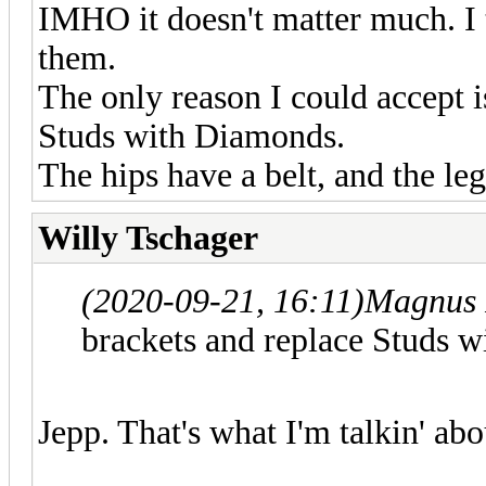
IMHO it doesn't matter much. I t
them.
The only reason I could accept i
Studs with Diamonds.
The hips have a belt, and the leg
Willy Tschager
(2020-09-21, 16:11)
Magnus 
brackets and replace Studs 
Jepp. That's what I'm talkin' abo