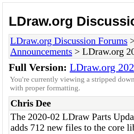
LDraw.org Discuss
LDraw.org Discussion Forums
Announcements
> LDraw.org 20
Full Version:
LDraw.org 202
You're currently viewing a stripped down
with proper formatting.
Chris Dee
The 2020-02 LDraw Parts Updat
adds 712 new files to the core l