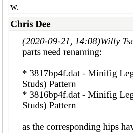
w.
Chris Dee
(2020-09-21, 14:08)
Willy T
parts need renaming:
* 3817bp4f.dat - Minifig Leg
Studs) Pattern
* 3816bp4f.dat - Minifig Leg
Studs) Pattern
as the corresponding hips ha