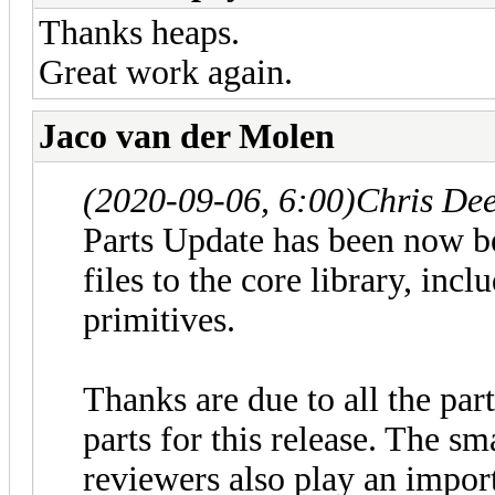
Thanks heaps.
Great work again.
Jaco van der Molen
(2020-09-06, 6:00)
Chris De
Parts Update has been now b
files to the core library, in
primitives.
Thanks are due to all the par
parts for this release. The sm
reviewers also play an impor