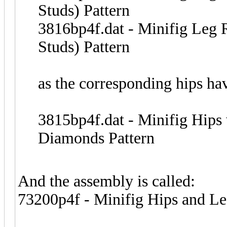
Studs) Pattern
3816bp4f.dat - Minifig Leg 
Studs) Pattern
as the corresponding hips ha
3815bp4f.dat - Minifig Hips
Diamonds Pattern
And the assembly is called:
73200p4f - Minifig Hips and Le