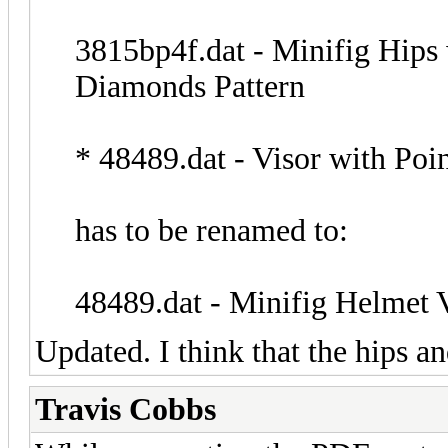
3815bp4f.dat - Minifig Hips
Diamonds Pattern
* 48489.dat - Visor with Poi
has to be renamed to:
48489.dat - Minifig Helmet V
Updated. I think that the hips an
Travis Cobbs