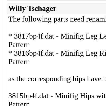
Willy Tschager
The following parts need renam
* 3817bp4f.dat - Minifig Leg Le
Pattern
* 3816bp4f.dat - Minifig Leg Ri
Pattern
as the corresponding hips have 
3815bp4f.dat - Minifig Hips wi
Pattern