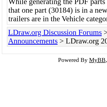
While generating the PDF parts c
that one part (30184) is in a ne
trailers are in the Vehicle catego
LDraw.org Discussion Forums
Announcements
> LDraw.org 20
Powered By
MyBB