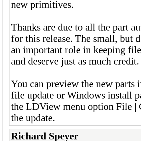
new primitives.
Thanks are due to all the part a
for this release. The small, but 
an important role in keeping fi
and deserve just as much credit
You can preview the new parts 
file update or Windows install 
the LDView menu option File | C
the update.
Richard Speyer