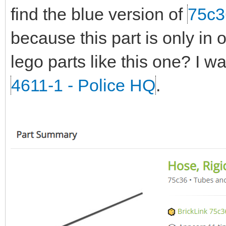
find the blue version of
75c3
because this part is only in 
lego parts like this one? I w
4611-1 - Police HQ
.