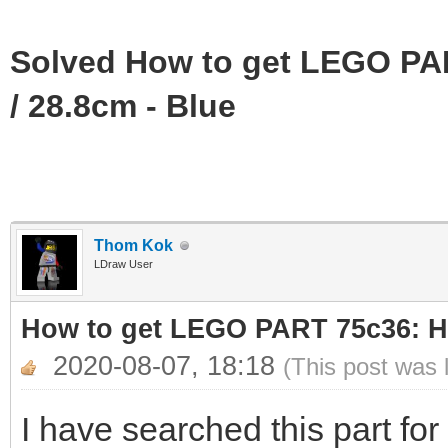
Solved How to get LEGO PAR
/ 28.8cm - Blue
Thom Kok
LDraw User
How to get LEGO PART 75c36: Ho
2020-08-07, 18:18
(This post was 
I have searched this part for