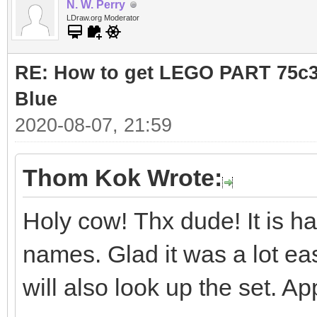
N. W. Perry
LDraw.org Moderator
RE: How to get LEGO PART 75c36
Blue
2020-08-07, 21:59
Thom Kok Wrote:
Holy cow! Thx dude! It is ha
names. Glad it was a lot eas
will also look up the set. Ap