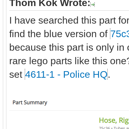
Thom Kok Wrote:
I have searched this part fo
find the blue version of
75c
because this part is only in
rare lego parts like this on
set
4611-1 - Police HQ
.