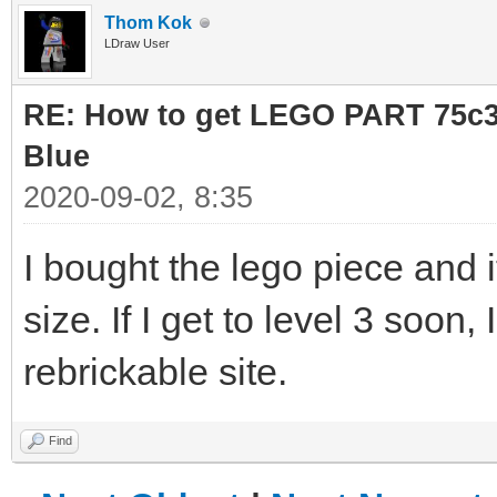
Thom Kok
LDraw User
RE: How to get LEGO PART 75c36
Blue
2020-09-02, 8:35
I bought the lego piece and it
size. If I get to level 3 soon
rebrickable site.
Find