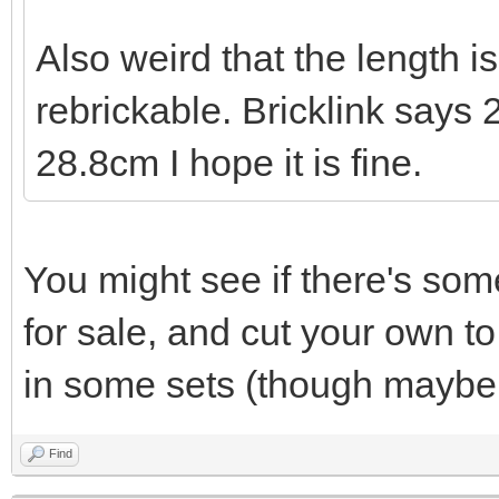
Also weird that the length i
rebrickable. Bricklink says
28.8cm I hope it is fine.
You might see if there's som
for sale, and cut your own t
in some sets (though maybe 
Find