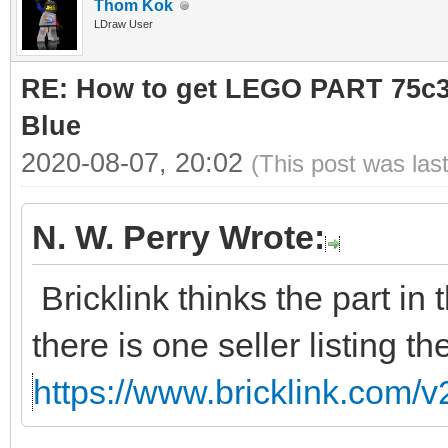
Thom Kok
LDraw User
RE: How to get LEGO PART 75c36
Blue
2020-08-07, 20:02
(This post was las
N. W. Perry Wrote:
Bricklink thinks the part in 
there is one seller listing th
https://www.bricklink.com/v