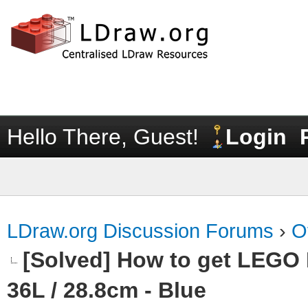
Hello There, Guest!
Login
LDraw.org Discussion Forums
›
O
[Solved] How to get LEGO
36L / 28.8cm - Blue