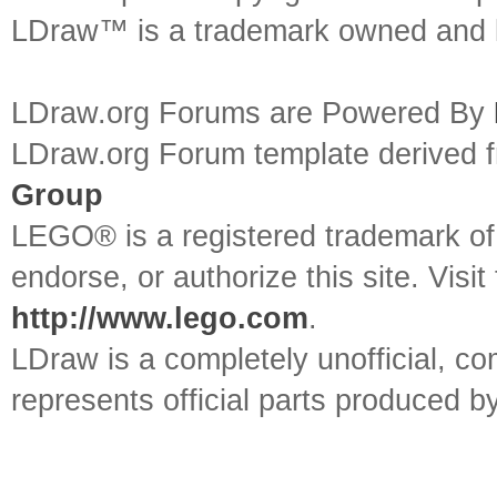
LDraw™ is a trademark owned and l
LDraw.org Forums are Powered By
LDraw.org Forum template derived
Group
LEGO® is a registered trademark o
endorse, or authorize this site. Visit
http://www.lego.com
.
LDraw is a completely unofficial, 
represents official parts produced