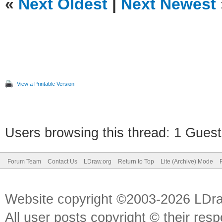
«
Next Oldest
|
Next Newest
View a Printable Version
Users browsing this thread: 1 Guest
Forum Team
Contact Us
LDraw.org
Return to Top
Lite (Archive) Mode
Website copyright ©2003-2026 LDr
All user posts copyright © their res