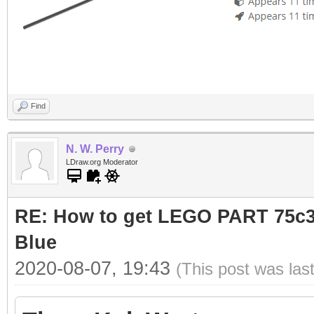
Find
N. W. Perry
LDraw.org Moderator
RE: How to get LEGO PART 75c36
Blue
2020-08-07, 19:43
(This post was las