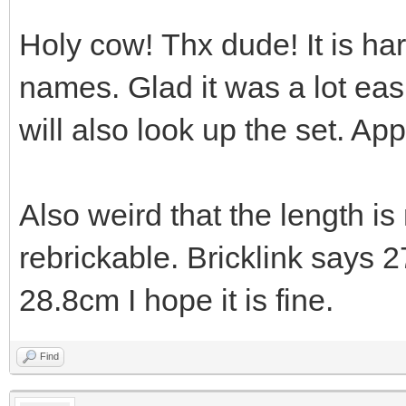
Holy cow! Thx dude! It is ha
names. Glad it was a lot easi
will also look up the set. App
Also weird that the length i
rebrickable. Bricklink says 
28.8cm I hope it is fine.
Find