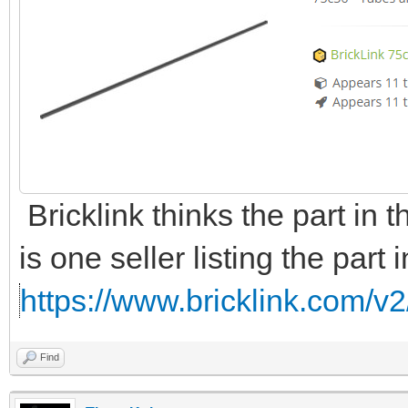
Bricklink thinks the part in t
is one seller listing the part 
https://www.bricklink.com/v2
Find