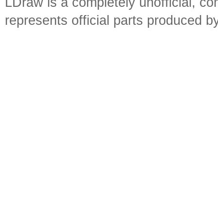
LDraw is a completely unofficial, 
represents official parts produced