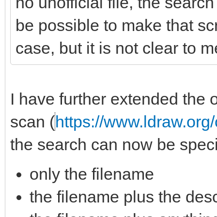
no unofficial file, the searc
be possible to make that scri
case, but it is not clear to 
I have further extended the o
scan (
https://www.ldraw.org/
the search can now be specif
only the filename
the filename plus the descri