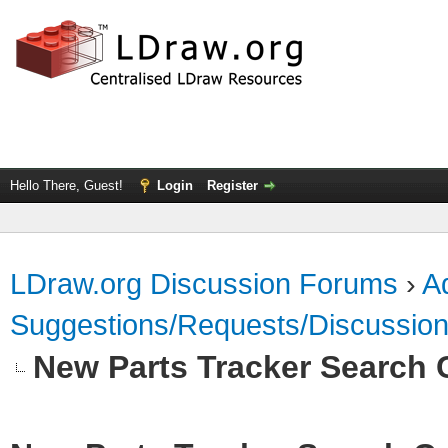
Hello There, Guest!
Login
Register
LDraw.org Discussion Forums
›
Ad
Suggestions/Requests/Discussio
New Parts Tracker Search C