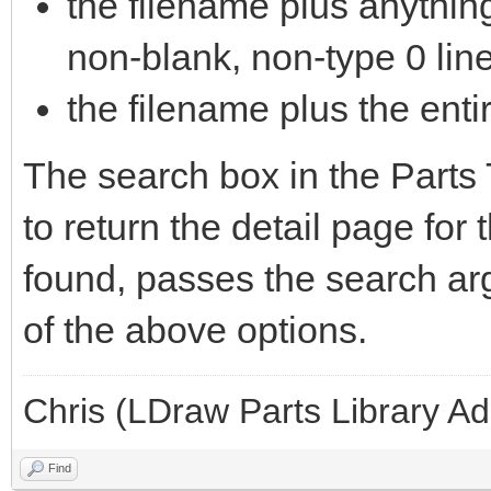
the filename plus anything 
non-blank, non-type 0 lin
the filename plus the entir
The search box in the Parts 
to return the detail page for 
found, passes the search ar
of the above options.
Chris (LDraw Parts Library A
Find