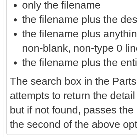
only the filename
the filename plus the descr
the filename plus anything
non-blank, non-type 0 lin
the filename plus the enti
The search box in the Parts
attempts to return the detai
but if not found, passes th
the second of the above opt