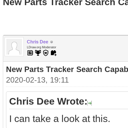
New Parts Tracker Search Ca
Chris Dee
LDraw.org Moderator
New Parts Tracker Search Capabi
2020-02-13, 19:11
Chris Dee Wrote:
I can take a look at this.