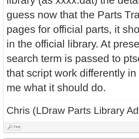
library (as xxxx.dat) the detai
guess now that the Parts Tra
pages for official parts, it 
in the official library. At prese
search term is passed to pts
that script work differently in
me what it should do.
Chris (LDraw Parts Library A
Find