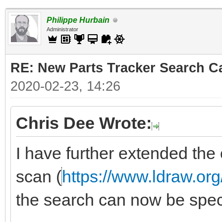
Philippe Hurbain
Administrator
RE: New Parts Tracker Search Ca
2020-02-23, 14:26
Chris Dee Wrote:
I have further extended the 
scan (
https://www.ldraw.org
the search can now be specif