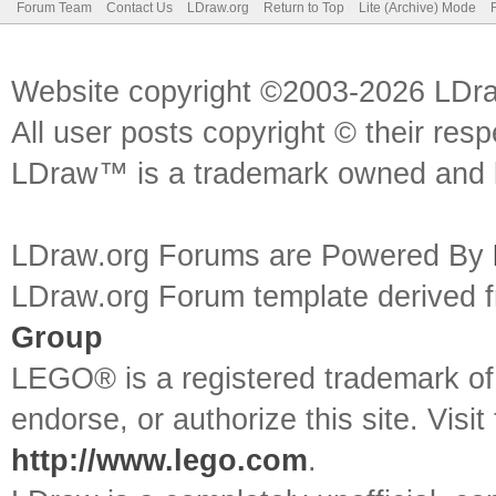
Forum Team
Contact Us
LDraw.org
Return to Top
Lite (Archive) Mode
Website copyright ©2003-2026 LDr
All user posts copyright © their res
LDraw™ is a trademark owned and l
LDraw.org Forums are Powered By
LDraw.org Forum template derived
Group
LEGO® is a registered trademark o
endorse, or authorize this site. Visit
http://www.lego.com
.