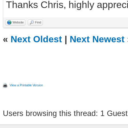
Thanks Chris, highly apprec
Website
Find
«
Next Oldest
|
Next Newest
View a Printable Version
Users browsing this thread: 1 Guest