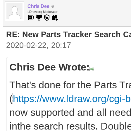
Chris Dee
LDraw.org Moderator
RE: New Parts Tracker Search Ca
2020-02-22, 20:17
Chris Dee Wrote:
That's done for the Parts Tr
(
https://www.ldraw.org/cgi-b
now supported and all need to 
inthe search results. Doub