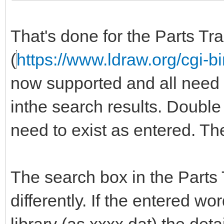
That's done for the Parts Tr
(
https://www.ldraw.org/cgi-bi
now supported and all need to 
inthe search results. Doubl
need to exist as entered. T
The search box in the Parts
differently. If the entered wor