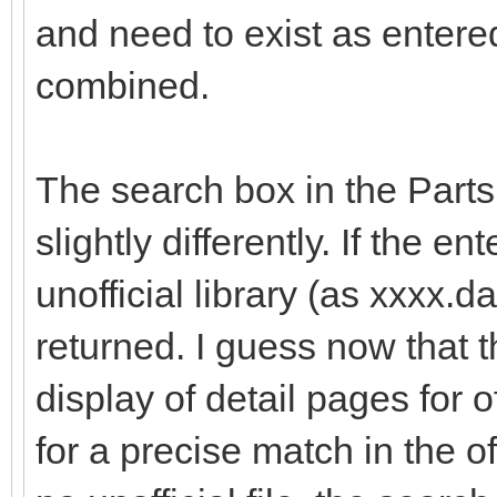
and need to exist as enter
combined.
The search box in the Part
slightly differently. If the e
unofficial library (as xxxx.dat
returned. I guess now that t
display of detail pages for o
for a precise match in the offi