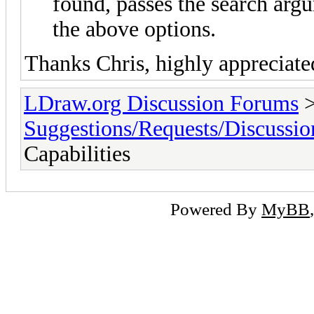
found, passes the search arg
the above options.
Thanks Chris, highly appreciate
LDraw.org Discussion Forums
Suggestions/Requests/Discussio
Capabilities
Powered By
MyBB