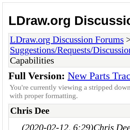
LDraw.org Discuss
LDraw.org Discussion Forums
Suggestions/Requests/Discussio
Capabilities
Full Version:
New Parts Trac
You're currently viewing a stripped down
with proper formatting.
Chris Dee
(2020-02-12, 6:29)
Chris De