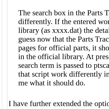
The search box in the Parts 
differently. If the entered wo
library (as xxxx.dat) the detai
guess now that the Parts Trac
pages for official parts, it s
in the official library. At pres
search term is passed to ptsc
that script work differently in
me what it should do.
I have further extended the opti