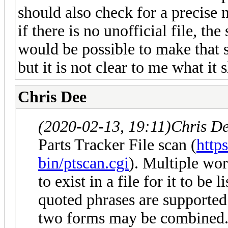
should also check for a precise m
if there is no unofficial file, the
would be possible to make that sc
but it is not clear to me what it 
Chris Dee
(2020-02-13, 19:11)
Chris D
Parts Tracker File scan (
http
bin/ptscan.cgi
). Multiple wo
to exist in a file for it to be
quoted phrases are supported 
two forms may be combined