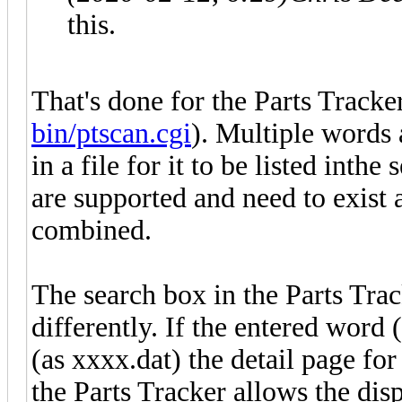
this.
That's done for the Parts Tracker
bin/ptscan.cgi
). Multiple words 
in a file for it to be listed inth
are supported and need to exist
combined.
The search box in the Parts Tra
differently. If the entered word (
(as xxxx.dat) the detail page for 
the Parts Tracker allows the displ