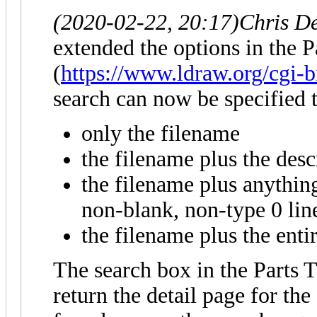
(2020-02-22, 20:17)
Chris D
extended the options in the P
(
https://www.ldraw.org/cgi-b
search can now be specified t
only the filename
the filename plus the descr
the filename plus anything 
non-blank, non-type 0 lin
the filename plus the entir
The search box in the Parts T
return the detail page for the