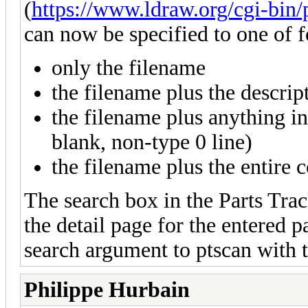
(
https://www.ldraw.org/cgi-bin/
can now be specified to one of f
only the filename
the filename plus the descript
the filename plus anything in 
blank, non-type 0 line)
the filename plus the entire c
The search box in the Parts Trac
the detail page for the entered p
search argument to ptscan with 
Philippe Hurbain