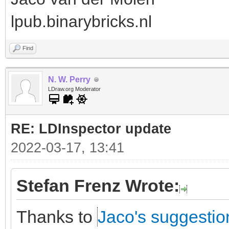
lpub.binarybricks.nl
Find
N. W. Perry
LDraw.org Moderator
RE: LDInspector update
2022-03-17, 13:41
Stefan Frenz Wrote:
Thanks to
Jaco's suggestio