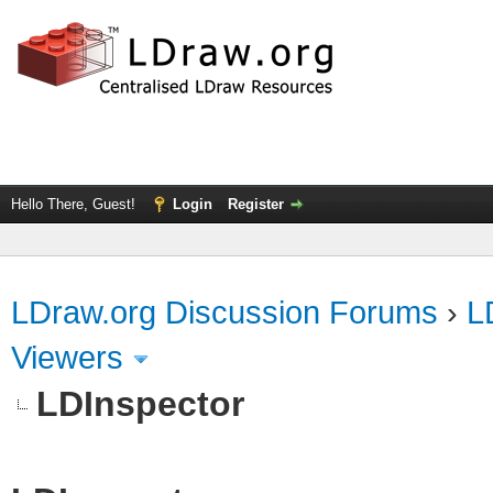
Hello There, Guest!
Login
Register
LDraw.org Discussion Forums
›
L
Viewers
LDInspector