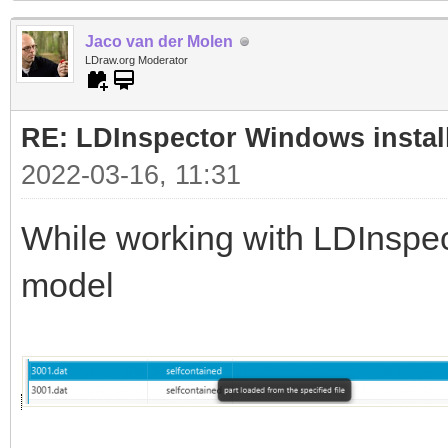
Jaco van der Molen
LDraw.org Moderator
RE: LDInspector Windows instal
2022-03-16, 11:31
While working with LDInspecto
model