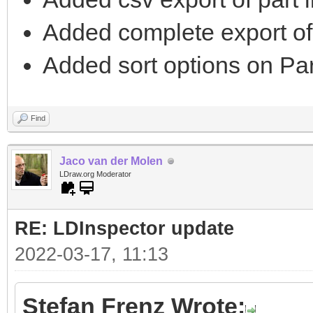
Added complete export of 
Added sort options on Part
Find
Jaco van der Molen
LDraw.org Moderator
RE: LDInspector update
2022-03-17, 11:13
Stefan Frenz Wrote: