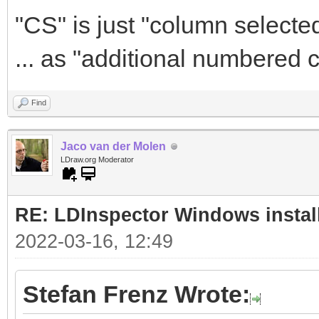
"CS" is just "column selected
... as "additional numbered 
Find
Jaco van der Molen
LDraw.org Moderator
RE: LDInspector Windows instal
2022-03-16, 12:49
Stefan Frenz Wrote: