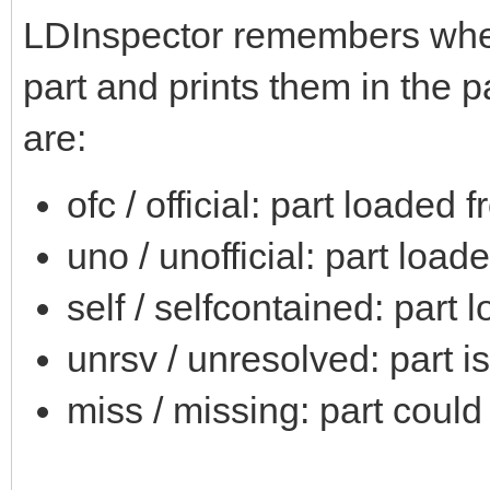
LDInspector remembers where
part and prints them in the pa
are:
ofc / official: part loaded 
uno / unofficial: part load
self / selfcontained: part 
unrsv / unresolved: part i
miss / missing: part could