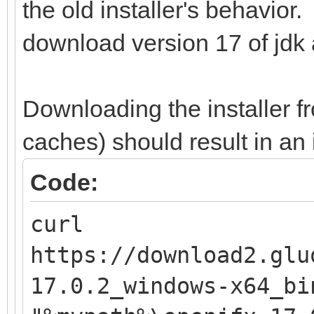
the old installer's behavior
download version 17 of jdk 
Downloading the installer f
caches) should result in an i
Code:
curl
https://download2.glu
17.0.2_windows-x64_bi