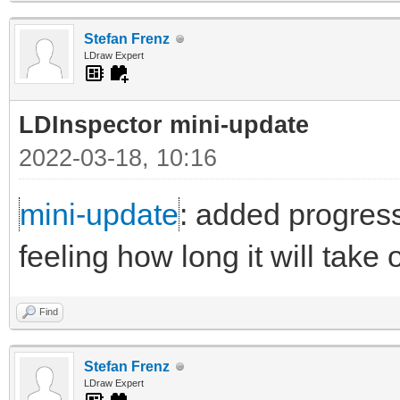
Stefan Frenz
LDraw Expert
LDInspector mini-update
2022-03-18, 10:16
mini-update
: added progress
feeling how long it will take
Find
Stefan Frenz
LDraw Expert