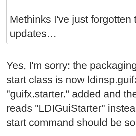
Methinks I've just forgotten 
updates…
Yes, I'm sorry: the packagi
start class is now ldinsp.guif
"guifx.starter." added and t
reads "LDIGuiStarter" inste
start command should be so