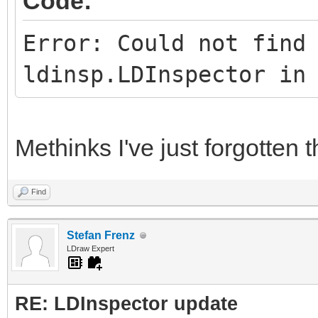
Code:
Error: Could not find
ldinsp.LDInspector in
Methinks I've just forgotten 
Find
Stefan Frenz
LDraw Expert
RE: LDInspector update