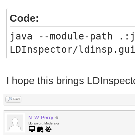
Code:
java --module-path .:
LDInspector/ldinsp.gu
I hope this brings LDInspect
Find
N. W. Perry
LDraw.org Moderator