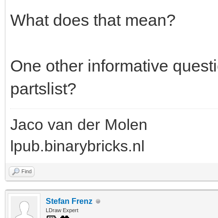
What does that mean?
One other informative questi
partslist?
Jaco van der Molen
lpub.binarybricks.nl
Find
Stefan Frenz
LDraw Expert