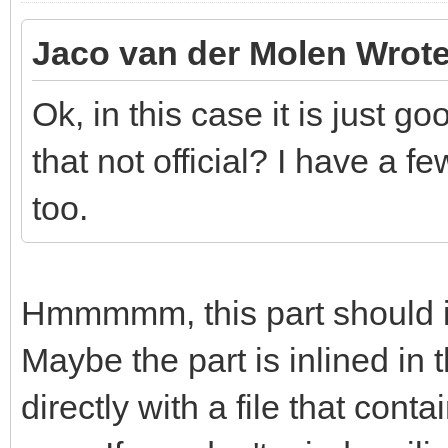
Jaco van der Molen Wrote
Ok, in this case it is just g
that not official? I have a f
too.
Hmmmmm, this part should in
Maybe the part is inlined in 
directly with a file that con