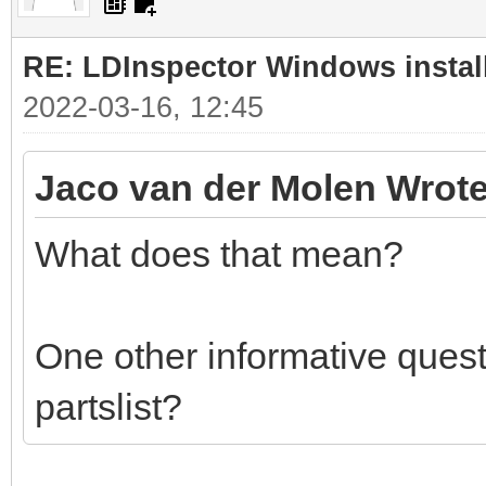
RE: LDInspector Windows instal
2022-03-16, 12:45
Jaco van der Molen Wrote
What does that mean?
One other informative quest
partslist?