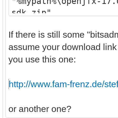
"%mypath%\openjfx-17.
sdk.zip"
If there is still some "bitsadm
assume your download link 
you use this one:
http://www.fam-frenz.de/stef
or another one?