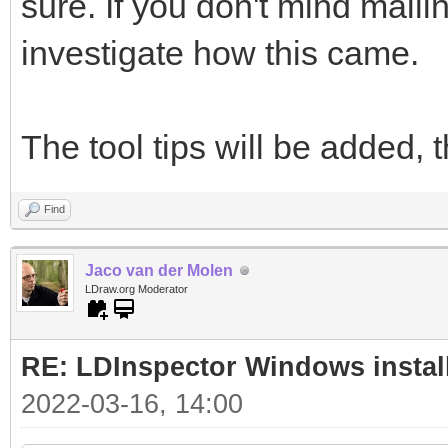
sure. If you don't mind maili
investigate how this came.
The tool tips will be added, 
Find
Jaco van der Molen
LDraw.org Moderator
RE: LDInspector Windows instal
2022-03-16, 14:00