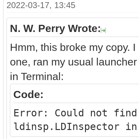
2022-03-17, 13:45
N. W. Perry Wrote:
Hmm, this broke my copy. I re
one, ran my usual launcher 
in Terminal:
Code:
Error: Could not find
ldinsp.LDInspector in