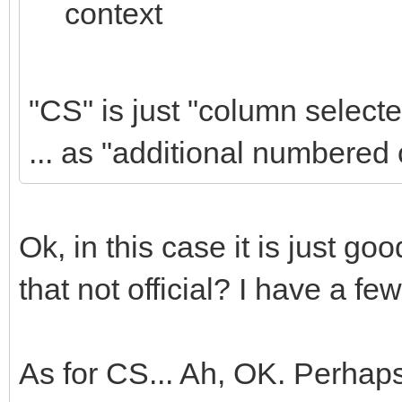
context
"CS" is just "column selecte
... as "additional numbered
Ok, in this case it is just g
that not official? I have a fe
As for CS... Ah, OK. Perhaps