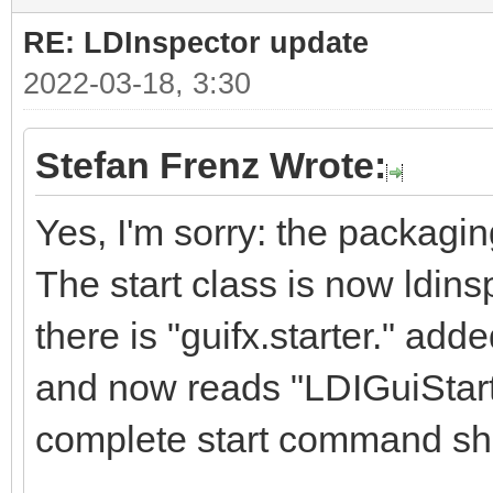
RE: LDInspector update
2022-03-18, 3:30
Stefan Frenz Wrote:
Yes, I'm sorry: the packag
The start class is now ldins
there is "guifx.starter." ad
and now reads "LDIGuiStarte
complete start command sh