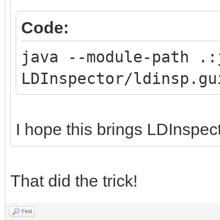
Code:
java --module-path .:
LDInspector/ldinsp.gu
I hope this brings LDInspec
That did the trick!
Find