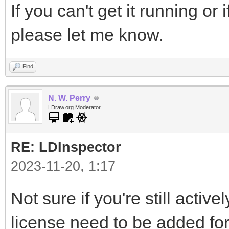
If you can't get it running o
please let me know.
Find
N. W. Perry
LDraw.org Moderator
RE: LDInspector
2023-11-20, 1:17
Not sure if you're still active
license need to be added fo