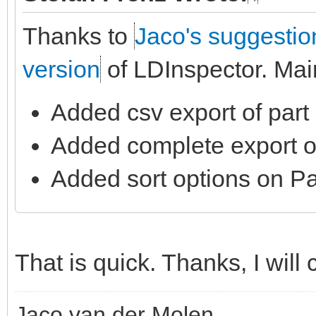
Thanks to
Jaco's suggestio
version
of LDInspector. Mai
Added csv export of part l
Added complete export of 
Added sort options on Par
That is quick. Thanks, I will 
Jaco van der Molen