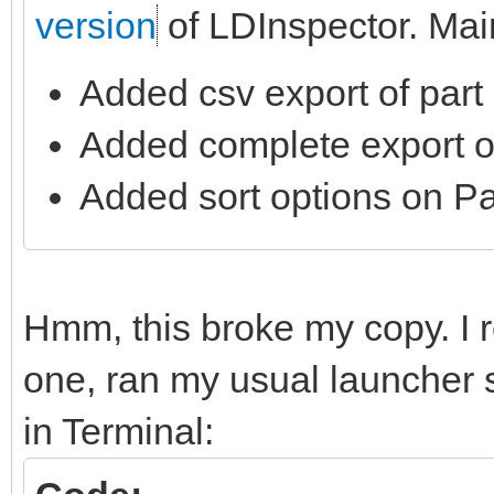
version
of LDInspector. Mai
Added csv export of part l
Added complete export of 
Added sort options on Par
Hmm, this broke my copy. I re
one, ran my usual launcher s
in Terminal: