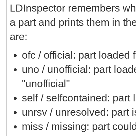
LDInspector remembers wher
a part and prints them in the
are:
ofc / official: part loaded 
uno / unofficial: part loa
"unofficial"
self / selfcontained: part
unrsv / unresolved: part 
miss / missing: part coul