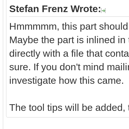
Stefan Frenz Wrote:
Hmmmmm, this part should in
Maybe the part is inlined in
directly with a file that co
sure. If you don't mind mail
investigate how this came.
The tool tips will be added, 