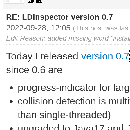
RE: LDInspector version 0.7
2022-09-28, 12:05
(This post was las
Edit Reason: added missing word "install
Today I released
version 0.7
since 0.6 are
progress-indicator for lar
collision detection is mult
than single-threaded)
upgraded to Java17 and 