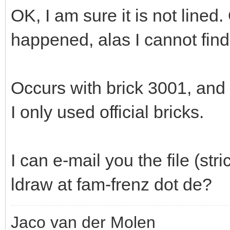
OK, I am sure it is not lined
happened, alas I cannot find 
Occurs with brick 3001, and
I only used official bricks.
I can e-mail you the file (str
ldraw at fam-frenz dot de?
Jaco van der Molen