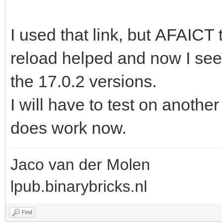
I used that link, but AFAICT t
reload helped and now I see
the 17.0.2 versions.
I will have to test on anothe
does work now.
Jaco van der Molen
lpub.binarybricks.nl
Find