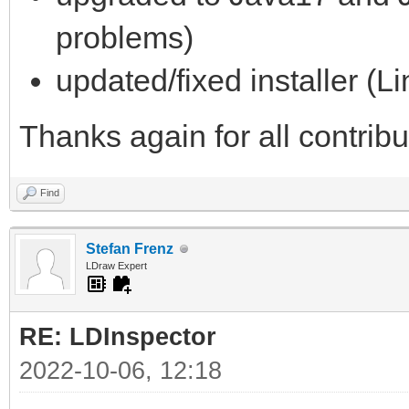
problems)
updated/fixed installer (L
Thanks again for all contrib
Find
Stefan Frenz
LDraw Expert
RE: LDInspector
2022-10-06, 12:18