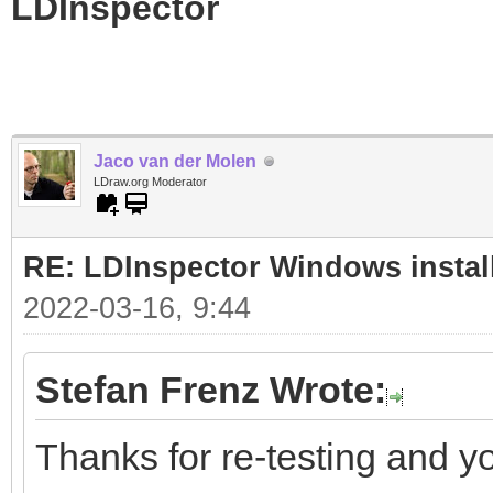
LDInspector
Jaco van der Molen
LDraw.org Moderator
RE: LDInspector Windows instal
2022-03-16, 9:44
Stefan Frenz Wrote:
Thanks for re-testing and y