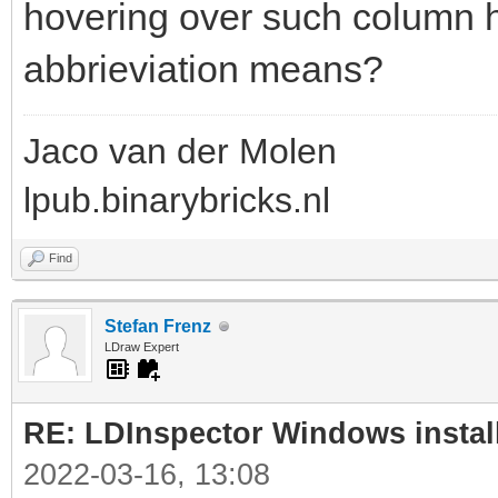
hovering over such column h
abbrieviation means?
Jaco van der Molen
lpub.binarybricks.nl
Find
Stefan Frenz
LDraw Expert
RE: LDInspector Windows instal
2022-03-16, 13:08