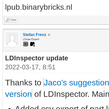
lpub.binarybricks.nl
Find
Stefan Frenz
LDraw Expert
LDInspector update
2022-03-17, 8:51
Thanks to
Jaco's suggestio
version
of LDInspector. Mai
Added csv export of part l