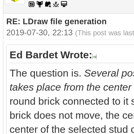
RE: LDraw file generation
2019-07-30, 22:13
(This post was las
Ed Bardet Wrote:
The question is.
Several pos
takes place from the center 
round brick connected to it
brick does not move, the cen
center of the selected stud o