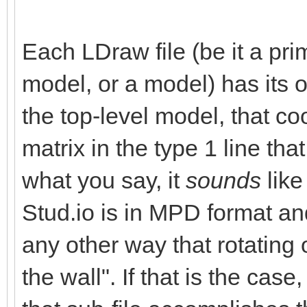
Each LDraw file (be it a prim
model, or a model) has its 
the top-level model, that co
matrix in the type 1 line tha
what you say, it
sounds
like
Stud.io is in MPD format and
any other way that rotating o
the wall". If that is the case