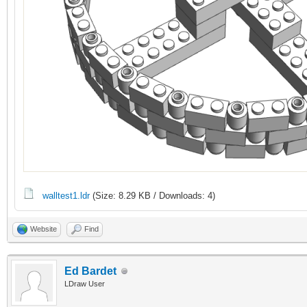
walltest1.ldr
(Size: 8.29 KB / Downloads: 4)
Website
Find
Ed Bardet
LDraw User