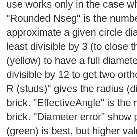
use works only in the case wh
"Rounded Nseg" is the numbe
approximate a given circle d
least divisible by 3 (to close t
(yellow) to have a full diamete
divisible by 12 to get two orth
R (studs)" gives the radius (di
brick. "EffectiveAngle" is the 
brick. "Diameter error" show p
(green) is best, but higher va