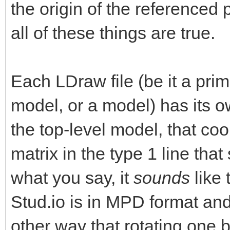
the origin of the referenced 
all of these things are true.
Each LDraw file (be it a primi
model, or a model) has its 
the top-level model, that co
matrix in the type 1 line that
what you say, it
sounds
like 
Stud.io is in MPD format and 
other way that rotating one br