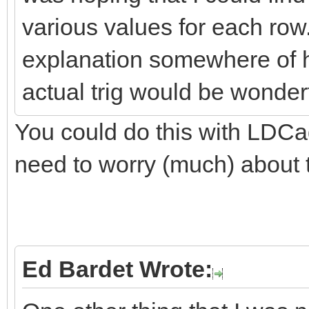
various values for each row
explanation somewhere of h
actual trig would be wonderf
You could do this with LDCad
need to worry (much) about 
Ed Bardet Wrote: