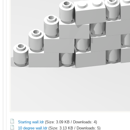
Starting wall.ldr
(Size: 3.09 KB / Downloads: 4)
10 degree wall.ldr
(Size: 3.13 KB / Downloads: 5)