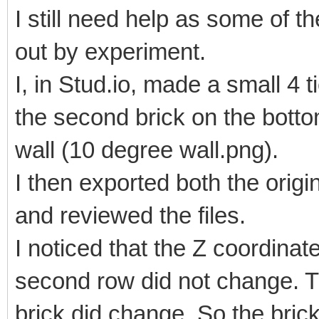
I still need help as some of 
out by experiment.
I, in Stud.io, made a small 4 t
the second brick on the botto
wall (10 degree wall.png).
I then exported both the origi
and reviewed the files.
I noticed that the Z coordinat
second row did not change. T
brick did change. So the bric