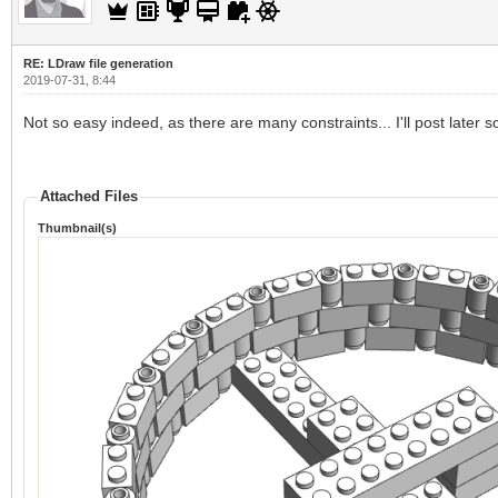
RE: LDraw file generation
2019-07-31, 8:44
Not so easy indeed, as there are many constraints... I'll post later
Attached Files
Thumbnail(s)