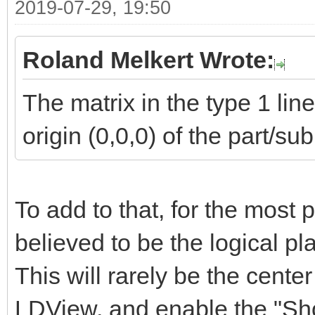
2019-07-29, 19:50
Roland Melkert Wrote:
The matrix in the type 1 li
origin (0,0,0) of the part/su
To add to that, for the most p
believed to be the logical plac
This will rarely be the center 
LDView, and enable the "Sho