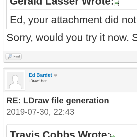
Gerald Lasser Wrote:
Ed, your attachment did not 
Sorry, would you try it now.
Find
Ed Bardet
LDraw User
RE: LDraw file generation
2019-07-30, 22:43
Travis Cobbs Wrote: