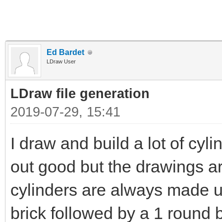
Ed Bardet
LDraw User
LDraw file generation
2019-07-29, 15:41
I draw and build a lot of cyli
out good but the drawings a
cylinders are always made u
brick followed by a 1 round 