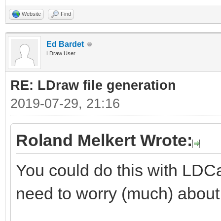
Website
Find
Ed Bardet
LDraw User
RE: LDraw file generation
2019-07-29, 21:16
Roland Melkert Wrote:
You could do this with LDCa
need to worry (much) about