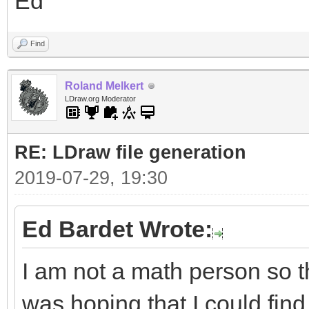
Ed
Find
Roland Melkert
LDraw.org Moderator
RE: LDraw file generation
2019-07-29, 19:30
Ed Bardet Wrote:
I am not a math person so t
was hoping that I could find