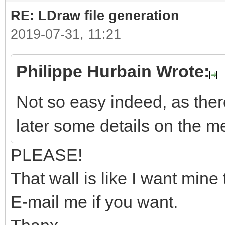
RE: LDraw file generation
2019-07-31, 11:21
Philippe Hurbain Wrote:
Not so easy indeed, as there
later some details on the m
PLEASE!
That wall is like I want mine 
E-mail me if you want.