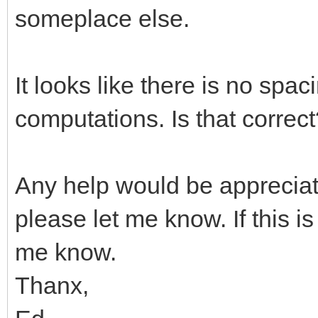
someplace else.
It looks like there is no spa
computations. Is that correc
Any help would be appreciate
please let me know. If this i
me know.
Thanx,