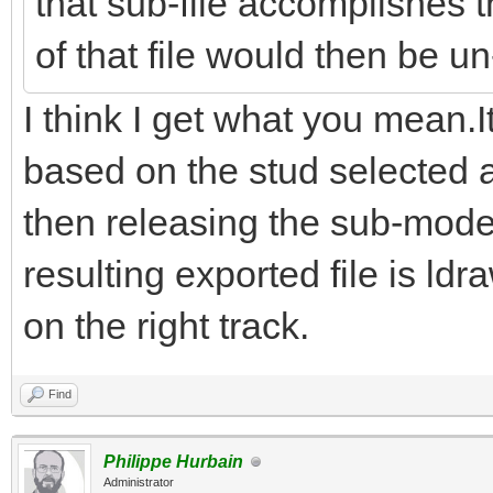
that sub-file accomplishes th
of that file would then be un
I think I get what you mean.
based on the stud selected a
then releasing the sub-mode
resulting exported file is ld
on the right track.
Find
Philippe Hurbain
Administrator