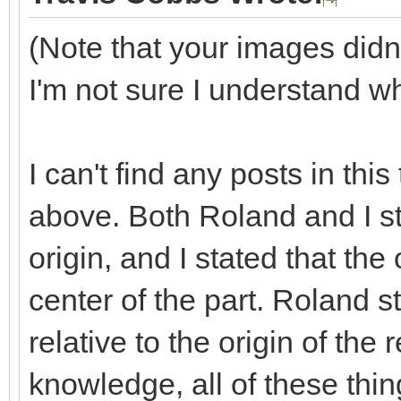
(Note that your images did
I'm not sure I understand wh
I can't find any posts in this
above. Both Roland and I st
origin, and I stated that the o
center of the part. Roland st
relative to the origin of the
knowledge, all of these thin