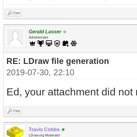
Find
Gerald Lasser
Administrator
RE: LDraw file generation
2019-07-30, 22:10
Ed, your attachment did not m
Find
Travis Cobbs
LDraw.org Moderator