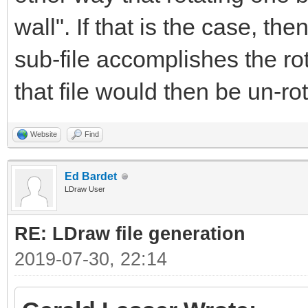
wall". If that is the case, the
sub-file accomplishes the rot
that file would then be un-rot
Website
Find
Ed Bardet
LDraw User
RE: LDraw file generation
2019-07-30, 22:14