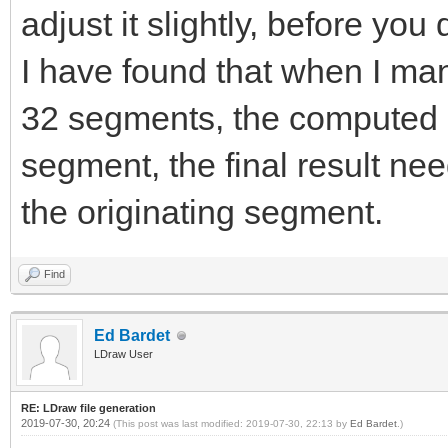
adjust it slightly, before you 
I have found that when I manu
32 segments, the computed 
segment, the final result nee
the originating segment.
Find
Ed Bardet
LDraw User
RE: LDraw file generation
2019-07-30, 20:24
(This post was last modified: 2019-07-30, 22:13 by
Ed Bardet
.)