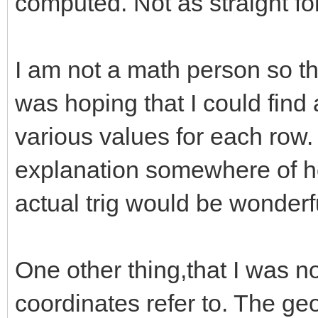
computed. Not as straight fo
I am not a math person so th
was hoping that I could find 
various values for each row.
explanation somewhere of ho
actual trig would be wonderf
One other thing,that I was n
coordinates refer to. The geo