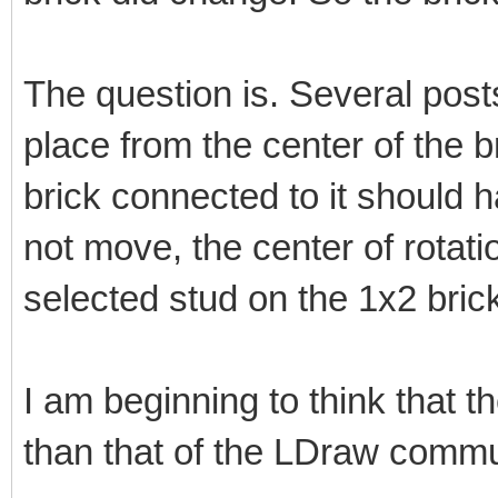
The question is. Several posts
place from the center of the br
brick connected to it should 
not move, the center of rotati
selected stud on the 1x2 brick
I am beginning to think that th
than that of the LDraw commu