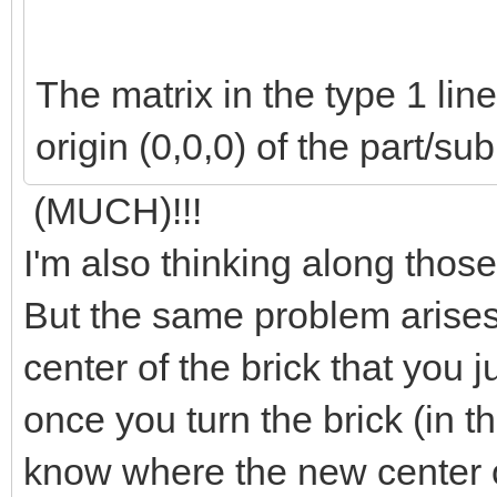
The matrix in the type 1 li
origin (0,0,0) of the part/su
(MUCH)!!!
I'm also thinking along those
But the same problem arises
center of the brick that you j
once you turn the brick (in 
know where the new center of