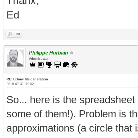
Thanx,
Ed
Find
Philippe Hurbain
Administrator
RE: LDraw file generation
2019-07-31, 19:02
So... here is the spreadsheet I
some of them!). Problem is th
approximations (a circle that i