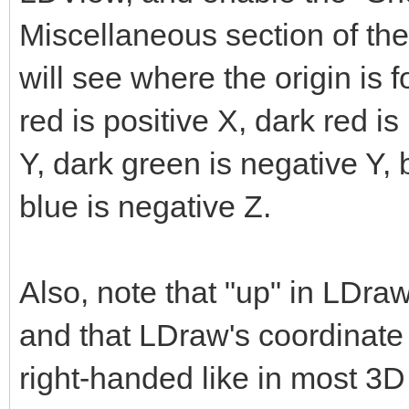
Miscellaneous section of th
will see where the origin is f
red is positive X, dark red is
Y, dark green is negative Y, 
blue is negative Z.
Also, note that "up" in LDraw
and that LDraw's coordinate 
right-handed like in most 3D