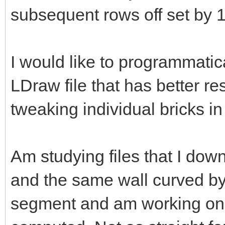
subsequent rows off set by 1
I would like to programmatic
LDraw file that has better re
tweaking individual bricks in
Am studying files that I down
and the same wall curved by
segment and am working on 