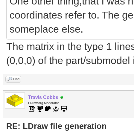
One other thing,that I was n
coordinates refer to. The ge
someplace else.
The matrix in the type 1 lin
(0,0,0) of the part/submodel 
Find
Travis Cobbs
LDraw.org Moderator
RE: LDraw file generation