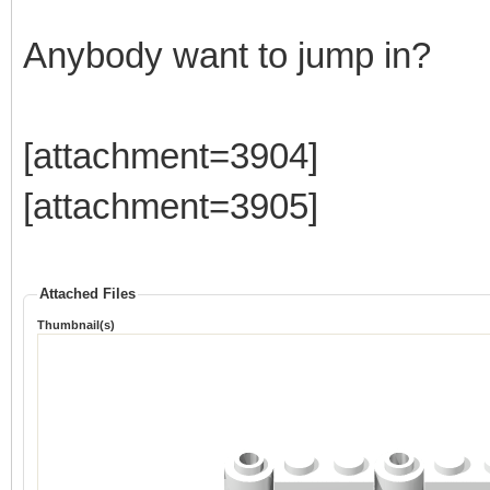
Anybody want to jump in?
[attachment=3904]
[attachment=3905]
Attached Files
Thumbnail(s)