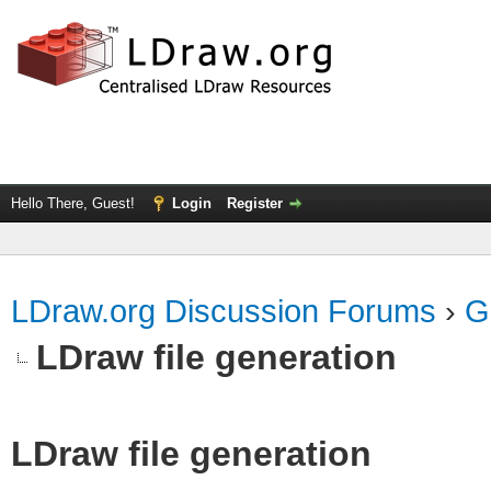
Hello There, Guest!
Login
Register
LDraw.org Discussion Forums
›
G
LDraw file generation
LDraw file generation