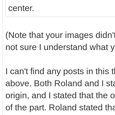
center.
(Note that your images didn
not sure I understand what y
I can't find any posts in this 
above. Both Roland and I sta
origin, and I stated that the o
of the part. Roland stated tha