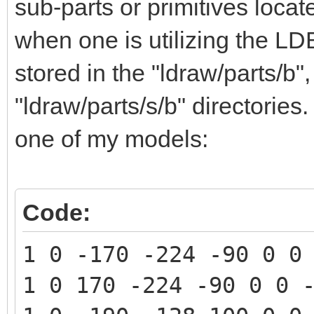
sub-parts or primitives loca
when one is utilizing the LD
stored in the "ldraw/parts/b"
"ldraw/parts/s/b" directorie
one of my models:
Code:
1 0 -170 -224 -90 0 0
1 0 170 -224 -90 0 0 