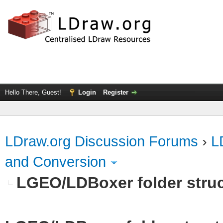
Hello There, Guest!
Login
Register
LDraw.org Discussion Forums
›
L
and Conversion
LGEO/LDBoxer folder stru