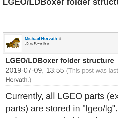
LGEO/LDBoxer folder struct
Michael Horvath
LDraw Power User
LGEO/LDBoxer folder structure
2019-07-09, 13:55
(This post was las
Horvath
.)
Currently, all LGEO parts (
parts) are stored in "lgeo/lg