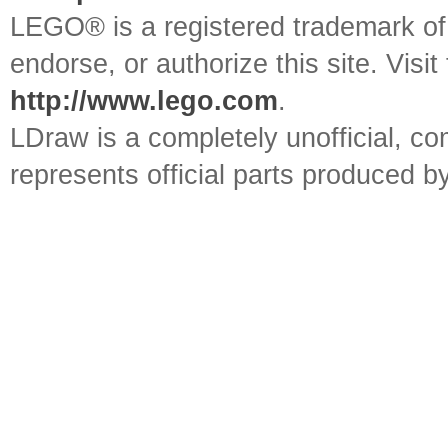
LEGO® is a registered trademark o
endorse, or authorize this site. Visit
http://www.lego.com
.
LDraw is a completely unofficial, 
represents official parts produced