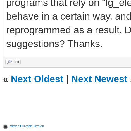
programs that rely on "lg_el
1 0 190 -224 100 0 0 
behave in a certain way, and
reprogrammed as a result. 
suggestions? Thanks.
Find
«
Next Oldest
|
Next Newest
View a Printable Version