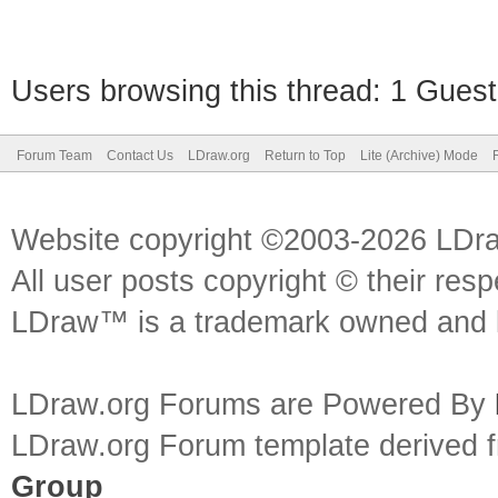
Users browsing this thread: 1 Guest
Forum Team
Contact Us
LDraw.org
Return to Top
Lite (Archive) Mode
Website copyright ©2003-2026 LDr
All user posts copyright © their res
LDraw™ is a trademark owned and l
LDraw.org Forums are Powered By
LDraw.org Forum template derived
Group