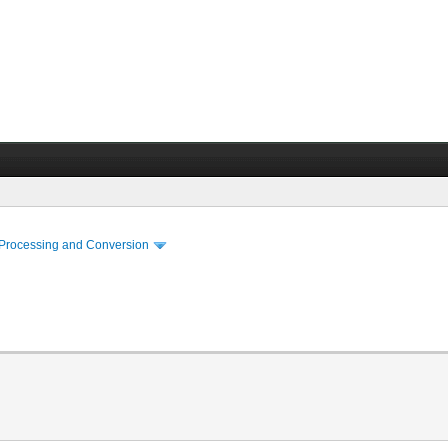
 Processing and Conversion