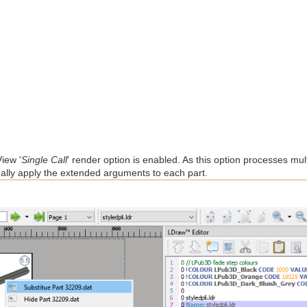
iew '
Single Call
' render option is enabled. As this option processes mult
idually apply the extended arguments to each part.