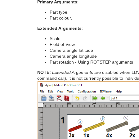
Primary Arguments
:
Part type,
Part colour,
Extended Arguments
:
Scale
Field of View
Camera angle latitude
Camera angle longitude
Part rotation - Using ROTSTEP arguments
NOTE:
Extended Arguments
are disabled when LDV
command call), it is not currently possible to indiv