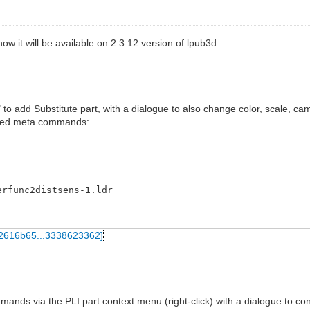
ow it will be available on 2.3.12 version of lpub3d
" to add Substitute part, with a dialogue to also change color, scale, ca
tered meta commands:
erfunc2distsens-1.ldr
ands via the PLI part context menu (right-click) with a dialogue to con