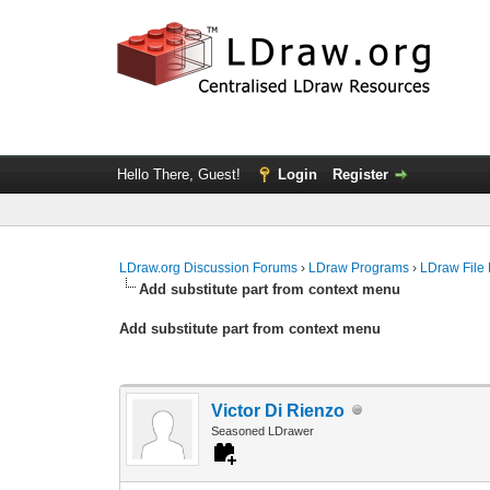
Hello There, Guest!
Login
Register
LDraw.org Discussion Forums
›
LDraw Programs
›
LDraw File
Add substitute part from context menu
Add substitute part from context menu
Victor Di Rienzo
Seasoned LDrawer