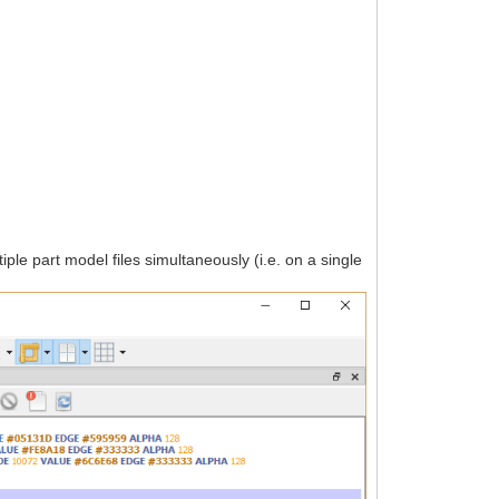
iple part model files simultaneously (i.e. on a single