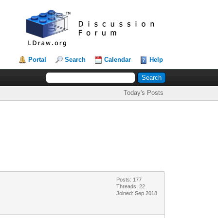
Portal
Search
Calendar
Help
Today's Posts
Posts: 177
Threads: 22
Joined: Sep 2018