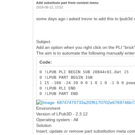
Add substitute part from context menu
2019-06-12, 13:52
some days ago i asked trevor to add this to lpub3d n
Subject
Add an option when you right click on the PLI "brick
The aim is to automate the following manually en
Code:
0 !LPUB PLI BEGIN SUB 20844c01.dat 15
0 !LPUB PART BEGIN IGN
1 15 -160 -24 20 0 0 1 0 1 0 -1 0 0 pow
0 !LPUB PLI END
0 !LPUB PART END
Environment
Version of LPub3D - 2.3.12
Operating system - All
Solution
Insert, update or remove part substitution meta comm