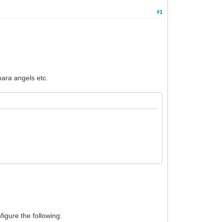
#1
mara angels etc.
figure the following: