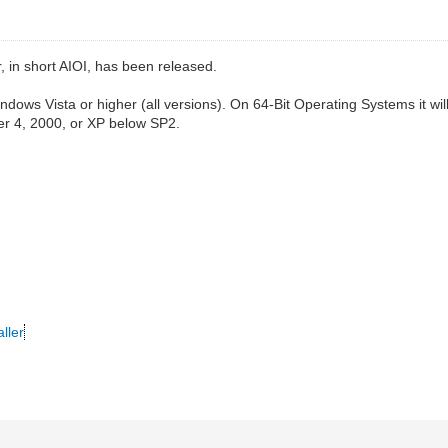
, in short AIOI, has been released.
 Vista or higher (all versions). On 64-Bit Operating Systems it will in
er 4, 2000, or XP below SP2.
ller