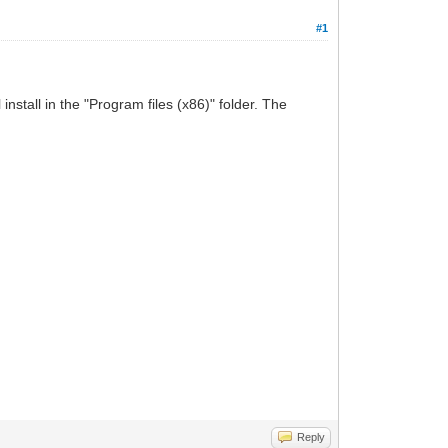
#1
stall in the "Program files (x86)" folder. The
Reply