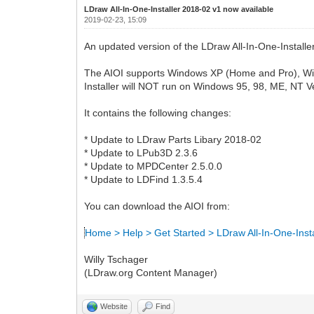
LDraw All-In-One-Installer 2018-02 v1 now available
2019-02-23, 15:09
An updated version of the LDraw All-In-One-Installer
The AIOI supports Windows XP (Home and Pro), Windows
Installer will NOT run on Windows 95, 98, ME, NT V
It contains the following changes:
* Update to LDraw Parts Libary 2018-02
* Update to LPub3D 2.3.6
* Update to MPDCenter 2.5.0.0
* Update to LDFind 1.3.5.4
You can download the AIOI from:
Home > Help > Get Started > LDraw All-In-One-Insta
Willy Tschager
(LDraw.org Content Manager)
Website
Find