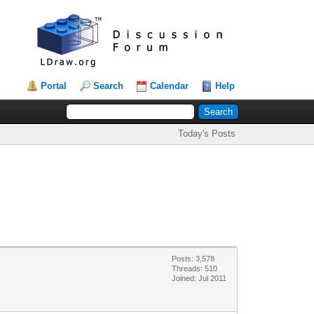
Portal
Search
Calendar
Help
Today's Posts
Posts: 3,578
Threads: 510
Joined: Jul 2011