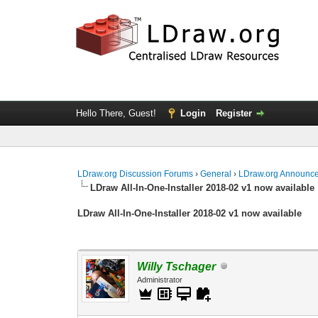
Hello There, Guest!
Login
Register
LDraw.org Discussion Forums
›
General
›
LDraw.org Announc
LDraw All-In-One-Installer 2018-02 v1 now available
LDraw All-In-One-Installer 2018-02 v1 now available
Willy Tschager
Administrator