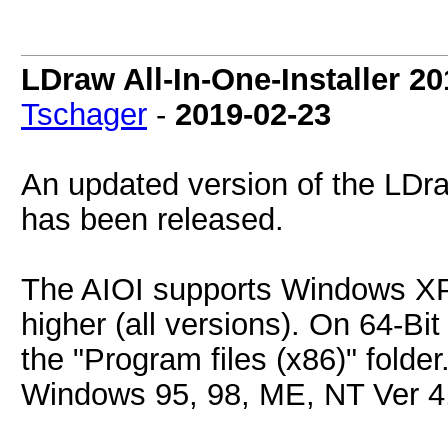
LDraw All-In-One-Installer 2
Tschager
-
2019-02-23
An updated version of the LDraw
has been released.
The AIOI supports Windows XP
higher (all versions). On 64-Bit 
the "Program files (x86)" folder
Windows 95, 98, ME, NT Ver 4