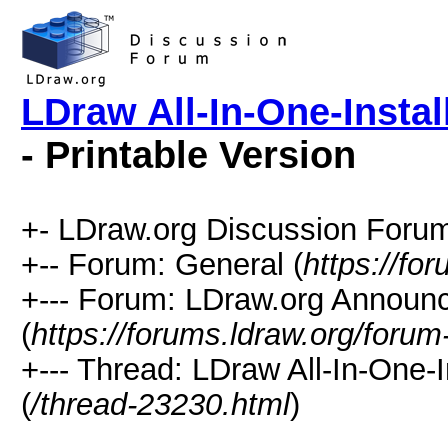
LDraw All-In-One-Instal
- Printable Version
+- LDraw.org Discussion Forum
+-- Forum: General (
https://fo
+--- Forum: LDraw.org Annou
(
https://forums.ldraw.org/forum
+--- Thread: LDraw All-In-One-
(
/thread-23230.html
)