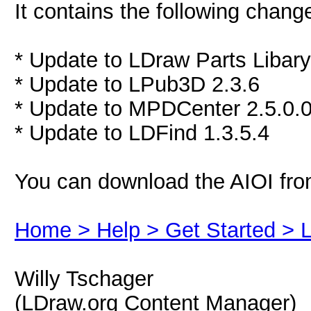
It contains the following chang
* Update to LDraw Parts Libar
* Update to LPub3D 2.3.6
* Update to MPDCenter 2.5.0.
* Update to LDFind 1.3.5.4
You can download the AIOI fro
Home > Help > Get Started > LD
Willy Tschager
(LDraw.org Content Manager)