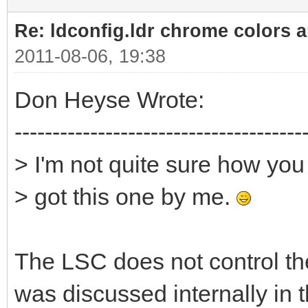
Re: ldconfig.ldr chrome colors a
2011-08-06, 19:38
Don Heyse Wrote:
--------------------------------------
> I'm not quite sure how yo
> got this one by me.
The LSC does not control the
was discussed internally in 