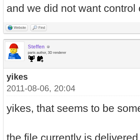
and we did not want control o
Website
Find
Steffen
parts author, 3D renderer
yikes
2011-08-06, 20:04
yikes, that seems to be som
the file currently is delivered