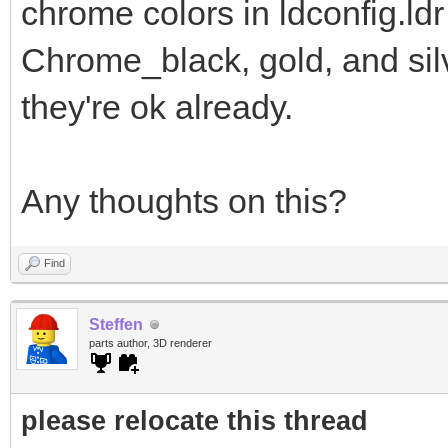
chrome colors in ldconfig.ldr
Chrome_black, gold, and sil
they're ok already.
Any thoughts on this?
Find
Steffen
parts author, 3D renderer
please relocate this thread