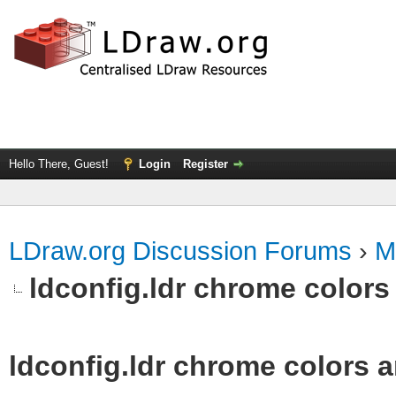
Hello There, Guest!
Login
Register
LDraw.org Discussion Forums
›
M
ldconfig.ldr chrome colors 
ldconfig.ldr chrome colors a