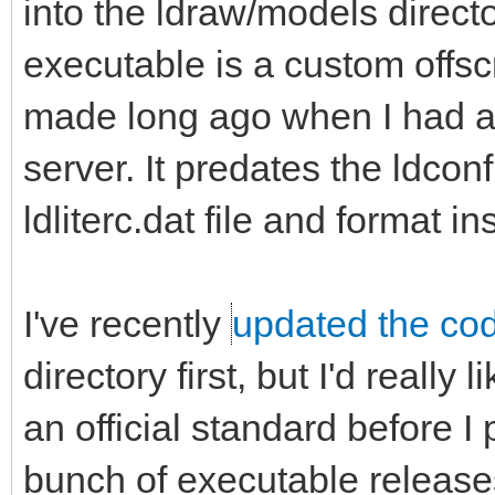
into the ldraw/models direct
executable is a custom offsc
made long ago when I had a 
server. It predates the ldcon
ldliterc.dat file and format in
I've recently
updated the co
directory first, but I'd really 
an official standard before I 
bunch of executable releases