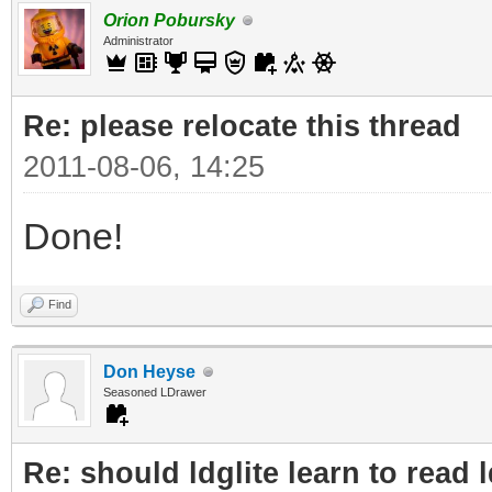
Orion Pobursky
Administrator
Re: please relocate this thread
2011-08-06, 14:25
Done!
Find
Don Heyse
Seasoned LDrawer
Re: should ldglite learn to read 