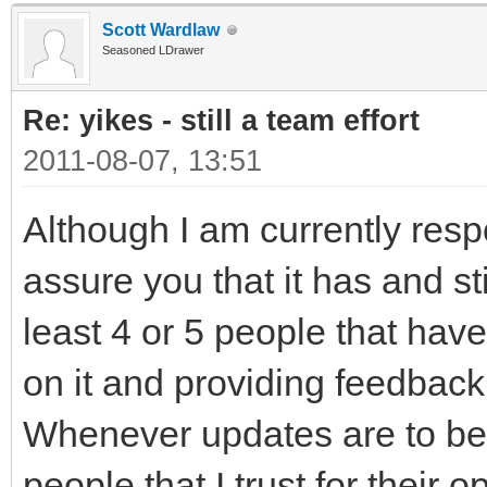
Scott Wardlaw
Seasoned LDrawer
Re: yikes - still a team effort
2011-08-07, 13:51
Although I am currently respon
assure you that it has and sti
least 4 or 5 people that ha
on it and providing feedback
Whenever updates are to be 
people that I trust for their 