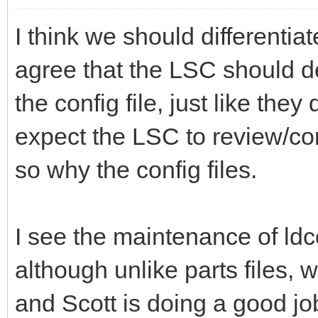
I think we should differentia
agree that the LSC should de
the config file, just like they
expect the LSC to review/cont
so why the config files.
I see the maintenance of ldc
although unlike parts files, 
and Scott is doing a good job