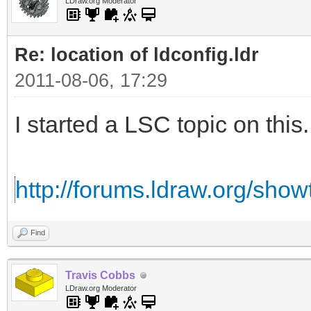
LDraw.org Moderator
Re: location of ldconfig.ldr
2011-08-06, 17:29
I started a LSC topic on this.
http://forums.ldraw.org/sho
Find
Travis Cobbs
LDraw.org Moderator