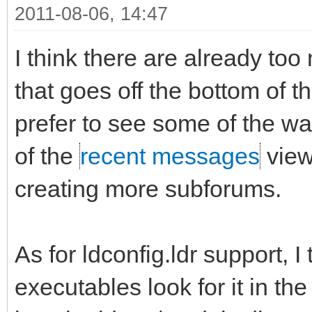
2011-08-06, 14:47
I think there are already too
that goes off the bottom of t
prefer to see some of the w
of the
recent messages
view
creating more subforums.
As for ldconfig.ldr support, I 
executables look for it in th