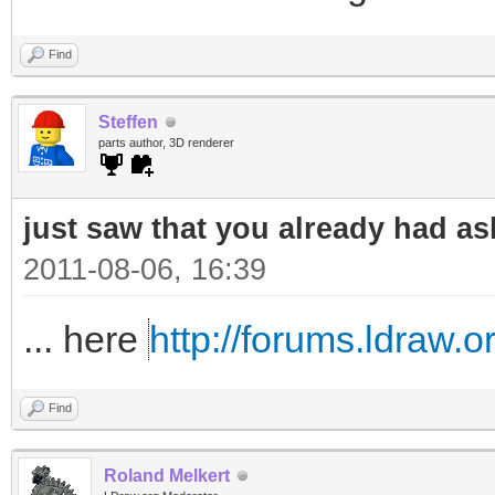
Find
Steffen
parts author, 3D renderer
just saw that you already had as
2011-08-06, 16:39
... here
http://forums.ldraw.
Find
Roland Melkert