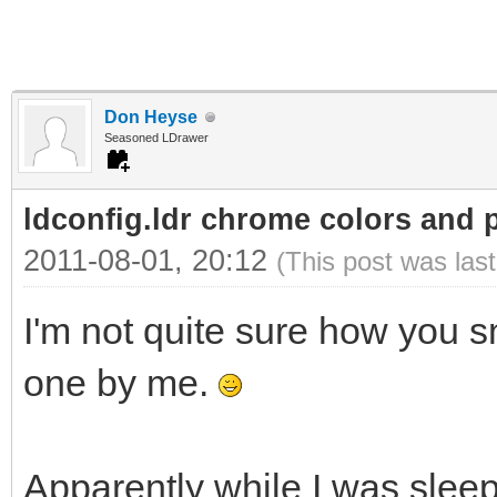
Don Heyse
Seasoned LDrawer
ldconfig.ldr chrome colors and p
2011-08-01, 20:12
(This post was las
I'm not quite sure how you 
one by me.
Apparently while I was sle