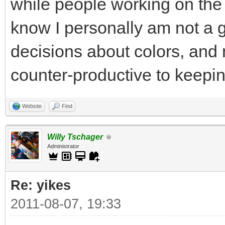
while people working on the 
know I personally am not a 
decisions about colors, and m
counter-productive to keeping
Website
Find
Willy Tschager
Administrator
Re: yikes
2011-08-07, 19:33