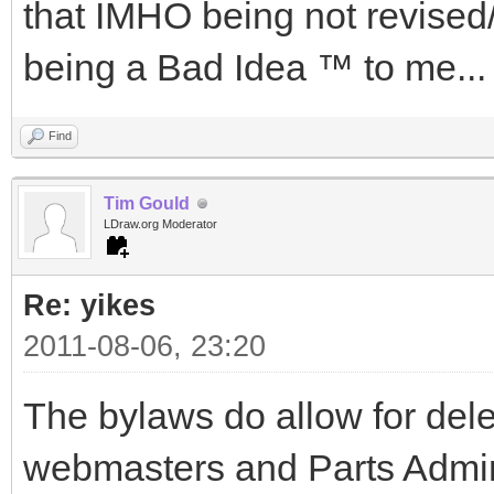
that IMHO being not revised
being a Bad Idea ™ to me...
Find
Tim Gould
LDraw.org Moderator
Re: yikes
2011-08-06, 23:20
The bylaws do allow for deleg
webmasters and Parts Admin