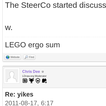
The SteerCo started discuss
w.
LEGO ergo sum
Website
Find
Chris Dee
LDraw.org Moderator
Re: yikes
2011-08-17, 6:17