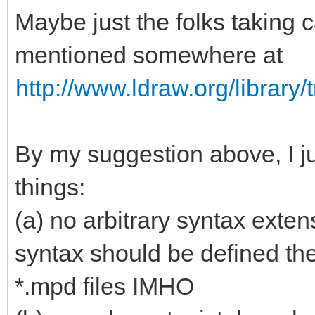
Maybe just the folks taking c
mentioned somewhere at
http://www.ldraw.org/library/t
By my suggestion above, I j
things:
(a) no arbitrary syntax exten
syntax should be defined the 
*.mpd files IMHO