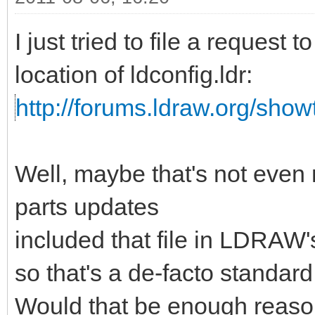
I just tried to file a request 
location of ldconfig.ldr:
http://forums.ldraw.org/sho
Well, maybe that's not even
parts updates
included that file in LDRAW's
so that's a de-facto standar
Would that be enough reason