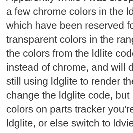
a few chrome colors in the ldc
which have been reserved for
transparent colors in the ran
the colors from the ldlite co
instead of chrome, and will d
still using ldglite to render th
change the ldglite code, but 
colors on parts tracker you'
ldglite, or else switch to ldv