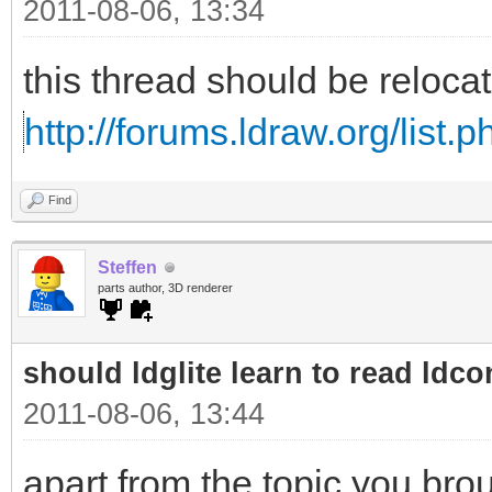
2011-08-06, 13:34
this thread should be reloc
http://forums.ldraw.org/list.
Find
Steffen
parts author, 3D renderer
should ldglite learn to read ldcon
2011-08-06, 13:44
apart from the topic you bro