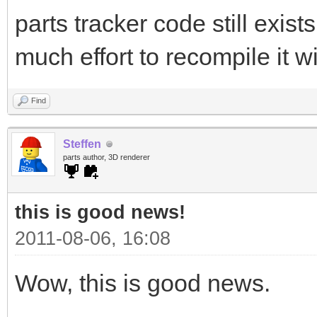
parts tracker code still exist
much effort to recompile it wi
Find
Steffen
parts author, 3D renderer
this is good news!
2011-08-06, 16:08
Wow, this is good news.