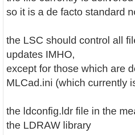
so it is a de facto standard 
the LSC should control all fil
updates IMHO,
except for those which are d
MLCad.ini (which currently isn
the ldconfig.ldr file in the 
the LDRAW library