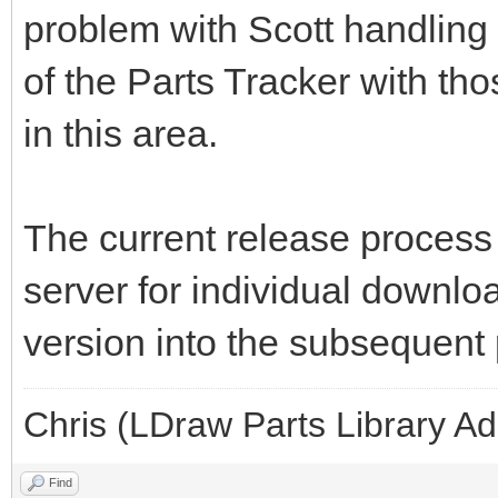
problem with Scott handling
of the Parts Tracker with th
in this area.
The current release process 
server for individual downlo
version into the subsequent 
Chris (LDraw Parts Library A
Find