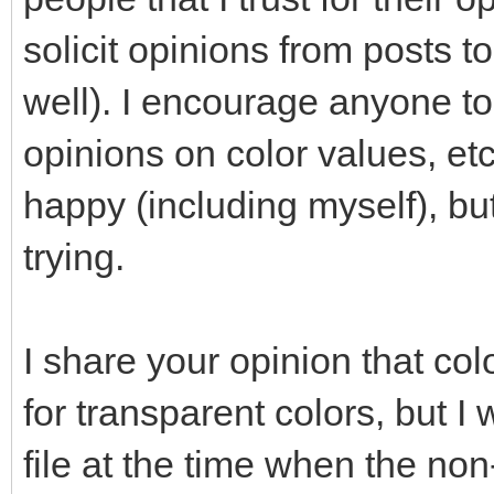
solicit opinions from posts
well). I encourage anyone t
opinions on color values, et
happy (including myself), bu
trying.
I share your opinion that co
for transparent colors, but I 
file at the time when the no