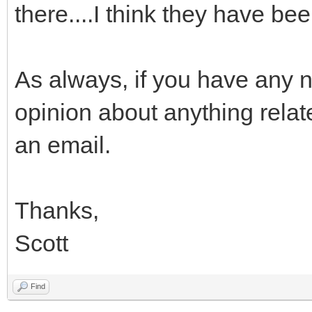
there....I think they have be
As always, if you have any 
opinion about anything rela
an email.
Thanks,
Scott
Find