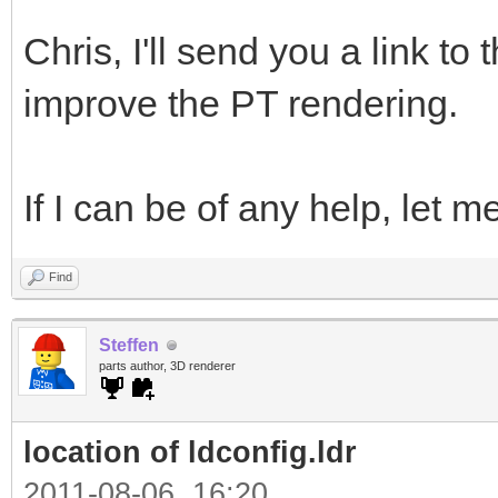
Chris, I'll send you a link t
improve the PT rendering.
If I can be of any help, let
Find
Steffen
parts author, 3D renderer
location of ldconfig.ldr
2011-08-06, 16:20