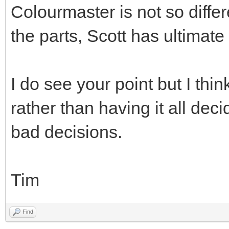
Colourmaster is not so differ
the parts, Scott has ultimate
I do see your point but I thi
rather than having it all de
bad decisions.
Tim
Find