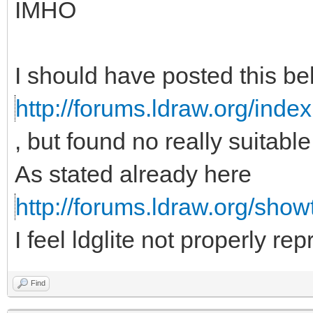
IMHO
I should have posted this b
http://forums.ldraw.org/inde
, but found no really suitabl
As stated already here
http://forums.ldraw.org/sho
I feel ldglite not properly re
Find