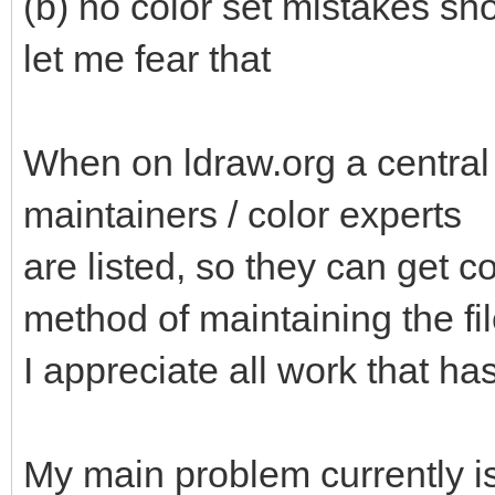
(b) no color set mistakes sh
let me fear that
When on ldraw.org a central
maintainers / color experts
are listed, so they can get co
method of maintaining the fil
I appreciate all work that has
My main problem currently is 