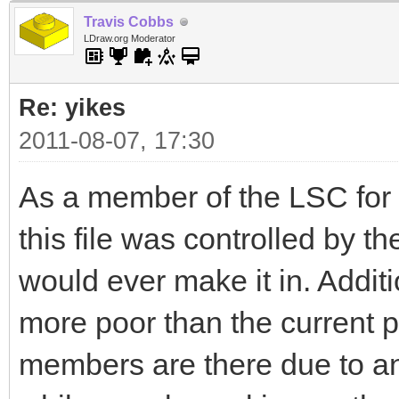
Travis Cobbs
LDraw.org Moderator
Re: yikes
2011-08-07, 17:30
As a member of the LSC for ma
this file was controlled by 
would ever make it in. Addit
more poor than the current p
members are there due to an