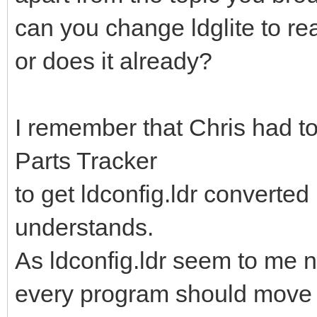
can you change ldglite to re
or does it already?
I remember that Chris had t
Parts Tracker
to get ldconfig.ldr converted 
understands.
As ldconfig.ldr seem to me
every program should move to