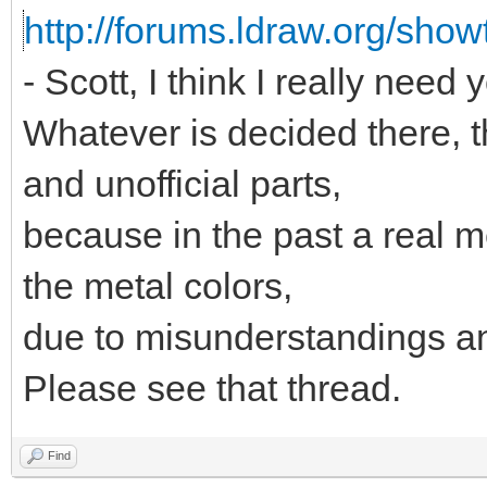
http://forums.ldraw.org/sho
- Scott, I think I really need 
Whatever is decided there, th
and unofficial parts,
because in the past a real 
the metal colors,
due to misunderstandings an
Please see that thread.
Find