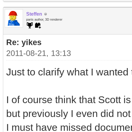
Steffen
parts author, 3D renderer
Re: yikes
2011-08-21, 13:13
Just to clarify what I wanted 
I of course think that Scott i
but previously I even did not
I must have missed document