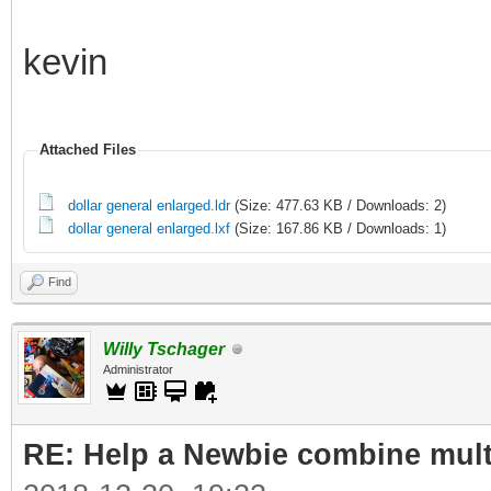
kevin
Attached Files
dollar general enlarged.ldr
(Size: 477.63 KB / Downloads: 2)
dollar general enlarged.lxf
(Size: 167.86 KB / Downloads: 1)
Find
Willy Tschager
Administrator
RE: Help a Newbie combine mult