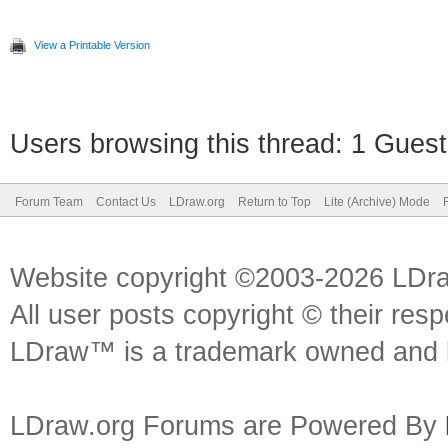
View a Printable Version
Users browsing this thread: 1 Guest
Forum Team
Contact Us
LDraw.org
Return to Top
Lite (Archive) Mode
Website copyright ©2003-2026 LDr
All user posts copyright © their res
LDraw™ is a trademark owned and l
LDraw.org Forums are Powered By