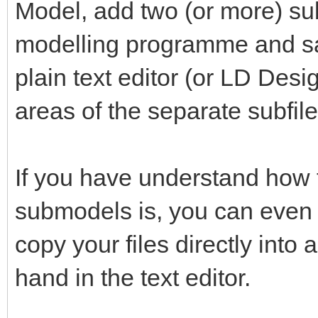
Model, add two (or more) su
modelling programme and save
plain text editor (or LD Desi
areas of the separate subfiles
If you have understand how t
submodels is, you can even d
copy your files directly int
hand in the text editor.