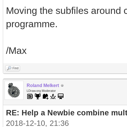
Moving the subfiles around 
programme.
/Max
Find
Roland Melkert
LDraw.org Moderator
RE: Help a Newbie combine mult
2018-12-10, 21:36