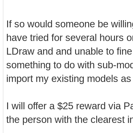
If so would someone be willin
have tried for several hours 
LDraw and and unable to fine
something to do with sub-mod
import my existing models as 
I will offer a $25 reward via 
the person with the clearest i