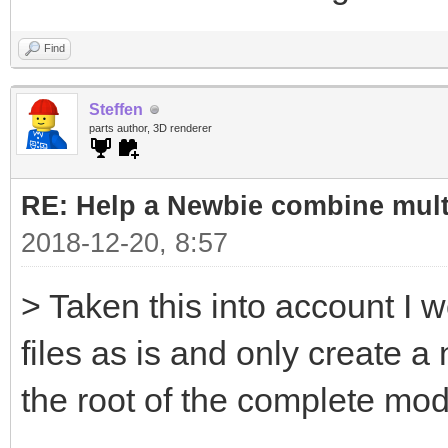
Find
Steffen
parts author, 3D renderer
RE: Help a Newbie combine mult
2018-12-20, 8:57
> Taken this into account I w
files as is and only create a
the root of the complete mod