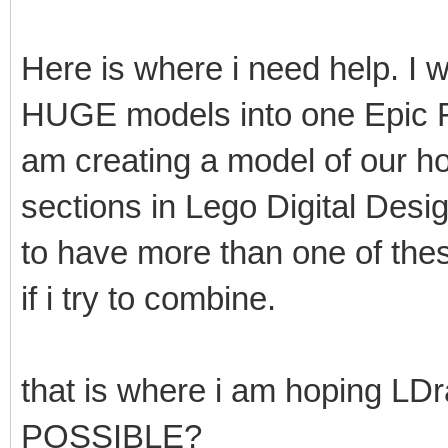
Here is where i need help. I
HUGE models into one Epic Fi
am creating a model of our h
sections in Lego Digital Desi
to have more than one of these
if i try to combine.
that is where i am hoping LD
POSSIBLE?