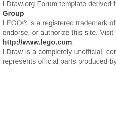
LDraw.org Forum template derived
Group
LEGO® is a registered trademark o
endorse, or authorize this site. Visit
http://www.lego.com
.
LDraw is a completely unofficial, 
represents official parts produced