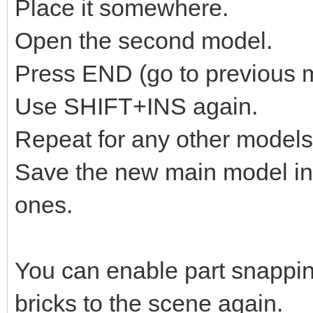
Place it somewhere.
Open the second model.
Press END (go to previous 
Use SHIFT+INS again.
Repeat for any other models
Save the new main model in
ones.
You can enable part snappin
bricks to the scene again.