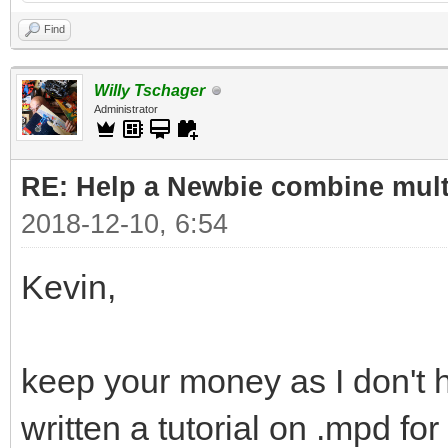
Find
Willy Tschager
Administrator
RE: Help a Newbie combine mult
2018-12-10, 6:54
Kevin,
keep your money as I don't 
written a tutorial on .mpd f