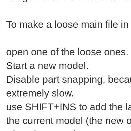
To make a loose main file in
open one of the loose ones.
Start a new model.
Disable part snapping, bec
extremely slow.
use SHIFT+INS to add the la
the current model (the new o