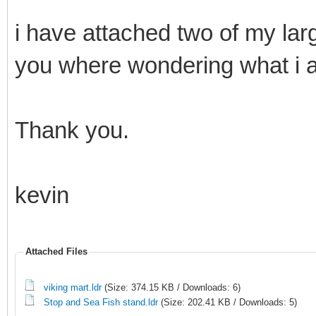
i have attached two of my la
you where wondering what i 
Thank you.
kevin
Attached Files
viking mart.ldr
(Size: 374.15 KB / Downloads: 6)
Stop and Sea Fish stand.ldr
(Size: 202.41 KB / Downloads: 5)