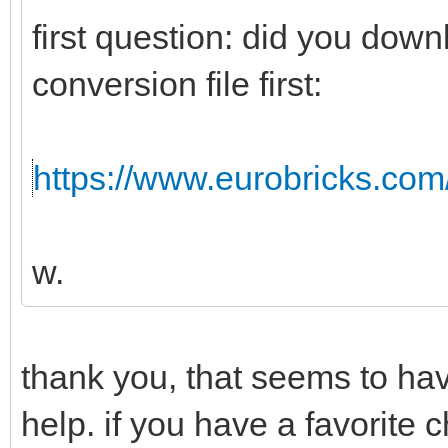
first question: did you dow
conversion file first:
https://www.eurobricks.com/f
w.
thank you, that seems to hav
help. if you have a favorite