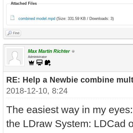
Attached Files
combined model.mpd
(Size: 331.59 KB / Downloads: 3)
Find
Max Martin Richter
Administrator
RE: Help a Newbie combine mult
2018-12-10, 8:24
The easiest way in my eyes
the LDraw System: LDCad or