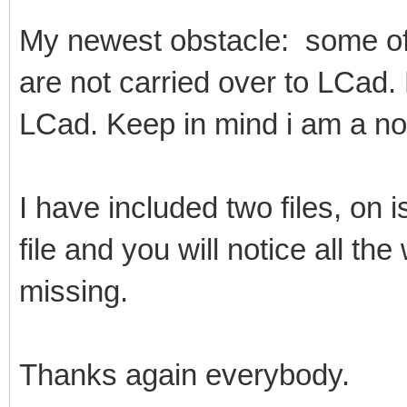
My newest obstacle: some of 
are not carried over to LCad.
LCad. Keep in mind i am a n
I have included two files, on 
file and you will notice all the
missing.
Thanks again everybody.