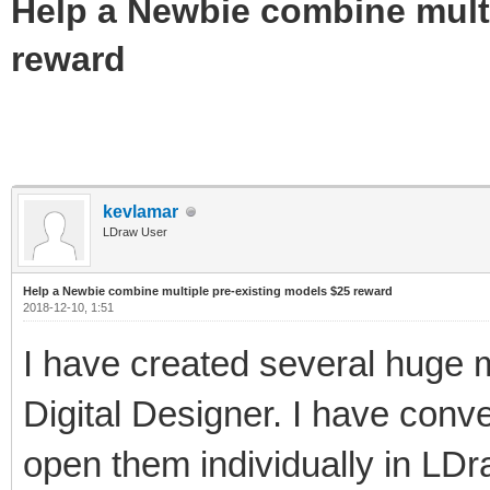
Help a Newbie combine multi
reward
kevlamar
LDraw User
Help a Newbie combine multiple pre-existing models $25 reward
2018-12-10, 1:51
I have created several huge 
Digital Designer. I have conver
open them individually in LD