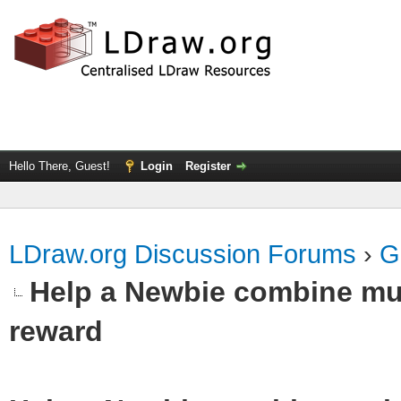
Hello There, Guest!
Login
Register
LDraw.org Discussion Forums
›
G
Help a Newbie combine mul
reward