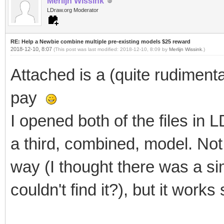
Merlijn Wissink
LDraw.org Moderator
RE: Help a Newbie combine multiple pre-existing models $25 reward
2018-12-10, 8:07
(This post was last modified: 2018-12-10, 8:09 by
Merlijn Wissink
.)
Attached is a (quite rudimen
pay
I opened both of the files in
a third, combined, model. Not su
way (I thought there was a si
couldn't find it?), but it works 