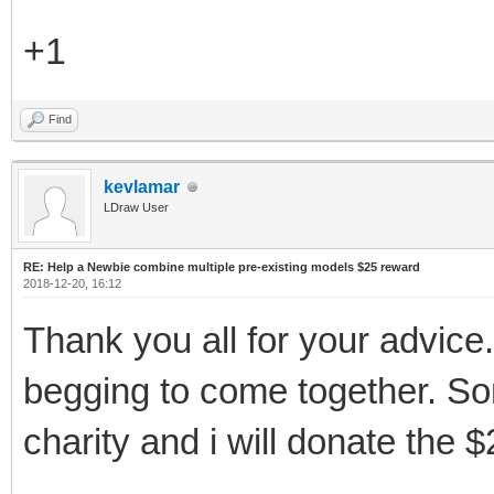
+1
Find
kevlamar
LDraw User
RE: Help a Newbie combine multiple pre-existing models $25 reward
2018-12-20, 16:12
Thank you all for your advice
begging to come together. S
charity and i will donate the