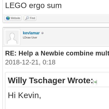
LEGO ergo sum
Website
Find
kevlamar
LDraw User
RE: Help a Newbie combine mult
2018-12-21, 0:18
Willy Tschager Wrote:
Hi Kevin,