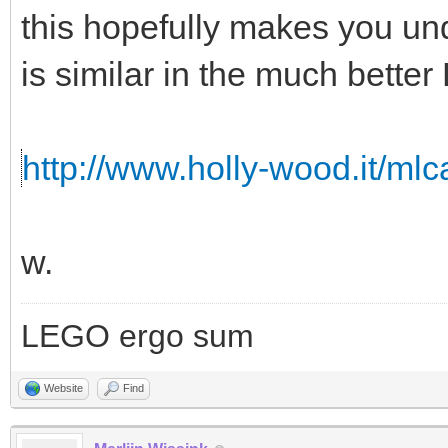
this hopefully makes you un
is similar in the much bette
http://www.holly-wood.it/ml
w.
LEGO ergo sum
Website
Find