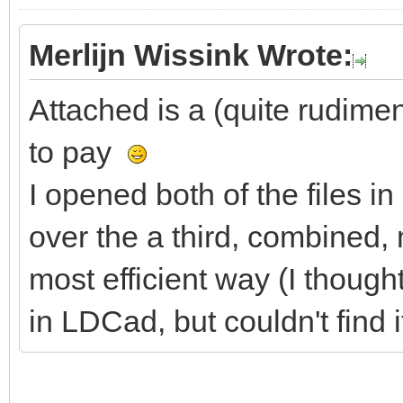
Merlijn Wissink Wrote:
Attached is a (quite rudim
to pay
I opened both of the files 
over the a third, combined, m
most efficient way (I though
in LDCad, but couldn't find it