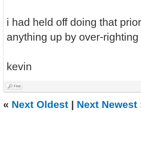
i had held off doing that pri
anything up by over-righting
kevin
Find
«
Next Oldest
|
Next Newest