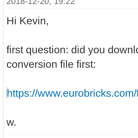
2018-12-20, 19:22
Hi Kevin,
first question: did you down
conversion file first:
https://www.eurobricks.com/f
w.