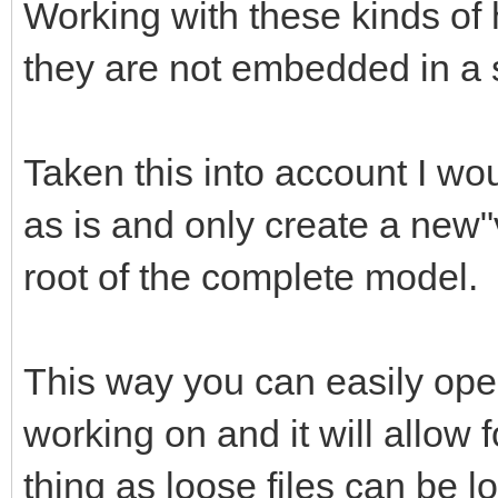
Working with these kinds of
they are not embedded in a 
Taken this into account I wou
as is and only create a new"v
root of the complete model.
This way you can easily open
working on and it will allow 
thing as loose files can be lo