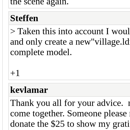
the scene again.
Steffen
> Taken this into account I would
and only create a new"village.ld
complete model.
+1
kevlamar
Thank you all for your advice. 
come together. Someone please n
donate the $25 to show my grat