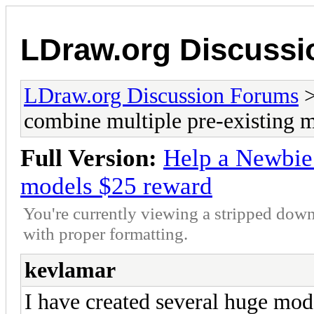
LDraw.org Discuss
LDraw.org Discussion Forums
combine multiple pre-existing 
Full Version:
Help a Newbie 
models $25 reward
You're currently viewing a stripped down
with proper formatting.
kevlamar
I have created several huge mod