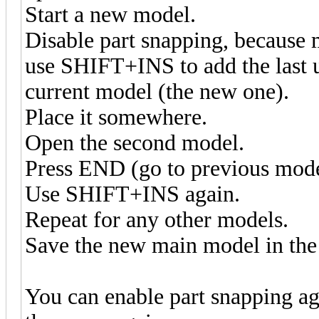
Start a new model.
Disable part snapping, because 
use SHIFT+INS to add the last u
current model (the new one).
Place it somewhere.
Open the second model.
Press END (go to previous mod
Use SHIFT+INS again.
Repeat for any other models.
Save the new main model in the 
You can enable part snapping aga