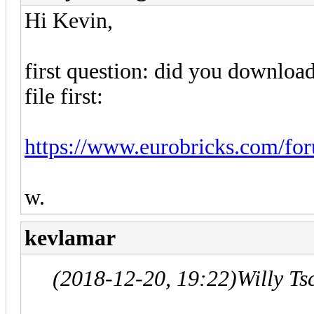
Hi Kevin,
first question: did you downlo
file first:
https://www.eurobricks.com/foru
w.
kevlamar
(2018-12-20, 19:22)
Willy T