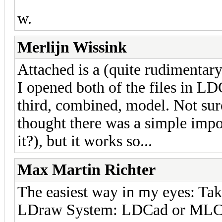
w.
Merlijn Wissink
Attached is a (quite rudimenta
I opened both of the files in L
third, combined, model. Not sure 
thought there was a simple impo
it?), but it works so...
Max Martin Richter
The easiest way in my eyes: Ta
LDraw System: LDCad or MLCad