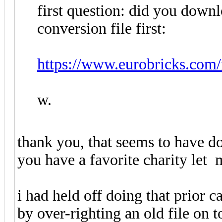
first question: did you dow
conversion file first:
https://www.eurobricks.com/f
w.
thank you, that seems to have do
you have a favorite charity le
i had held off doing that prior 
by over-righting an old file on 