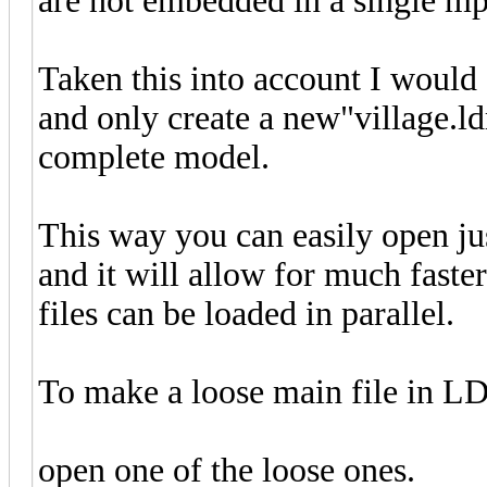
are not embedded in a single mp
Taken this into account I would a
and only create a new"village.ld
complete model.
This way you can easily open ju
and it will allow for much faste
files can be loaded in parallel.
To make a loose main file in LD
open one of the loose ones.