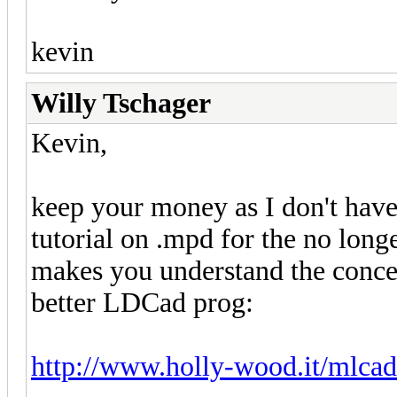
kevin
Willy Tschager
Kevin,
keep your money as I don't have 
tutorial on .mpd for the no lon
makes you understand the concep
better LDCad prog:
http://www.holly-wood.it/mlca