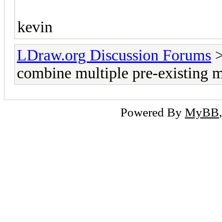
kevin
LDraw.org Discussion Forums
combine multiple pre-existing 
Powered By
MyBB