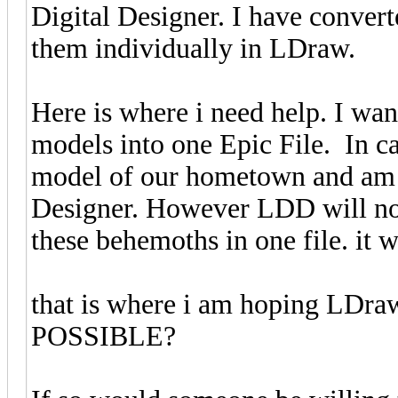
Digital Designer. I have converte
them individually in LDraw.
Here is where i need help. I w
models into one Epic File. In c
model of our hometown and am b
Designer. However LDD will not
these behemoths in one file. it w
that is where i am hoping LDra
POSSIBLE?