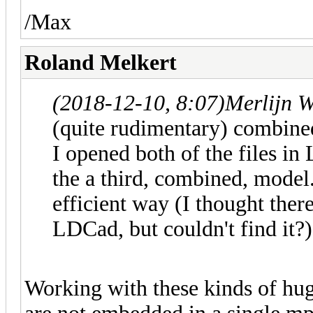
/Max
Roland Melkert
(2018-12-10, 8:07)
Merlijn W
(quite rudimentary) combin
I opened both of the files i
the a third, combined, model. 
efficient way (I thought ther
LDCad, but couldn't find it?),
Working with these kinds of hug