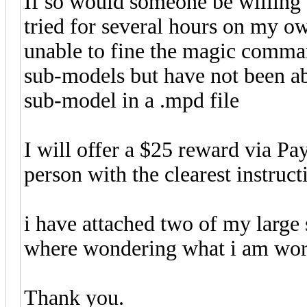
If so would someone be willing 
tried for several hours on my 
unable to fine the magic comman
sub-models but have not been ab
sub-model in a .mpd file
I will offer a $25 reward via Pa
person with the clearest instruct
i have attached two of my large 
where wondering what i am wor
Thank you.