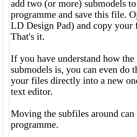
add two (or more) submodels to 
programme and save this file. Ope
LD Design Pad) and copy your fil
That's it.
If you have understand how the 
submodels is, you can even do th
your files directly into a new o
text editor.
Moving the subfiles around can 
programme.