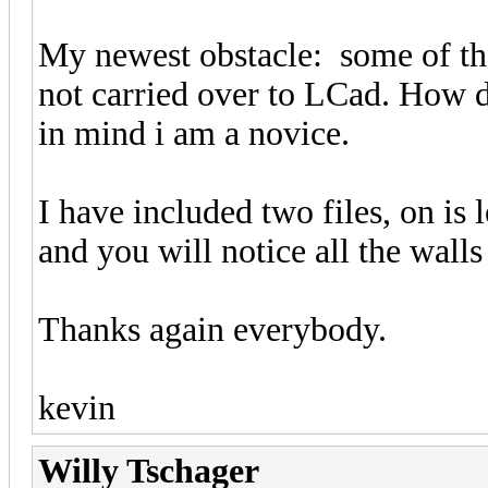
My newest obstacle: some of the
not carried over to LCad. How d
in mind i am a novice.
I have included two files, on is 
and you will notice all the wall
Thanks again everybody.
kevin
Willy Tschager