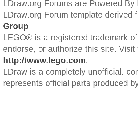
LDraw.org Forums are Powered By
LDraw.org Forum template derived
Group
LEGO® is a registered trademark o
endorse, or authorize this site. Visit
http://www.lego.com
.
LDraw is a completely unofficial, 
represents official parts produced