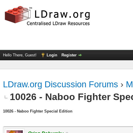
Hello There, Guest!
Login
Register
LDraw.org Discussion Forums
›
M
10026 - Naboo Fighter Spec
10026 - Naboo Fighter Special Edition