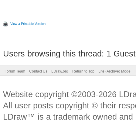
View a Printable Version
Users browsing this thread: 1 Guest
Forum Team
Contact Us
LDraw.org
Return to Top
Lite (Archive) Mode
Website copyright ©2003-2026 LDr
All user posts copyright © their res
LDraw™ is a trademark owned and l