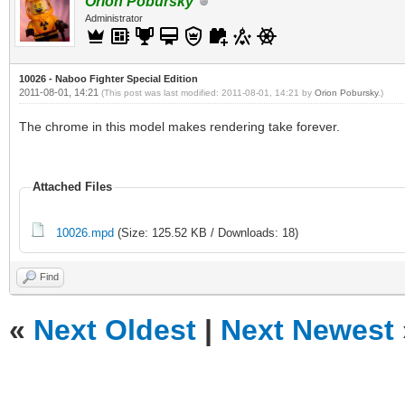
Orion Pobursky
Administrator
10026 - Naboo Fighter Special Edition
2011-08-01, 14:21
(This post was last modified: 2011-08-01, 14:21 by
Orion Pobursky
.)
The chrome in this model makes rendering take forever.
Attached Files
10026.mpd
(Size: 125.52 KB / Downloads: 18)
Find
«
Next Oldest
|
Next Newest