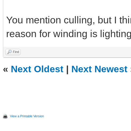
You mention culling, but I t
reason for winding is lightin
Find
«
Next Oldest
|
Next Newest
View a Printable Version