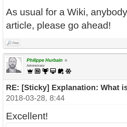
As usual for a Wiki, anybody
article, please go ahead!
Find
Philippe Hurbain
Administrator
RE: [Sticky] Explanation: What 
2018-03-28, 8:44
Excellent!