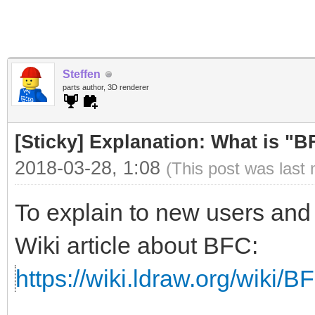
Steffen
parts author, 3D renderer
[Sticky] Explanation: What is "
2018-03-28, 1:08
(This post was last
To explain to new users and 
Wiki article about BFC:
https://wiki.ldraw.org/wiki/B