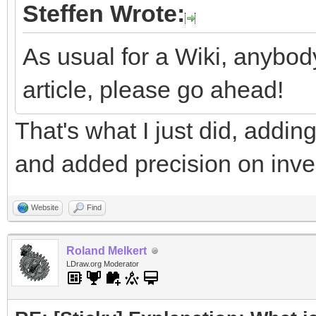
Steffen Wrote:
As usual for a Wiki, anybod
article, please go ahead!
That's what I just did, addi
and added precision on invert
Website
Find
Roland Melkert
LDraw.org Moderator