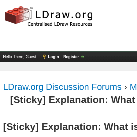
Hello There, Guest!
Login
Register
LDraw.org Discussion Forums
›
M
[Sticky] Explanation: What
[Sticky] Explanation: What 