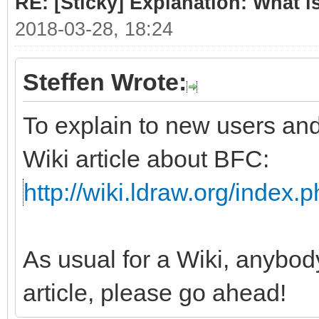
RE: [Sticky] Explanation: What 
2018-03-28, 18:24
Steffen Wrote:
To explain to new users and
Wiki article about BFC:
http://wiki.ldraw.org/index.
As usual for a Wiki, anybod
article, please go ahead!