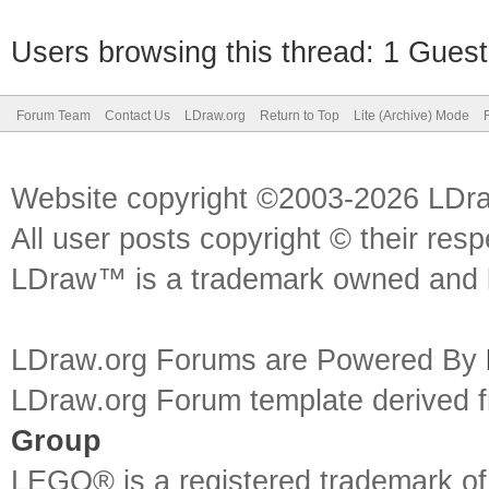
Users browsing this thread: 1 Guest
Forum Team
Contact Us
LDraw.org
Return to Top
Lite (Archive) Mode
Website copyright ©2003-2026 LDr
All user posts copyright © their res
LDraw™ is a trademark owned and l
LDraw.org Forums are Powered By
LDraw.org Forum template derived
Group
LEGO® is a registered trademark o