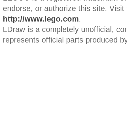
endorse, or authorize this site. Visit
http://www.lego.com
.
LDraw is a completely unofficial, 
represents official parts produced