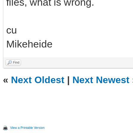
files, what is wrong.
cu
Mikeheide
Find
«
Next Oldest
|
Next Newest
View a Printable Version