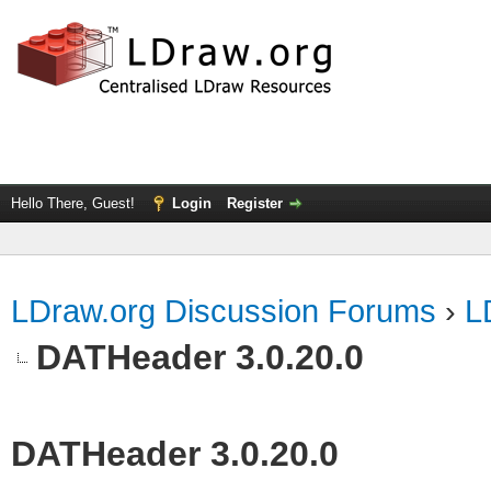
Hello There, Guest!
Login
Register
LDraw.org Discussion Forums
›
L
DATHeader 3.0.20.0
DATHeader 3.0.20.0