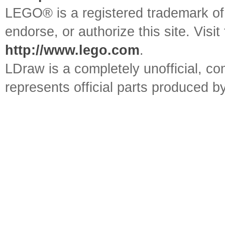
LEGO® is a registered trademark o
endorse, or authorize this site. Visit
http://www.lego.com
.
LDraw is a completely unofficial, 
represents official parts produced