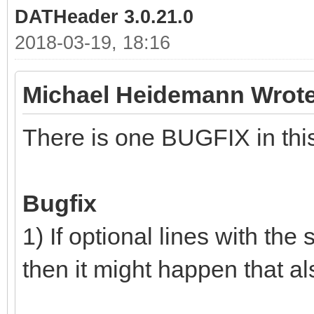
DATHeader 3.0.21.0
2018-03-19, 18:16
Michael Heidemann Wrote
There is one BUGFIX in this
Bugfix
1) If optional lines with the
then it might happen that al