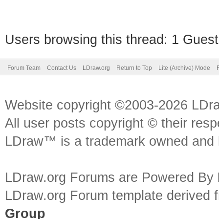
Users browsing this thread: 1 Guest
Forum Team
Contact Us
LDraw.org
Return to Top
Lite (Archive) Mode
Website copyright ©2003-2026 LDr
All user posts copyright © their res
LDraw™ is a trademark owned and l
LDraw.org Forums are Powered By
LDraw.org Forum template derived
Group