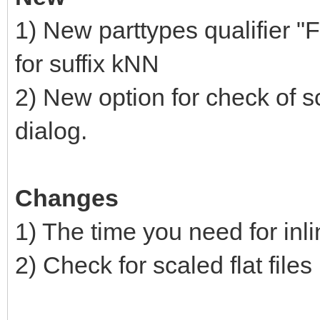
1) New parttypes qualifier "
for suffix kNN
2) New option for check of sc
dialog.
Changes
1) The time you need for inl
2) Check for scaled flat files