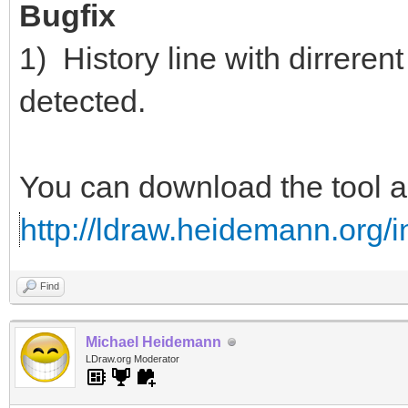
Bugfix
1) History line with dirrerent
detected.
You can download the tool 
http://ldraw.heidemann.org
Find
Michael Heidemann
LDraw.org Moderator