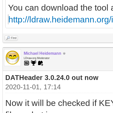
You can download the tool 
http://ldraw.heidemann.or
Find
Michael Heidemann
LDraw.org Moderator
DATHeader 3.0.24.0 out now
2020-11-01, 17:14
Now it will be checked if 