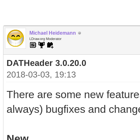
Michael Heidemann
LDraw.org Moderator
DATHeader 3.0.20.0
2018-03-03, 19:13
There are some new features
always) bugfixes and chang
New