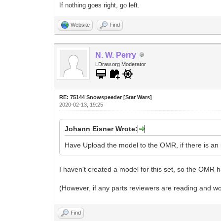
If nothing goes right, go left.
Website
Find
N. W. Perry
LDraw.org Moderator
RE: 75144 Snowspeeder [Star Wars]
2020-02-13, 19:25
Johann Eisner Wrote:
Have Upload the model to the OMR, if there is an 
I haven't created a model for this set, so the OMR ha
(However, if any parts reviewers are reading and wou
Find