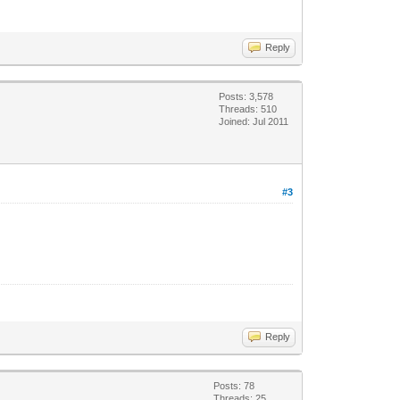
Reply
Posts: 3,578
Threads: 510
Joined: Jul 2011
#3
Reply
Posts: 78
Threads: 25