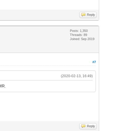
Reply
Posts: 1,350
Threads: 89
Joined: Sep 2019
#7
(2020-02-13, 16:49)
OMR.
Reply