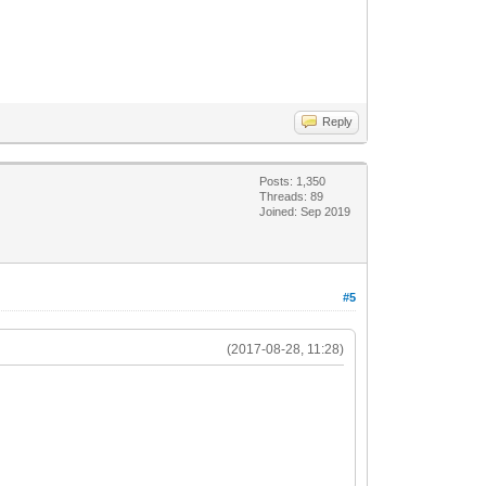
Reply
Posts: 1,350
Threads: 89
Joined: Sep 2019
#5
(2017-08-28, 11:28)