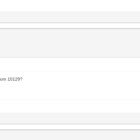
 from 10129?