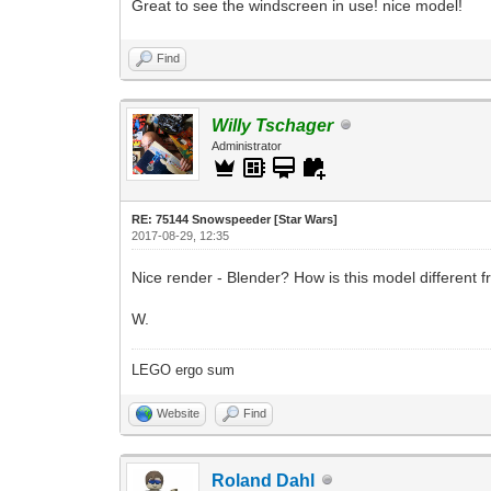
Great to see the windscreen in use! nice model!
Find
Willy Tschager
Administrator
RE: 75144 Snowspeeder [Star Wars]
2017-08-29, 12:35
Nice render - Blender? How is this model different
W.
LEGO ergo sum
Website
Find
Roland Dahl