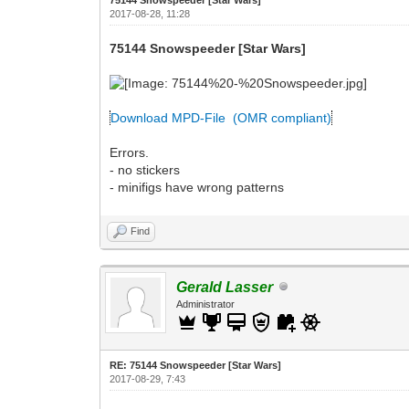
2017-08-28, 11:28
75144 Snowspeeder [Star Wars]
Download MPD-File (OMR compliant)
Errors.
- no stickers
- minifigs have wrong patterns
Find
Gerald Lasser
Administrator
RE: 75144 Snowspeeder [Star Wars]
2017-08-29, 7:43