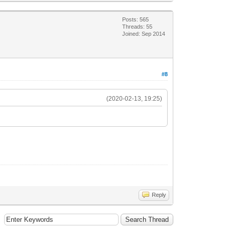
Posts: 565
Threads: 55
Joined: Sep 2014
#8
(2020-02-13, 19:25)
Reply