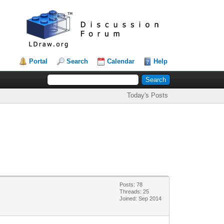
Portal
Search
Calendar
Help
Today's Posts
Posts: 78
Threads: 25
Joined: Sep 2014