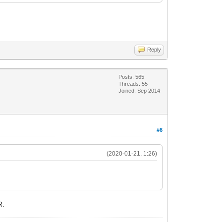
Reply
Posts: 565
Threads: 55
Joined: Sep 2014
#6
(2020-01-21, 1:26)
R.