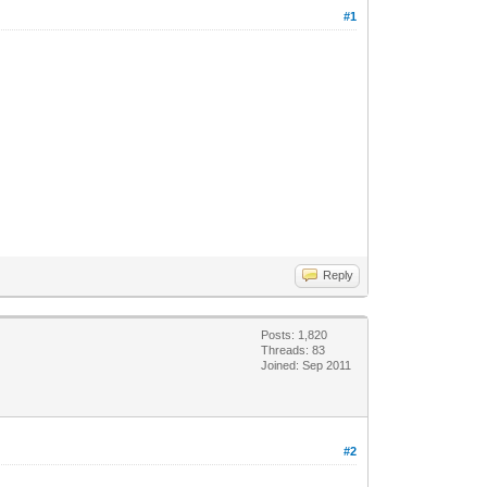
#1
Reply
Posts: 1,820
Threads: 83
Joined: Sep 2011
#2