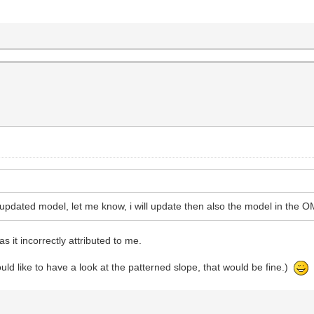
updated model, let me know, i will update then also the model in the 
s it incorrectly attributed to me.
ld like to have a look at the patterned slope, that would be fine.)