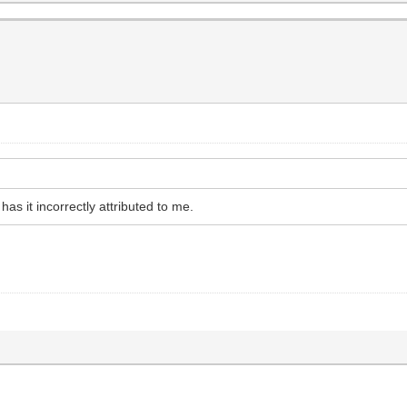
has it incorrectly attributed to me.