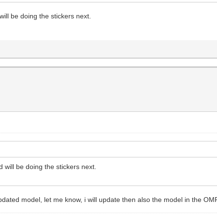
will be doing the stickers next.
d will be doing the stickers next.
pdated model, let me know, i will update then also the model in the OM