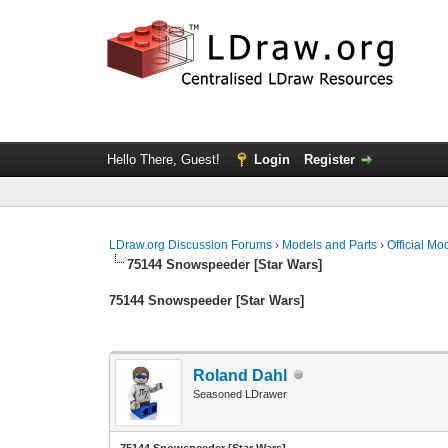
Hello There, Guest!
Login
Register
LDraw.org Discussion Forums
›
Models and Parts
›
Official Mo
75144 Snowspeeder [Star Wars]
75144 Snowspeeder [Star Wars]
Roland Dahl
Seasoned LDrawer
75144 Snowspeeder [Star Wars]