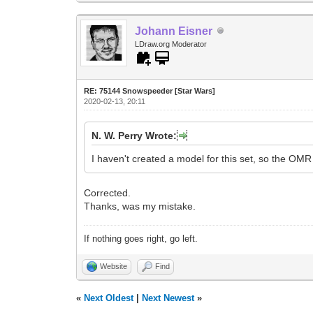
Johann Eisner
LDraw.org Moderator
RE: 75144 Snowspeeder [Star Wars]
2020-02-13, 20:11
N. W. Perry Wrote:
I haven't created a model for this set, so the OMR 
Corrected.
Thanks, was my mistake.
If nothing goes right, go left.
Website
Find
«
Next Oldest
|
Next Newest
»