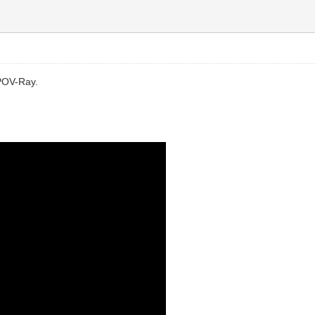
d POV-Ray.