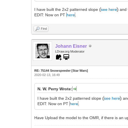
I have built the 2x2 patterned slope (
see here
) and 
EDIT: Now on PT
here
.
Find
Johann Eisner
LDraw.org Moderator
RE: 75144 Snowspeeder [Star Wars]
2020-02-13, 16:49
N. W. Perry Wrote:
I have built the 2x2 patterned slope (
see here
) an
EDIT: Now on PT
here
.
Have Upload the model to the OMR, if there is an u