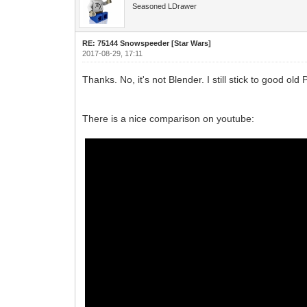
Seasoned LDrawer
RE: 75144 Snowspeeder [Star Wars]
2017-08-29, 17:11
Thanks. No, it's not Blender. I still stick to good ol
There is a nice comparison on youtube: