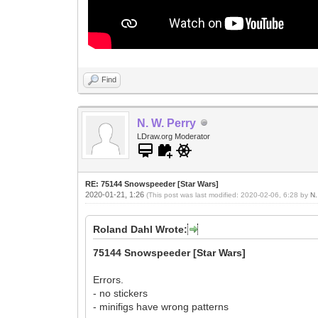
Find
N. W. Perry
LDraw.org Moderator
RE: 75144 Snowspeeder [Star Wars]
2020-01-21, 1:26
(This post was last modified: 2020-02-06, 6:28 by
N.
Roland Dahl Wrote:
75144 Snowspeeder [Star Wars]
Errors.
- no stickers
- minifigs have wrong patterns