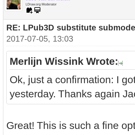
0 STEP
LDraw.org Moderator
0 !LPUB MULTI_STEP EN
RE: LPub3D substitute submode
0
2017-07-05, 13:03
Merlijn Wissink Wrote:
Ok, just a confirmation: I go
yesterday. Thanks again J
Great! This is such a fine opt