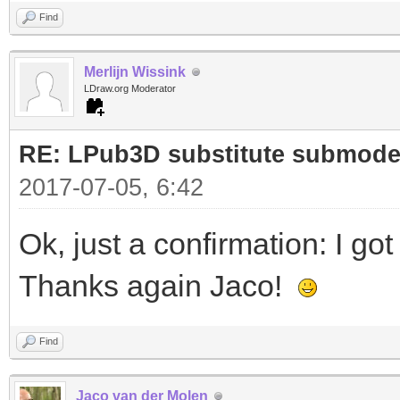
0 !LPUB REMOVE GROUP 
Find
0 !LPUB REMOVE GROUP 
Merlijn Wissink
LDraw.org Moderator
0 !LPUB PLI BEGIN IGN
1 2 30 -30 -20 0 1 0 
RE: LPub3D substitute submode
1 14 0 -60 -40 -1 0 0
2017-07-05, 6:42
1 0 40 -70 -30 0 0.5 
Ok, just a confirmation: I go
2780.dat
Thanks again Jaco!
1 0 -40 -70 -30 0 0.5
2780.dat
Find
0 !LPUB PLI END
Jaco van der Molen