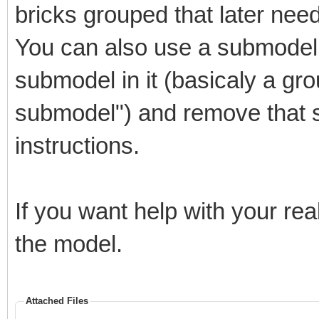
bricks grouped that later nee
4 0 191.72 -47.6505 -
191.113 -40.1127 -40 
You can also use a submodel 
4 0 195.355 -44.3553 
submodel in it (basicaly a gro
194.012 -36.9133 -40 
submodel") and remove that 
4 0 198.651 -40.7197 
instructions.
196.585 -33.4451 -40 
4 0 201.573 -36.7785 
If you want help with your re
198.805 -29.7415 -40 
the model.
4 0 204.096 -32.5698 
200.651 -25.8381 -40 
Attached Files