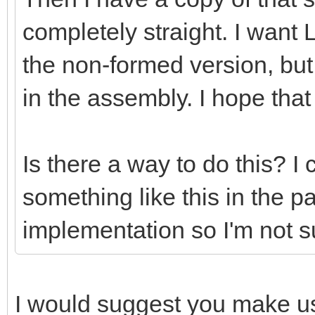
completely straight. I want 
the non-formed version, bu
in the assembly. I hope th
Is there a way to do this? 
something like this in the pa
implementation so I'm not s
I would suggest you make