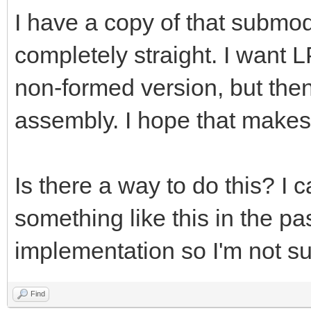
I have a copy of that submo
completely straight. I want L
non-formed version, but the
assembly. I hope that makes
Is there a way to do this? I
something like this in the pas
implementation so I'm not su
Find