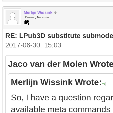
Merlijn Wissink
LDraw.org Moderator
RE: LPub3D substitute submode
2017-06-30, 15:03
Jaco van der Molen Wrote
Merlijn Wissink Wrote:
So, I have a question rega
available meta commands i