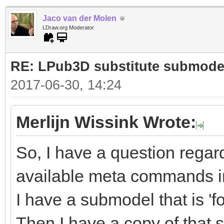
Jaco van der Molen
LDraw.org Moderator
RE: LPub3D substitute submode
2017-06-30, 14:24
Merlijn Wissink Wrote:
So, I have a question regar
available meta commands in
I have a submodel that is 'fo
Then I have a copy of that