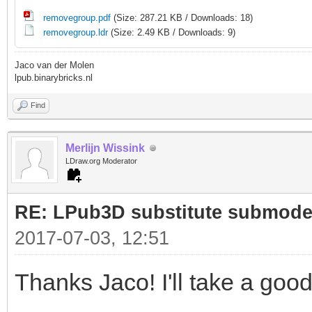
4 0 206.194 -28.1342 
removegroup.pdf
(Size: 287.21 KB / Downloads: 18)
202.105 -21.7725 -40 
removegroup.ldr
(Size: 2.49 KB / Downloads: 9)
4 0 207.847 -23.5142 
Jaco van der Molen
lpub.binarybricks.nl
203.155 -17.584 -40 2
Find
4 0 209.039 -18.7545 
203.788 -13.3128 -40 
Merlijn Wissink
LDraw.org Moderator
4 0 209.759 -13.9009 
203.788 -13.3128 -40
RE: LPub3D substitute submode
2017-07-03, 12:51
0 MLCAD SKIP_END
0 STEP
Thanks Jaco! I'll take a goo
0 BUFEXCHG A RETRIEVE