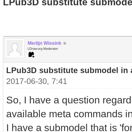
LPub3D substitute submode
Merlijn Wissink
LDraw.org Moderator
LPub3D substitute submodel in
2017-06-30, 7:41
So, I have a question regard
available meta commands in 
I have a submodel that is 'fo