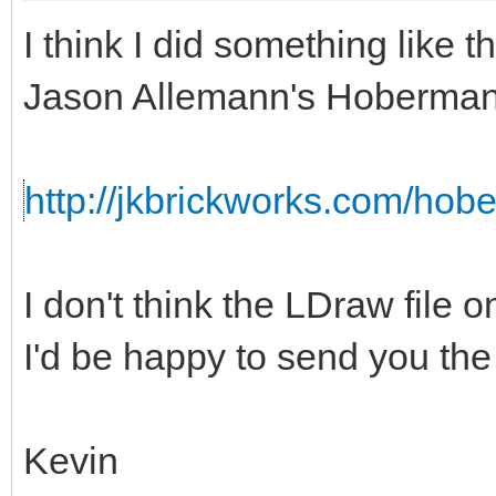
I think I did something like th
Jason Allemann's Hoberman
http://jkbrickworks.com/hob
I don't think the LDraw file o
I'd be happy to send you the s
Kevin