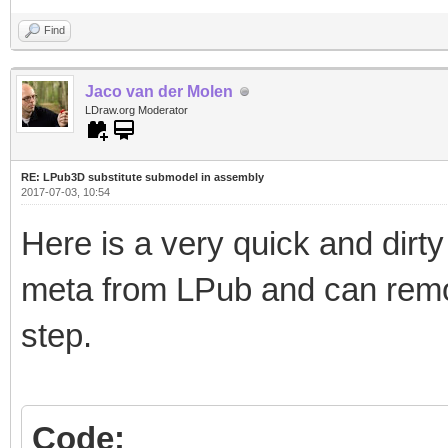
Find
Jaco van der Molen
LDraw.org Moderator
RE: LPub3D substitute submodel in assembly
2017-07-03, 10:54
Here is a very quick and dir
meta from LPub and can rem
step.
Code: