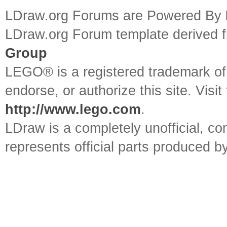
LDraw.org Forums are Powered By
LDraw.org Forum template derived
Group
LEGO® is a registered trademark o
endorse, or authorize this site. Visit
http://www.lego.com
.
LDraw is a completely unofficial, 
represents official parts produced