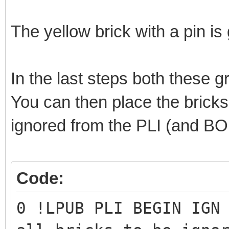
0 GROUP 2 B
1 1 -50 -50 -20 0 1 0
The yellow brick with a pin i
0 BUFEXCHG A STORE
0 MLCAD ARROW 1 160 -
In the last steps both these 
16 6 12 40 0 50 2 0 
You can then place the bricks 
0 MLCAD SKIP_BEGIN
ignored from the PLI (and B
3 0 148 -56 -40 160 -
4 0 160 -59 -40 164.9
Code:
-52.7881 -40 160 -53 
4 0 164.901 -58.7592 
0 !LPUB PLI BEGIN IGN
168.584 -52.1546 -40 