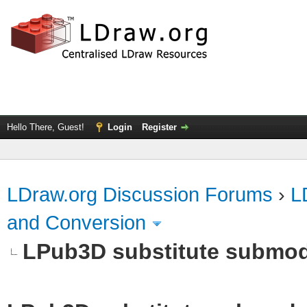
Hello There, Guest!
Login
Register
LDraw.org Discussion Forums
›
L
and Conversion
LPub3D substitute submod