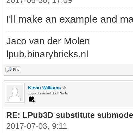
2017-06-30, 17:09
I'll make an example and ma
Jaco van der Molen
lpub.binarybricks.nl
Find
Kevin Williams
Junior Assistant Brick Sorter
RE: LPub3D substitute submode
2017-07-03, 9:11