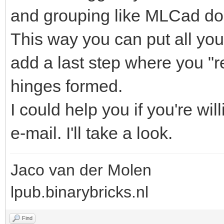
and grouping like MLCad do
This way you can put all you
add a last step where you "r
hinges formed.
I could help you if you're wi
e-mail. I'll take a look.
Jaco van der Molen
lpub.binarybricks.nl
Find