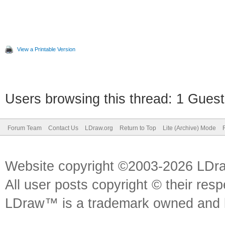
View a Printable Version
Users browsing this thread: 1 Guest
Forum Team
Contact Us
LDraw.org
Return to Top
Lite (Archive) Mode
Website copyright ©2003-2026 LDr
All user posts copyright © their res
LDraw™ is a trademark owned and l