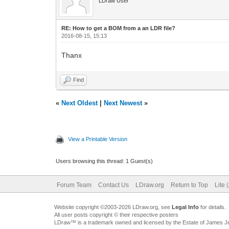
LDraw User
RE: How to get a BOM from a an LDR file?
2016-08-15, 15:13
Thanx
Find
«
Next Oldest
|
Next Newest
»
View a Printable Version
Users browsing this thread: 1 Guest(s)
Forum Team
Contact Us
LDraw.org
Return to Top
Lite 
Website copyright ©2003-2026 LDraw.org, see
Legal Info
for details.
All user posts copyright © their respective posters
LDraw™ is a trademark owned and licensed by the Estate of James 