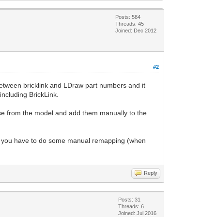
Posts: 584
Threads: 45
Joined: Dec 2012
#2
 between bricklink and LDraw part numbers and it
 including BrickLink.
se from the model and add them manually to the
, so you have to do some manual remapping (when
Reply
Posts: 31
Threads: 6
Joined: Jul 2016