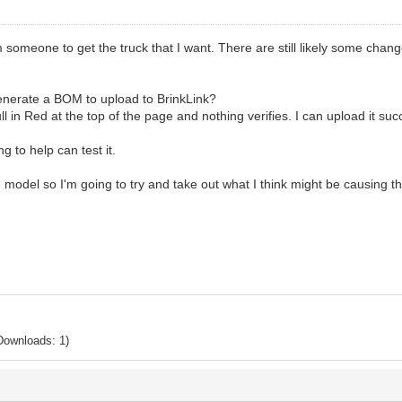
meone to get the truck that I want. There are still likely some changes
enerate a BOM to upload to BrinkLink?
Null in Red at the top of the page and nothing verifies. I can upload it suc
ng to help can test it.
the model so I'm going to try and take out what I think might be causing 
Downloads: 1)