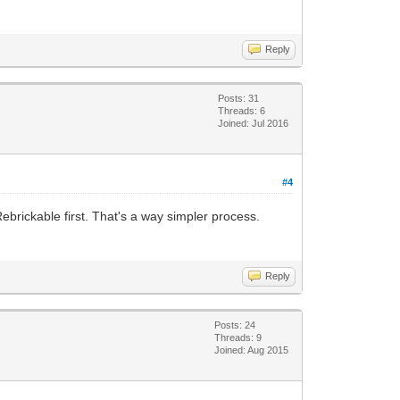
Reply
Posts: 31
Threads: 6
Joined: Jul 2016
#4
Rebrickable first. That's a way simpler process.
Reply
Posts: 24
Threads: 9
Joined: Aug 2015