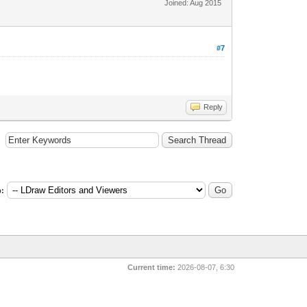
Joined: Aug 2015
#7
Reply
:
Current time:
2026-08-07, 6:30