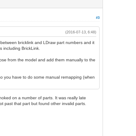
#3
(2016-07-13, 6:48)
ng between bricklink and LDraw part numbers and it
s including BrickLink.
hose from the model and add them manually to the
ng, so you have to do some manual remapping (when
hoked on a number of parts. It was really late
ot past that part but found other invalid parts.