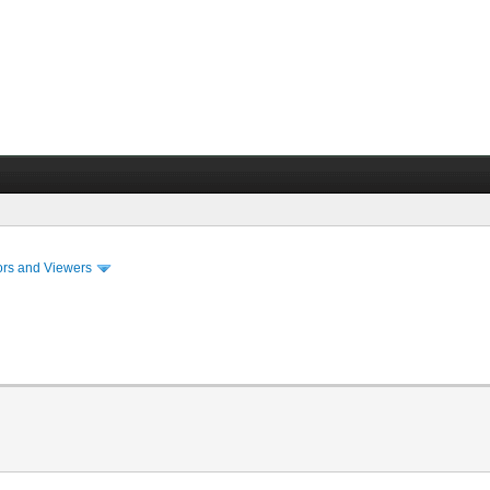
ors and Viewers