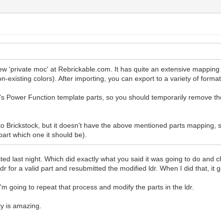
 new 'private moc' at Rebrickable.com. It has quite an extensive mappi
n-existing colors). After importing, you can export to a variety of format
s Power Function template parts, so you should temporarily remove t
 into Brickstock, but it doesn't have the above mentioned parts mappi
part which one it should be).
ted last night. Which did exactly what you said it was going to do and c
dr for a valid part and resubmitted the modified ldr. When I did that, it g
'm going to repeat that process and modify the parts in the ldr.
y is amazing.