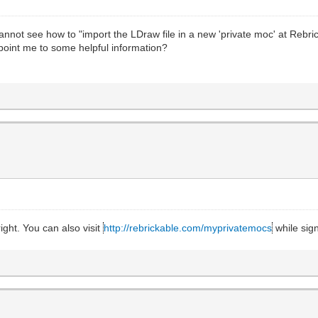
I cannot see how to "import the LDraw file in a new 'private moc' at Re
oint me to some helpful information?
ght. You can also visit
http://rebrickable.com/myprivatemocs
while sign