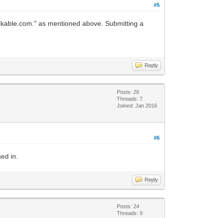
#5
brickable.com." as mentioned above. Submitting a
Reply
Posts: 26
Threads: 7
Joined: Jan 2016
#6
ed in.
Reply
Posts: 24
Threads: 9