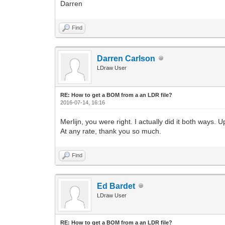
Darren
Find
Darren Carlson
LDraw User
RE: How to get a BOM from a an LDR file?
2016-07-14, 16:16
Merlijn, you were right. I actually did it both ways.
At any rate, thank you so much.
Find
Ed Bardet
LDraw User
RE: How to get a BOM from a an LDR file?