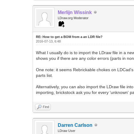
Merlijn Wissink
LDraw.org Moderator
RE: How to get a BOM from a an LDR file?
2016-07-13, 6:48
What I usually do is to import the LDraw file in a 
shows you if there are any color errors (parts in non-
One note: it seems Rebrickable chokes on LDCad's 
parts list.
Alternatively, you can also import the LDraw file 
importing, brickstock ask you for every 'unknown' pa
Find
Darren Carlson
LDraw User