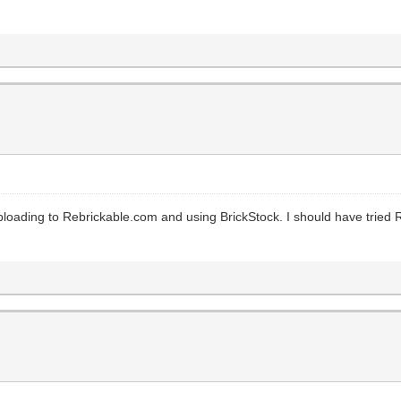
 Uploading to Rebrickable.com and using BrickStock. I should have tried 