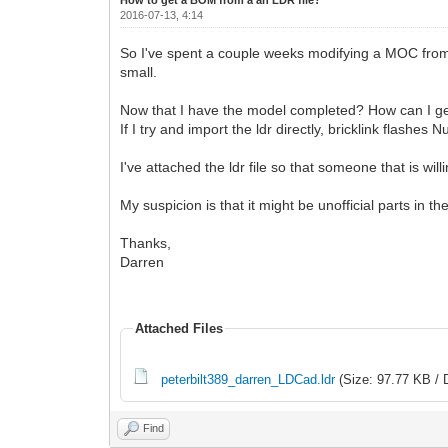
2016-07-13, 4:14
So I've spent a couple weeks modifying a MOC from so
small.
Now that I have the model completed? How can I g
If I try and import the ldr directly, bricklink flashes 
I've attached the ldr file so that someone that is willi
My suspicion is that it might be unofficial parts in 
Thanks,
Darren
Attached Files
peterbilt389_darren_LDCad.ldr
(Size: 97.77 KB / 
Find