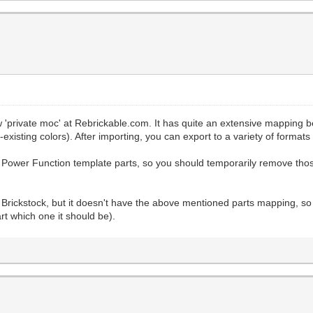
new 'private moc' at Rebrickable.com. It has quite an extensive mapping
existing colors). After importing, you can export to a variety of formats
Power Function template parts, so you should temporarily remove tho
into Brickstock, but it doesn't have the above mentioned parts mapping
rt which one it should be).