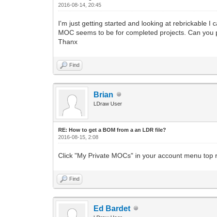
2016-08-14, 20:45
I'm just getting started and looking at rebrickable 
MOC seems to be for completed projects. Can you p
Thanx
Find
Brian
LDraw User
RE: How to get a BOM from a an LDR file?
2016-08-15, 2:08
Click "My Private MOCs" in your account menu top ri
Find
Ed Bardet