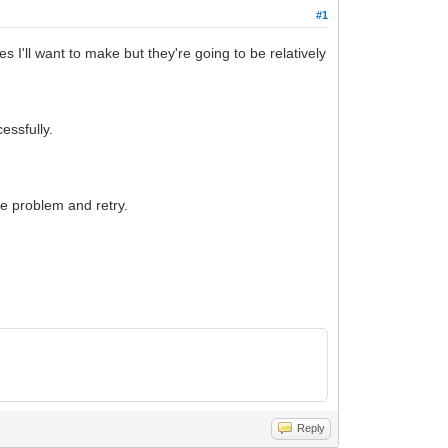
#1
 I'll want to make but they're going to be relatively
cessfully.
the problem and retry.
Reply