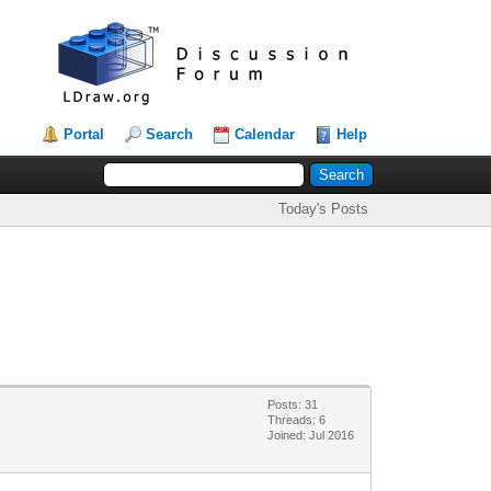
Portal
Search
Calendar
Help
Today's Posts
Posts: 31
Threads: 6
Joined: Jul 2016