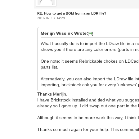
RE: How to get a BOM from a an LDR file?
2016-07-13, 14:29
Merlijn Wissink Wrote:
What I usually do is to import the LDraw file in a
shows you if there are any color errors (parts in no
One note: it seems Rebrickable chokes on LDCad'
parts list.
Alternatively, you can also import the LDraw file
importing, brickstock ask you for every 'unknown' 
Thanks Merlijn.
I have Brickstock installed and tied what you sugges
already so I gave up. I did swap out one part in the l
Although it seems to be more work this way, I think I
Thanks so much again for your help. This communit