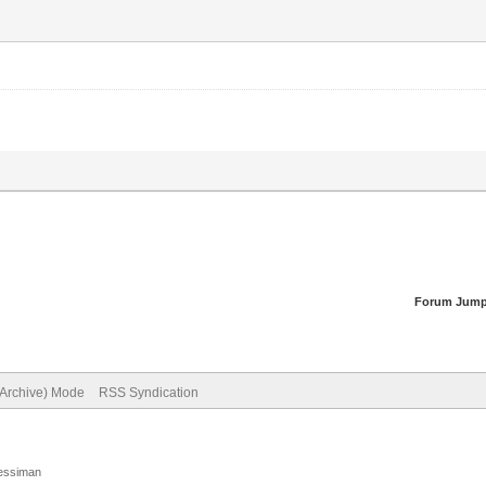
Forum Jump
(Archive) Mode
RSS Syndication
Jessiman