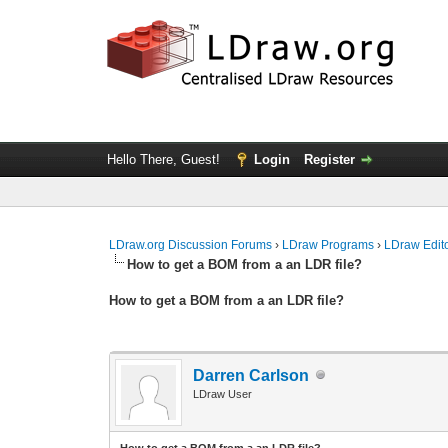
Hello There, Guest!
Login
Register
LDraw.org Discussion Forums
›
LDraw Programs
›
LDraw Edit
How to get a BOM from a an LDR file?
How to get a BOM from a an LDR file?
Darren Carlson
LDraw User
How to get a BOM from a an LDR file?