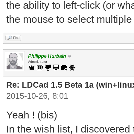
the ability to left-click (or
the mouse to select multiple 
Find
Philippe Hurbain
Administrator
Re: LDCad 1.5 Beta 1a (win+linu
2015-10-26, 8:01
Yeah ! (bis)
In the wish list, I discovered 