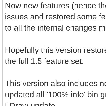
Now new features (hence the '
issues and restored some f
to all the internal changes 
Hopefully this version restor
the full 1.5 feature set.
This version also includes n
updated all '100% info' bin 
LDraw update.