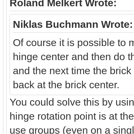
Roland Melkert Wrote:
Niklas Buchmann Wrote:
Of course it is possible to 
hinge center and then do th
and the next time the brick 
back at the brick center.
You could solve this by us
hinge rotation point is at t
use groups (even on a single