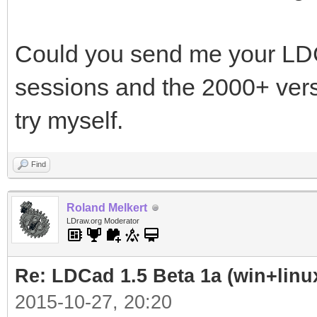
Could you send me your LDCa
sessions and the 2000+ vers
try myself.
Find
Roland Melkert
LDraw.org Moderator
Re: LDCad 1.5 Beta 1a (win+linu
2015-10-27, 20:20