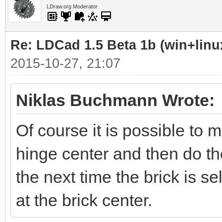
LDraw.org Moderator
Re: LDCad 1.5 Beta 1b (win+linu
2015-10-27, 21:07
Niklas Buchmann Wrote:
Of course it is possible to 
hinge center and then do the
the next time the brick is se
at the brick center.