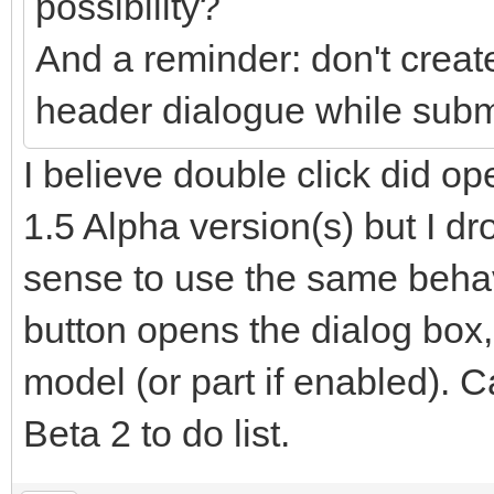
possibility?
And a reminder: don't creat
header dialogue while submo
I believe double click did ope
1.5 Alpha version(s) but I dr
sense to use the same behav
button opens the dialog box,
model (or part if enabled).
Beta 2 to do list.