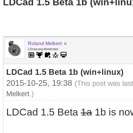
LDCad 1.5 Beta 1b (win+linu
Roland Melkert
LDraw.org Moderator
LDCad 1.5 Beta 1b (win+linux)
2015-10-25, 19:38
(This post was las
Melkert
.)
LDCad 1.5 Beta
1a
1b is no