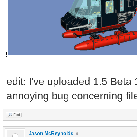
edit: I've uploaded 1.5 Beta 
annoying bug concerning file
Find
Jason McReynolds