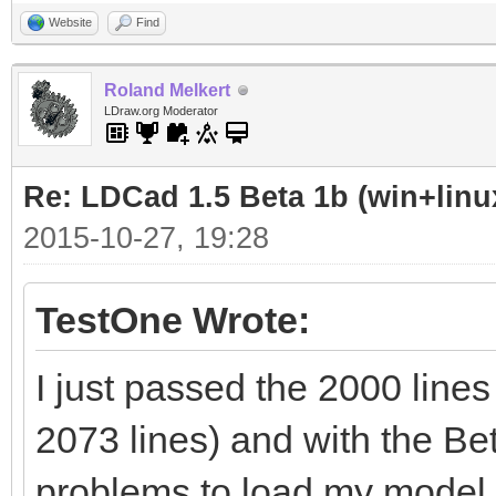
Website
Find
Roland Melkert
LDraw.org Moderator
Re: LDCad 1.5 Beta 1b (win+linu
2015-10-27, 19:28
TestOne Wrote:
I just passed the 2000 lines
2073 lines) and with the B
problems to load my model, 