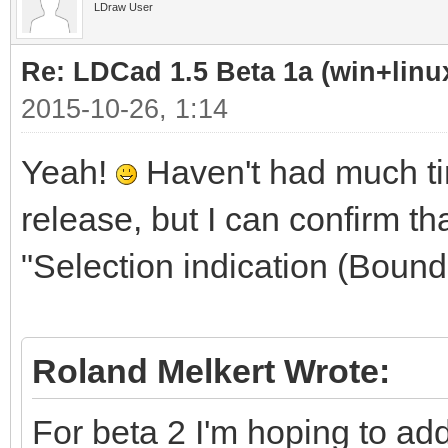
LDraw User
Re: LDCad 1.5 Beta 1a (win+linu
2015-10-26, 1:14
Yeah!
Haven't had much tim
release, but I can confirm tha
"Selection indication (Boun
Roland Melkert Wrote:
For beta 2 I'm hoping to ad