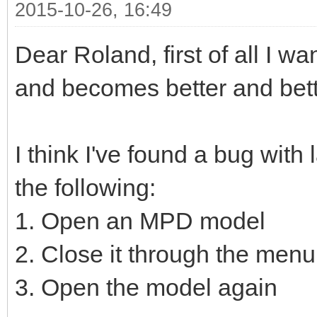
2015-10-26, 16:49
Dear Roland, first of all I wa
and becomes better and bett
I think I've found a bug with 
the following:
1. Open an MPD model
2. Close it through the menu
3. Open the model again