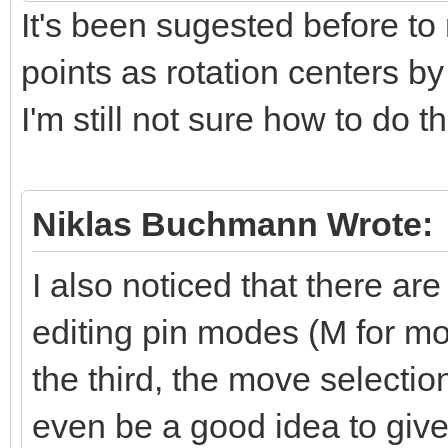
It's been sugested before to
points as rotation centers b
I'm still not sure how to do t
Niklas Buchmann Wrote:
I also noticed that there are
editing pin modes (M for mov
the third, the move selecti
even be a good idea to give 