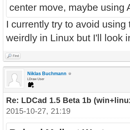
center move, maybe using 
I currently try to avoid using 
weirdly in Linux but I'll look 
Find
Niklas Buchmann
LDraw User
Re: LDCad 1.5 Beta 1b (win+linu
2015-10-27, 21:19