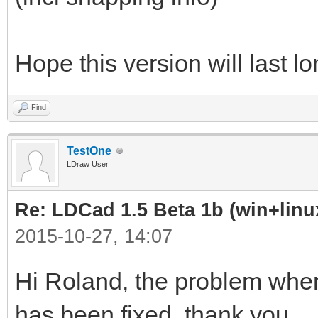
Hope this version will last l
Find
TestOne
LDraw User
Re: LDCad 1.5 Beta 1b (win+linu
2015-10-27, 14:07
Hi Roland, the problem whe
has been fixed, thank you.