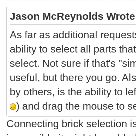
Jason McReynolds Wrote
As far as additional requests
ability to select all parts t
select. Not sure if that's "si
useful, but there you go. A
by others, is the ability to 
) and drag the mouse to se
Connecting brick selection isn'