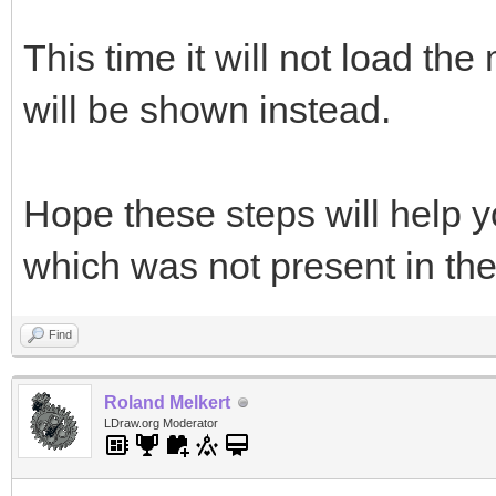
This time it will not load the
will be shown instead.
Hope these steps will help y
which was not present in th
Find
Roland Melkert
LDraw.org Moderator