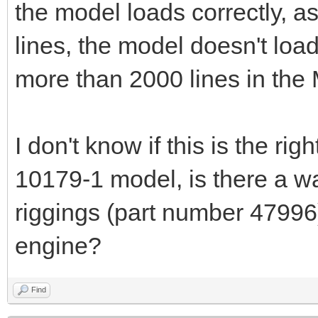
the model loads correctly, a
lines, the model doesn't load
more than 2000 lines in the 
I don't know if this is the rig
10179-1 model, is there a 
riggings (part number 47996)
engine?
Find