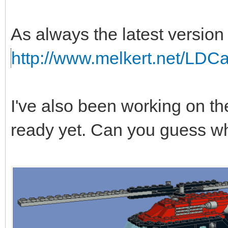
As always the latest version 
http://www.melkert.net/LDC
I've also been working on the 
ready yet. Can you guess wh