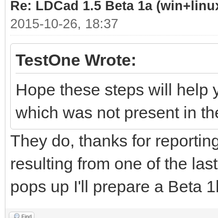
Re: LDCad 1.5 Beta 1a (win+linu
2015-10-26, 18:37
TestOne Wrote:
Hope these steps will help 
which was not present in th
They do, thanks for reporting 
resulting from one of the las
pops up I'll prepare a Beta 1b
Find