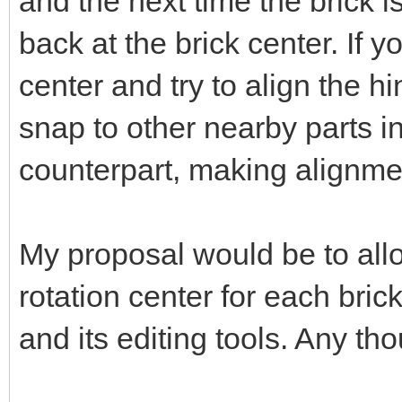
and the next time the brick is
back at the brick center. If 
center and try to align the hi
snap to other nearby parts in
counterpart, making alignme
My proposal would be to allo
rotation center for each bric
and its editing tools. Any th