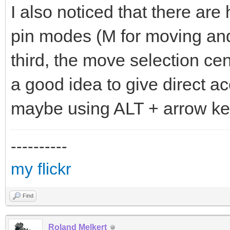
I also noticed that there are 
pin modes (M for moving and 
third, the move selection c
a good idea to give direct a
maybe using ALT + arrow ke
----------
my flickr
Find
Roland Melkert