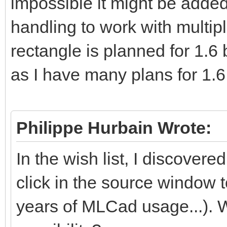
impossible it might be adde
handling to work with multipl
rectangle is planned for 1.6 
as I have many plans for 1.
Philippe Hurbain Wrote:
In the wish list, I discovered
click in the source window 
years of MLCad usage...). W