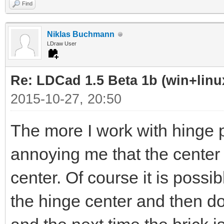
Find
Niklas Buchmann
LDraw User
Re: LDCad 1.5 Beta 1b (win+linu
2015-10-27, 20:50
The more I work with hinge pl
annoying me that the center o
center. Of course it is possi
the hinge center and then do 