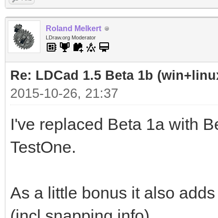
Roland Melkert
LDraw.org Moderator
Re: LDCad 1.5 Beta 1b (win+linu
2015-10-26, 21:37
I've replaced Beta 1a with Be
TestOne.
As a little bonus it also add
(incl snapping info)