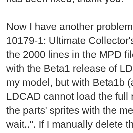
Now I have another problem. 
10179-1: Ultimate Collector'
the 2000 lines in the MPD fi
with the Beta1 release of L
my model, but with Beta1b (
LDCAD cannot load the full m
the parts' sprites with the 
wait..". If I manually delete 