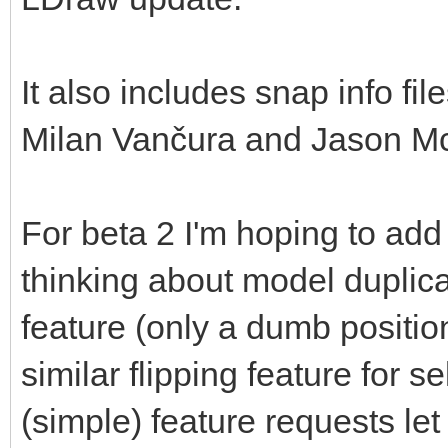
It also includes snap info fi
Milan Vančura and Jason Mc
For beta 2 I'm hoping to add
thinking about model duplica
feature (only a dumb positio
similar flipping feature for s
(simple) feature requests le