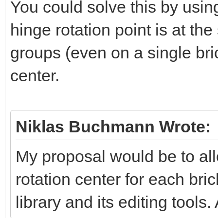
You could solve this by usi
hinge rotation point is at th
groups (even on a single bric
center.
Niklas Buchmann Wrote:
My proposal would be to all
rotation center for each bri
library and its editing tools