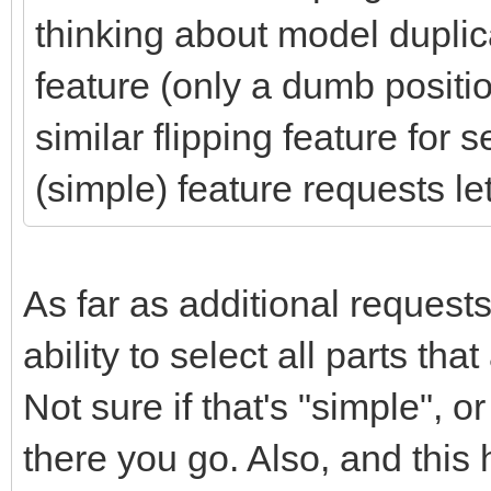
thinking about model duplica
feature (only a dumb positi
similar flipping feature for 
(simple) feature requests l
As far as additional requests
ability to select all parts th
Not sure if that's "simple", or
there you go. Also, and this