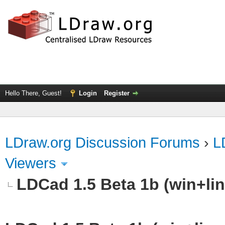
Hello There, Guest!
Login
Register
LDraw.org Discussion Forums
›
L
Viewers
LDCad 1.5 Beta 1b (win+li