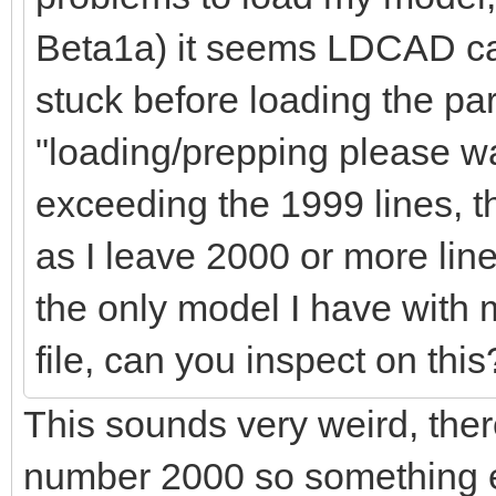
Beta1a) it seems LDCAD cann
stuck before loading the par
"loading/prepping please wait
exceeding the 1999 lines, t
as I leave 2000 or more line
the only model I have with
file, can you inspect on this
This sounds very weird, there
number 2000 so something e