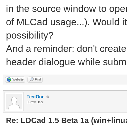
in the source window to ope
of MLCad usage...). Would i
possibility?
And a reminder: don't create
header dialogue while submod
Website
Find
TestOne
LDraw User
Re: LDCad 1.5 Beta 1a (win+linu