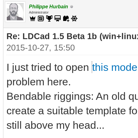
Philippe Hurbain
Administrator
Re: LDCad 1.5 Beta 1b (win+linu
2015-10-27, 15:50
I just tried to open
this mode
problem here.
Bendable riggings: An old qu
create a suitable template f
still above my head...