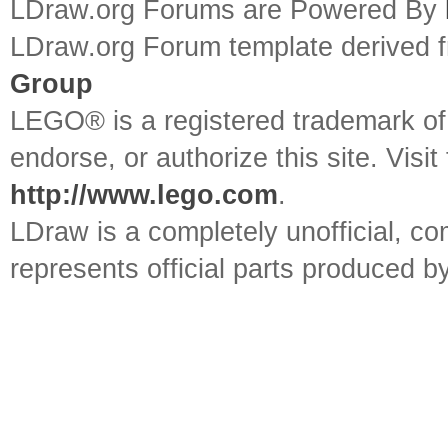
LDraw.org Forums are Powered By
LDraw.org Forum template derived
Group
LEGO® is a registered trademark o
endorse, or authorize this site. Visit
http://www.lego.com
.
LDraw is a completely unofficial, 
represents official parts produced