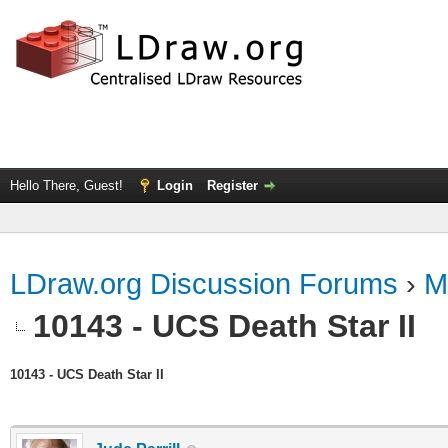
Hello There, Guest!
Login
Register
LDraw.org Discussion Forums
›
M
10143 - UCS Death Star II
10143 - UCS Death Star II