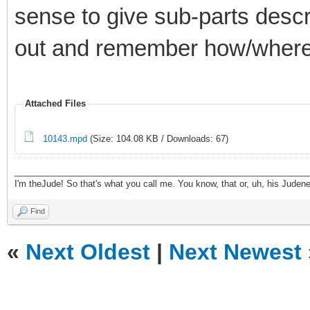
sense to give sub-parts descr
out and remember how/where
Attached Files
10143.mpd
(Size: 104.08 KB / Downloads: 67)
_____________________________________________________________
I'm theJude! So that's what you call me. You know, that or, uh, his Judeness
Find
«
Next Oldest
|
Next Newest