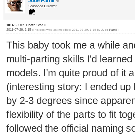
Jude Parrill
Seasoned LDrawer
10143 - UCS Death Star II
2011-07-29, 1:15
(This post was last modified: 2011-07-29, 1:15 by
Jude Parrill
.)
This baby took me a while and
multi-parting skills I'd lear
models. I'm quite proud of it 
(interesting story: I ended up
by 2-3 degrees since apparen
flexibility of the parts to fit t
followed the official naming 