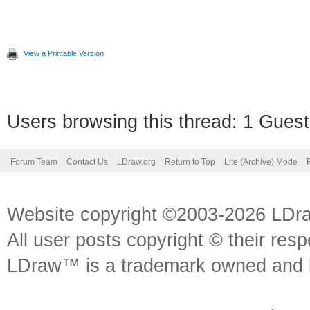
View a Printable Version
Users browsing this thread: 1 Guest
Forum Team
Contact Us
LDraw.org
Return to Top
Lite (Archive) Mode
Website copyright ©2003-2026 LDr
All user posts copyright © their res
LDraw™ is a trademark owned and l