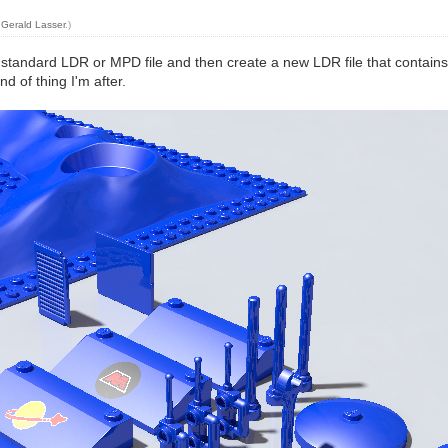
y
Gerald Lasser
.)
standard LDR or MPD file and then create a new LDR file that contains a
d of thing I'm after.