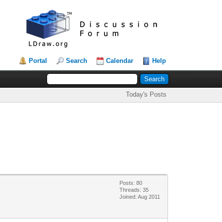
Portal
Search
Calendar
Help
Today's Posts
Posts: 80
Threads: 35
Joined: Aug 2011