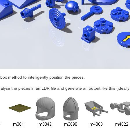
box method to intelligently position the pieces.
analyse the pieces in an LDR file and generate an output like this (ideall