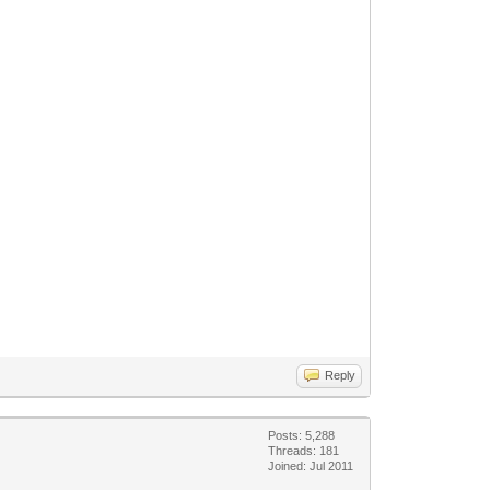
Reply
Posts: 5,288
Threads: 181
Joined: Jul 2011