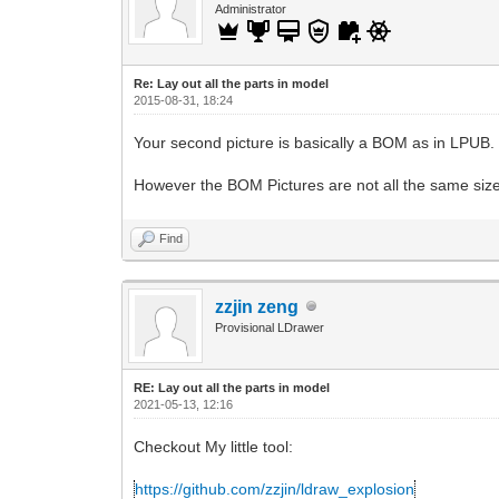
Administrator
Re: Lay out all the parts in model
2015-08-31, 18:24
Your second picture is basically a BOM as in LPUB.
However the BOM Pictures are not all the same size, 
Find
zzjin zeng
Provisional LDrawer
RE: Lay out all the parts in model
2021-05-13, 12:16
Checkout My little tool:
https://github.com/zzjin/ldraw_explosion