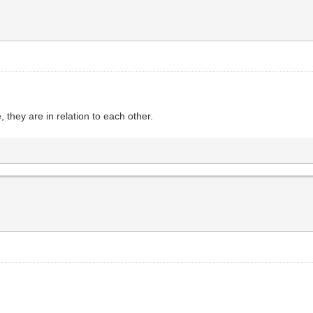
they are in relation to each other.