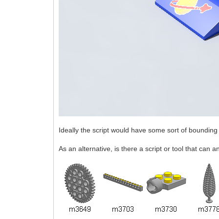
Ideally the script would have some sort of bounding 
As an alternative, is there a script or tool that can 