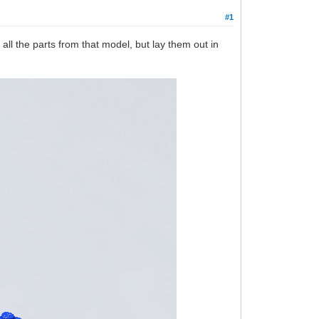
#1
ll the parts from that model, but lay them out in