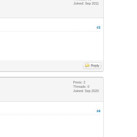
Joined: Sep 2011
#3
Reply
Posts: 2
Threads: 0
Joined: Sep 2020
#4