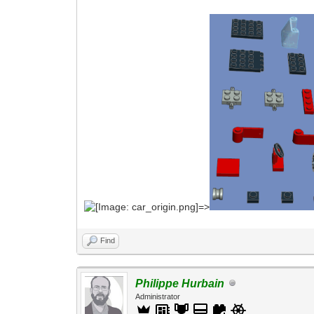
=>
Find
Philippe Hurbain
Administrator