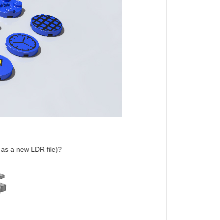
y as a new LDR file)?