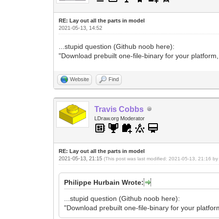
RE: Lay out all the parts in model
2021-05-13, 14:52
...stupid question (Github noob here):
"Download prebuilt one-file-binary for your platform
Website
Find
Travis Cobbs
LDraw.org Moderator
RE: Lay out all the parts in model
2021-05-13, 21:15
(This post was last modified: 2021-05-13, 21:16 b
Philippe Hurbain Wrote:
...stupid question (Github noob here):
"Download prebuilt one-file-binary for your platfo