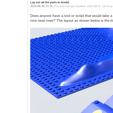
Lay out all the parts in model
2015-08-30, 21:31
(This post was last modified: 2015-08-31, 18:24 b
Does anyone have a tool or script that would take a 
nice neat rows? The layout as shown below is the kin