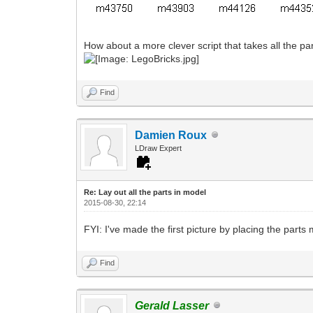
How about a more clever script that takes all the pa
Find
Damien Roux
LDraw Expert
Re: Lay out all the parts in model
2015-08-30, 22:14
FYI: I've made the first picture by placing the part
Find
Gerald Lasser