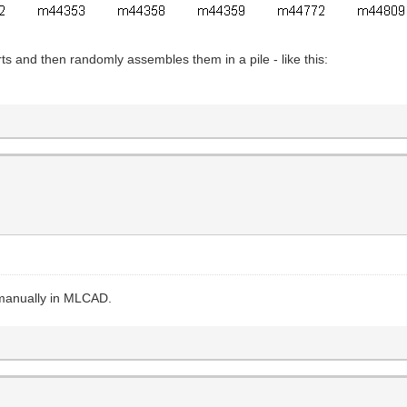
rts and then randomly assembles them in a pile - like this:
s manually in MLCAD.