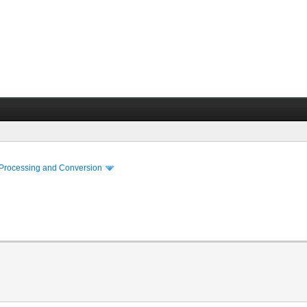
 Processing and Conversion