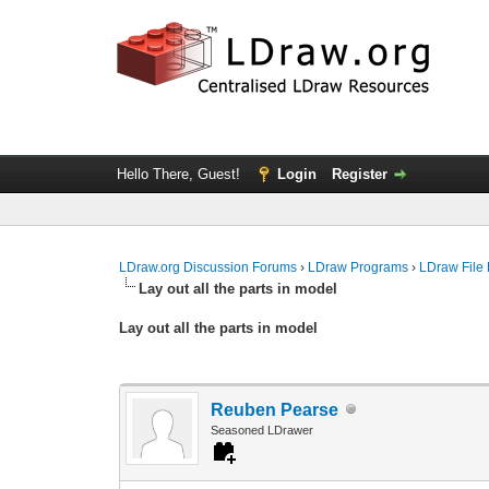
Hello There, Guest!
Login
Register
LDraw.org Discussion Forums
›
LDraw Programs
›
LDraw File
Lay out all the parts in model
Lay out all the parts in model
Reuben Pearse
Seasoned LDrawer