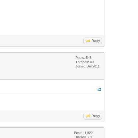
Reply
Posts: 546
Threads: 40
Joined: Jul 2011
#2
Reply
Posts: 1,822
Threads: 83