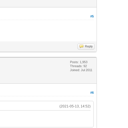
#5
Reply
Posts: 1,953
Threads: 92
Joined: Jul 2011
#6
(2021-05-13, 14:52)