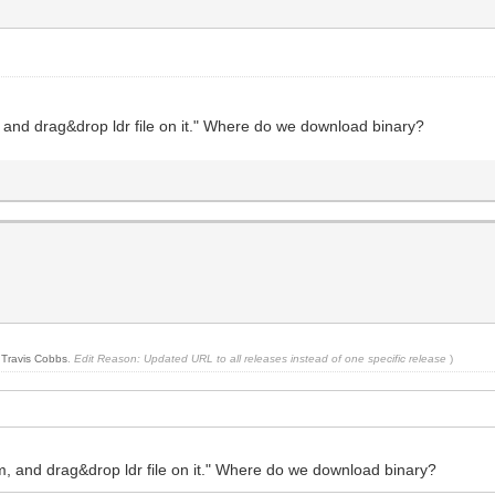
, and drag&drop ldr file on it." Where do we download binary?
y
Travis Cobbs
.
Edit Reason: Updated URL to all releases instead of one specific release
)
rm, and drag&drop ldr file on it." Where do we download binary?