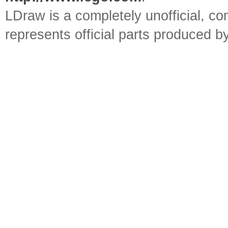
LDraw is a completely unofficial, 
represents official parts produced