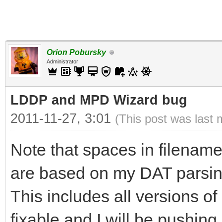
Orion Pobursky
Administrator
LDDP and MPD Wizard bug
2011-11-27, 3:01
(This post was last 
Note that spaces in filename
are based on my DAT parsing 
This includes all versions 
fixable and I will be pushing