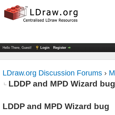
Hello There, Guest!
Login
Register
LDraw.org Discussion Forums
›
M
LDDP and MPD Wizard bu
LDDP and MPD Wizard bug