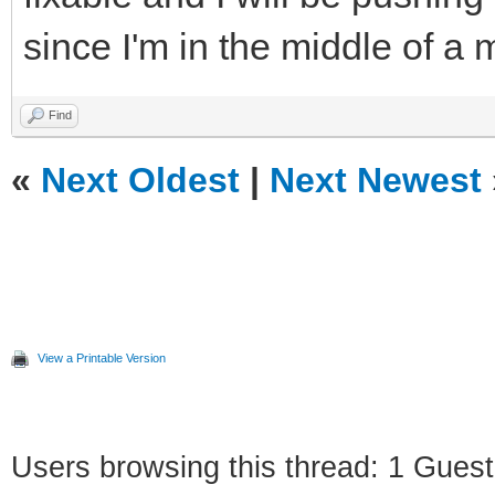
since I'm in the middle of a
Find
«
Next Oldest
|
Next Newest
View a Printable Version
Users browsing this thread: 1 Guest