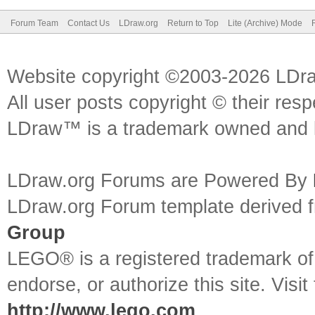
Forum Team
Contact Us
LDraw.org
Return to Top
Lite (Archive) Mode
Website copyright ©2003-2026 LDr
All user posts copyright © their res
LDraw™ is a trademark owned and l
LDraw.org Forums are Powered By
LDraw.org Forum template derived
Group
LEGO® is a registered trademark o
endorse, or authorize this site. Visit
http://www.lego.com
.