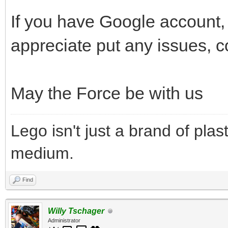
If you have Google account, t
appreciate put any issues, 
May the Force be with us
Lego isn't just a brand of plast
medium.
Find
Willy Tschager
Administrator