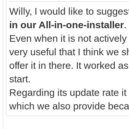
Willy, I would like to sugge
in our All-in-one-installer
.
Even when it is not actively
very useful that I think we 
offer it in there. It worked 
start.
Regarding its update rate 
which we also provide becau