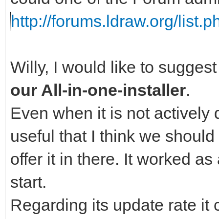
http://forums.ldraw.org/list.
Willy, I would like to sugges
our All-in-one-installer
.
Even when it is not actively 
useful that I think we should
offer it in there. It worked a
start.
Regarding its update rate i