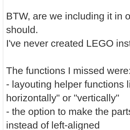
BTW, are we including it in o
should.
I've never created LEGO ins
The functions I missed were
- layouting helper functions l
horizontally" or "vertically"
- the option to make the parts
instead of left-aligned