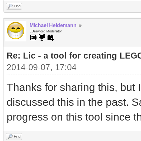
Find
Michael Heidemann
LDraw.org Moderator
Re: Lic - a tool for creating LEG
2014-09-07, 17:04
Thanks for sharing this, but
discussed this in the past. S
progress on this tool since t
Find