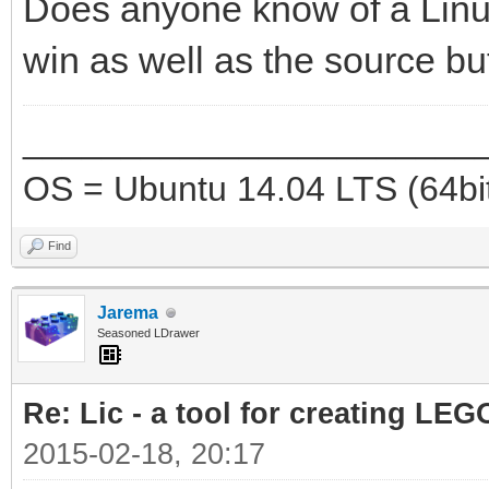
Does anyone know of a Linux
win as well as the source bu
_______________________
OS = Ubuntu 14.04 LTS (64bi
Find
Jarema
Seasoned LDrawer
Re: Lic - a tool for creating LEG
2015-02-18, 20:17