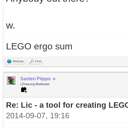
w.
LEGO ergo sum
Website
Find
Santeri Piippo
LDraw.org Moderator
Re: Lic - a tool for creating LEG
2014-09-07, 19:16