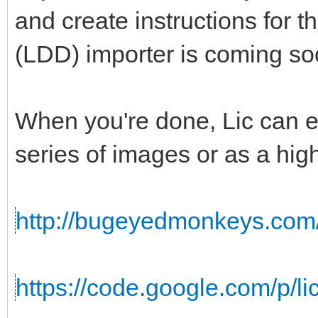
and create instructions for 
(LDD) importer is coming so
When you're done, Lic can ex
series of images or as a hig
http://bugeyedmonkeys.com/l
https://code.google.com/p/lic