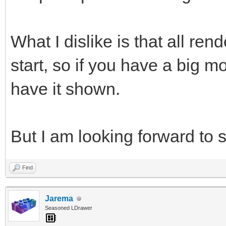
What I dislike is that all re
start, so if you have a big mo
have it shown.
But I am looking forward to s
Find
Jarema
Seasoned LDrawer