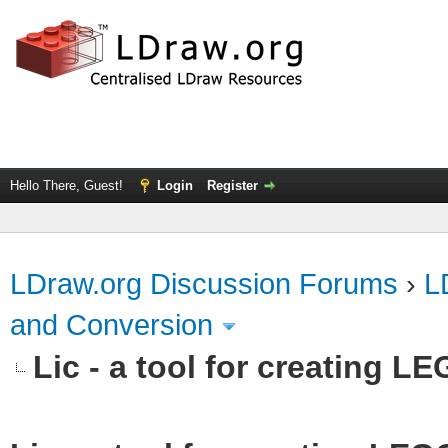
Hello There, Guest!
Login
Register
LDraw.org Discussion Forums
›
L
and Conversion
Lic - a tool for creating L