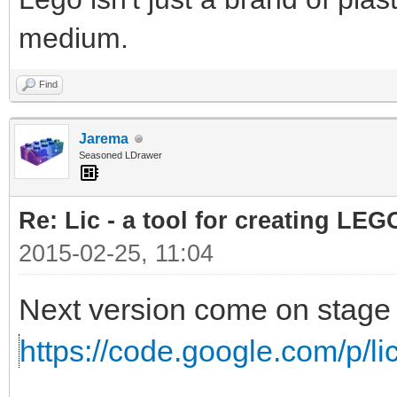
medium.
Find
Jarema
Seasoned LDrawer
Re: Lic - a tool for creating LEG
2015-02-25, 11:04
Next version come on stage 
https://code.google.com/p/lic