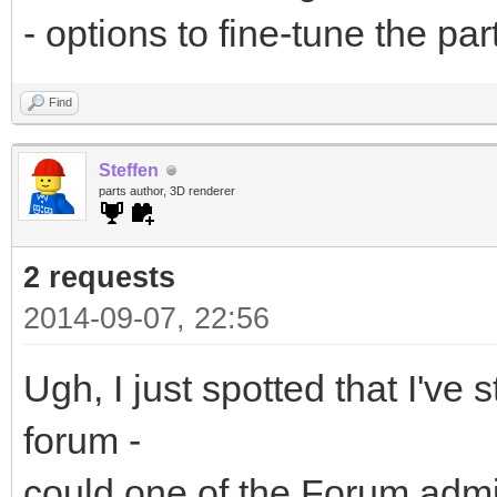
- options to fine-tune the pa
Find
Steffen
parts author, 3D renderer
2 requests
2014-09-07, 22:56
Ugh, I just spotted that I've 
forum -
could one of the Forum adm