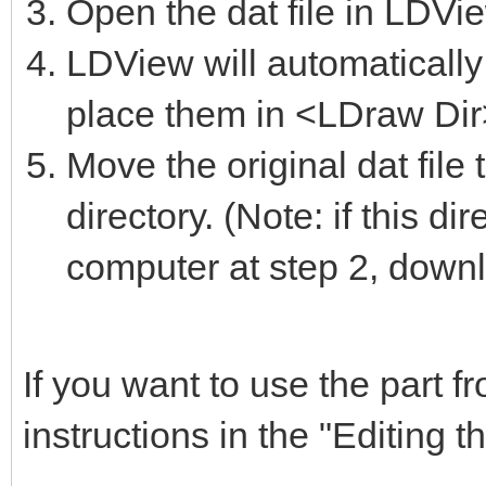
Open the dat file in LDVi
LDView will automatically 
place them in <LDraw Dir>
Move the original dat file
directory. (Note: if this d
computer at step 2, downlo
If you want to use the part 
instructions in the "Editing t