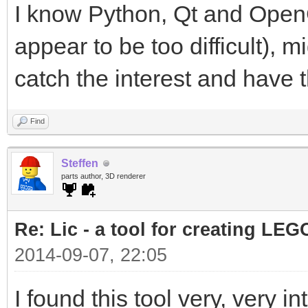
I know Python, Qt and OpenG
appear to be too difficult), mi
catch the interest and have th
Find
Steffen
parts author, 3D renderer
Re: Lic - a tool for creating LEG
2014-09-07, 22:05
I found this tool very, very in