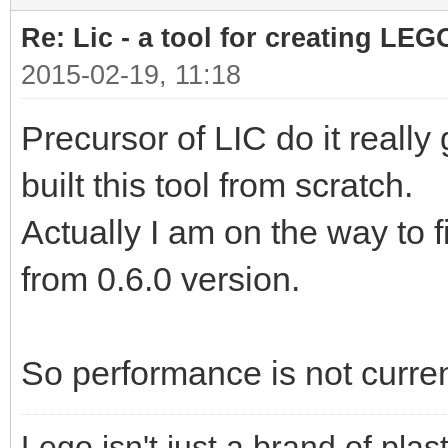
Re: Lic - a tool for creating LEG
2015-02-19, 11:18
Precursor of LIC do it really
built this tool from scratch.
Actually I am on the way to 
from 0.6.0 version.
So performance is not curren
Lego isn't just a brand of plast