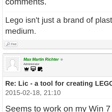
comments.
Lego isn't just a brand of plast
medium.
Find
Max Martin Richter
Administrator
Re: Lic - a tool for creating LEG
2015-02-18, 21:10
Seems to work on my Win 7 