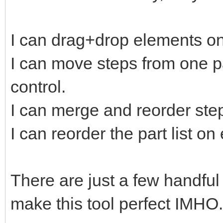
I can drag+drop elements on
I can move steps from one pa
control.
I can merge and reorder ste
I can reorder the part list o
There are just a few handful
make this tool perfect IMHO.