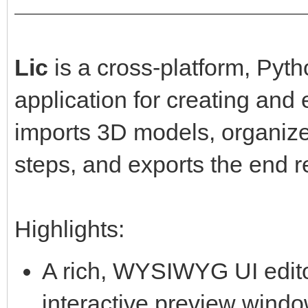
Lic
is a cross-platform, Py
application for creating and
imports 3D models, organiz
steps, and exports the end r
Highlights:
A rich, WYSIWYG UI editor
interactive preview windo