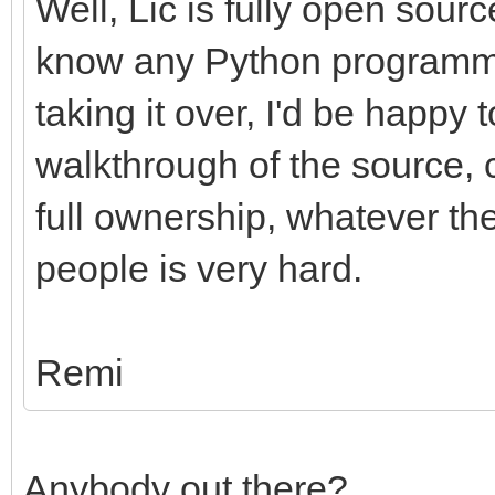
Well, Lic is fully open sour
know any Python programme
taking it over, I'd be happy 
walkthrough of the source, c
full ownership, whatever the
people is very hard.
Remi
Anybody out there?