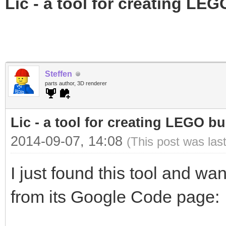
Lic - a tool for creating LEG
Steffen
parts author, 3D renderer
Lic - a tool for creating LEGO bu
2014-09-07, 14:08
(This post was las
I just found this tool and wa
from its Google Code page: