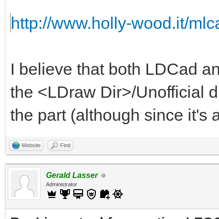
http://www.holly-wood.it/mlca
I believe that both LDCad an
the <LDraw Dir>/Unofficial d
the part (although since it's a
Website
Find
Gerald Lasser
Administrator