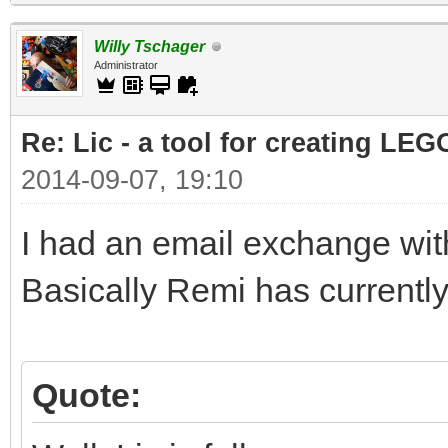
Willy Tschager
Administrator
Re: Lic - a tool for creating LEG
2014-09-07, 19:10
I had an email exchange with
Basically Remi has currently
Quote: