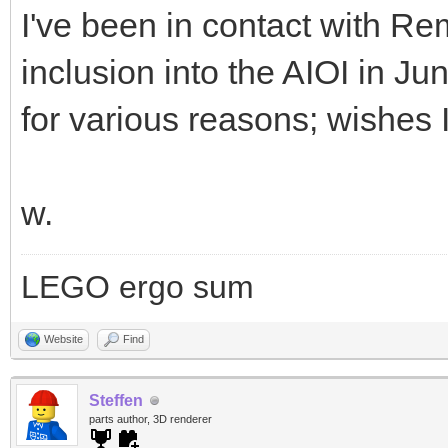
I've been in contact with Rem
inclusion into the AIOI in Ju
for various reasons; wishes 
w.
LEGO ergo sum
Website
Find
Steffen
parts author, 3D renderer