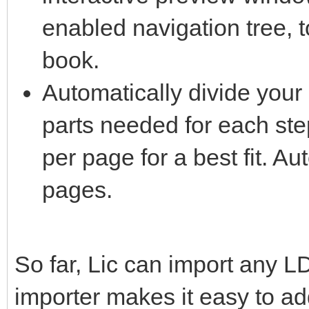
enabled navigation tree, 
book.
Automatically divide your 
parts needed for each ste
per page for a best fit. Au
pages.
So far, Lic can import any L
importer makes it easy to add