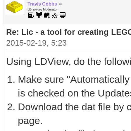
Travis Cobbs
LDraw.org Moderator
Re: Lic - a tool for creating LEG
2015-02-19, 5:23
Using LDView, do the follow
Make sure "Automatically 
is checked on the Update
Download the dat file by c
page.