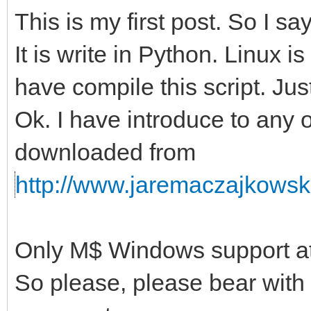
This is my first post. So I s
It is write in Python. Linux i
have compile this script. Just
Ok. I have introduce to any 
downloaded from
http://www.jaremaczajkowski
Only M$ Windows support at 
So please, please bear with t