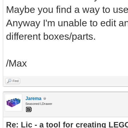
Maybe you find a way to use
Anyway I'm unable to edit a
different boxes/parts.
/Max
Find
Jarema
Seasoned LDrawer
Re: Lic - a tool for creating LEG