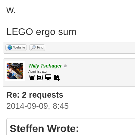
w.
LEGO ergo sum
Website
Find
Willy Tschager
Administrator
Re: 2 requests
2014-09-09, 8:45
Steffen Wrote: