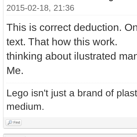
2015-02-18, 21:36
This is correct deduction. On
text. That how this work.
thinking about ilustrated m
Me.
Lego isn't just a brand of plast
medium.
Find