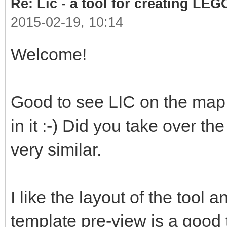
Re: Lic - a tool for creating LEG
2015-02-19, 10:14
Welcome!
Good to see LIC on the map 
in it :-) Did you take over th
very similar.
I like the layout of the tool a
template pre-view is a good 