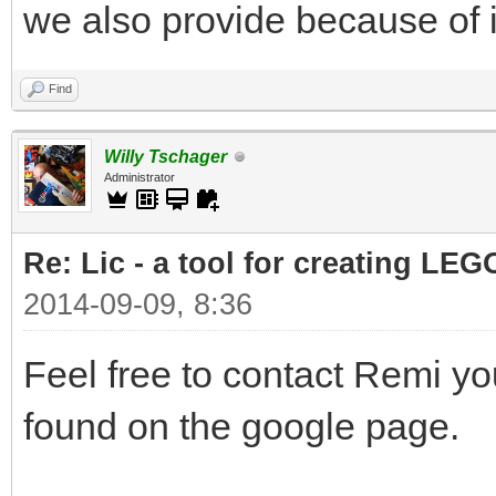
we also provide because of i
Find
Willy Tschager
Administrator
Re: Lic - a tool for creating LEG
2014-09-09, 8:36
Feel free to contact Remi yo
found on the google page.