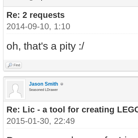
Re: 2 requests
2014-09-10, 1:10
oh, that's a pity :/
Find
Jason Smith
Seasoned LDrawer
Re: Lic - a tool for creating LEG
2015-01-30, 22:49