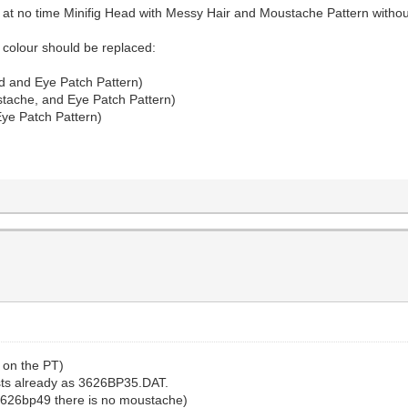
 at no time Minifig Head with Messy Hair and Moustache Pattern withou
 colour should be replaced:
d and Eye Patch Pattern)
tache, and Eye Patch Pattern)
ye Patch Pattern)
w on the PT)
sts already as 3626BP35.DAT.
3626bp49 there is no moustache)