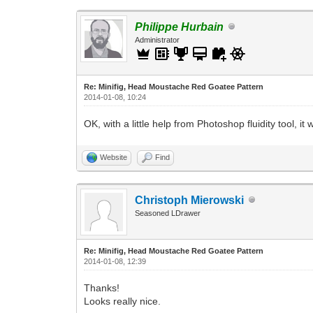
Philippe Hurbain
Administrator
Re: Minifig, Head Moustache Red Goatee Pattern
2014-01-08, 10:24
OK, with a little help from Photoshop fluidity tool, 
Website
Find
Christoph Mierowski
Seasoned LDrawer
Re: Minifig, Head Moustache Red Goatee Pattern
2014-01-08, 12:39
Thanks!
Looks really nice.