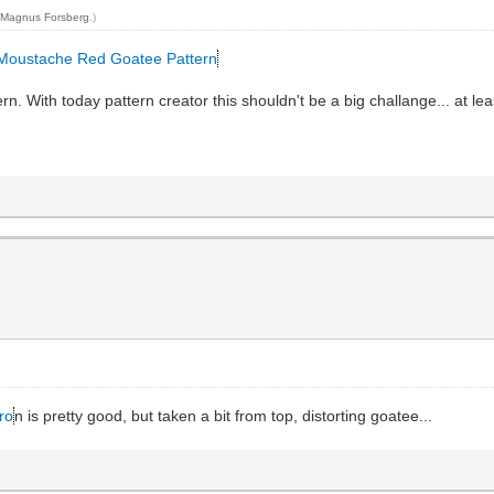
y
Magnus Forsberg
.)
 Moustache Red Goatee Pattern
rn. With today pattern creator this shouldn't be a big challange... at lea
ro
n is pretty good, but taken a bit from top, distorting goatee...