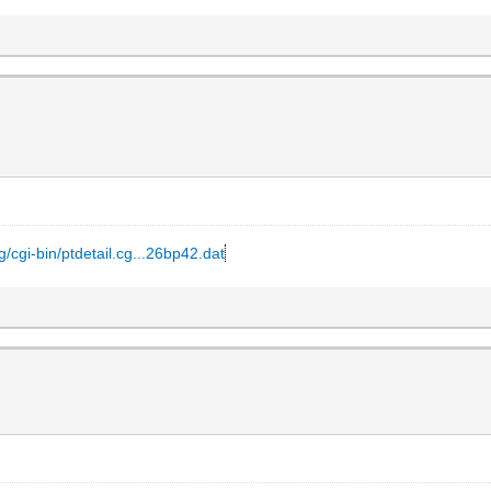
g/cgi-bin/ptdetail.cg...26bp42.dat