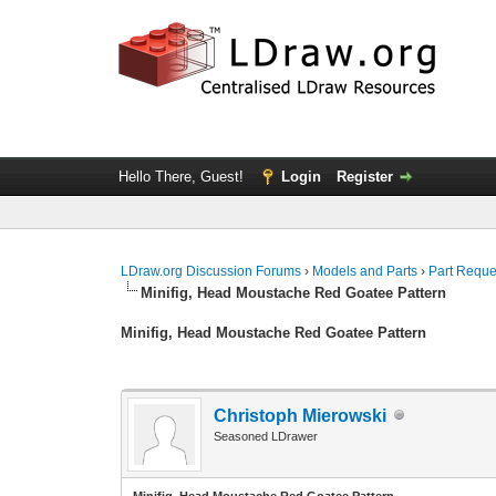
Hello There, Guest!
Login
Register
LDraw.org Discussion Forums
›
Models and Parts
›
Part Reque
Minifig, Head Moustache Red Goatee Pattern
Minifig, Head Moustache Red Goatee Pattern
Christoph Mierowski
Seasoned LDrawer
Minifig, Head Moustache Red Goatee Pattern