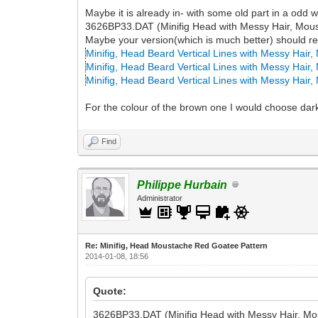
Maybe it is already in- with some old part in a odd 
3626BP33.DAT (Minifig Head with Messy Hair, Mous
Maybe your version(which is much better) should repl
Minifig, Head Beard Vertical Lines with Messy Hair
Minifig, Head Beard Vertical Lines with Messy Hair
Minifig, Head Beard Vertical Lines with Messy Hair
For the colour of the brown one I would choose dar
Find
Philippe Hurbain
Administrator
Re: Minifig, Head Moustache Red Goatee Pattern
2014-01-08, 18:56
Quote:
3626BP33.DAT (Minifig Head with Messy Hair, Mo