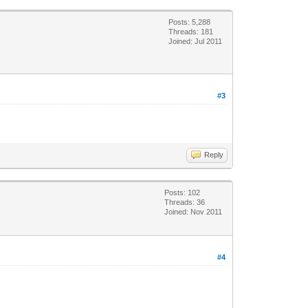
Posts: 5,288
Threads: 181
Joined: Jul 2011
#3
Reply
Posts: 102
Threads: 36
Joined: Nov 2011
#4