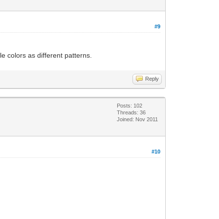
#9
e colors as different patterns.
Reply
Posts: 102
Threads: 36
Joined: Nov 2011
#10