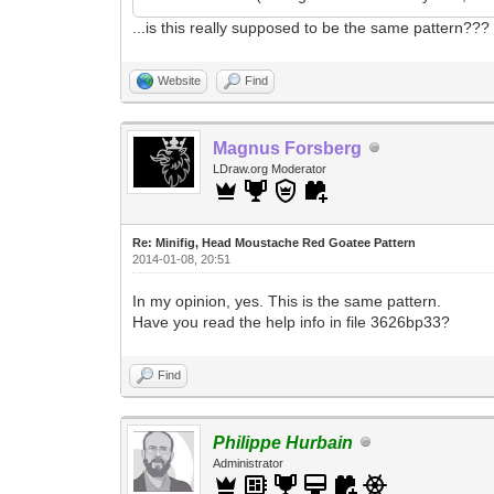
...is this really supposed to be the same pattern???
Website
Find
Magnus Forsberg
LDraw.org Moderator
Re: Minifig, Head Moustache Red Goatee Pattern
2014-01-08, 20:51
In my opinion, yes. This is the same pattern.
Have you read the help info in file 3626bp33?
Find
Philippe Hurbain
Administrator