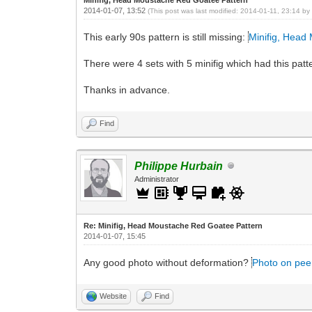
2014-01-07, 13:52
(This post was last modified: 2014-01-11, 23:14 b
This early 90s pattern is still missing:
Minifig, Head
There were 4 sets with 5 minifig which had this patte
Thanks in advance.
Find
Philippe Hurbain
Administrator
Re: Minifig, Head Moustache Red Goatee Pattern
2014-01-07, 15:45
Any good photo without deformation?
Photo on pee
Website
Find