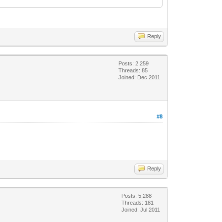
Reply
Posts: 2,259
Threads: 85
Joined: Dec 2011
#8
Reply
Posts: 5,288
Threads: 181
Joined: Jul 2011