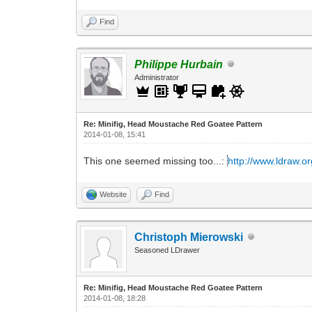
Find
Philippe Hurbain
Administrator
Re: Minifig, Head Moustache Red Goatee Pattern
2014-01-08, 15:41
This one seemed missing too...:
http://www.ldraw.or
Website
Find
Christoph Mierowski
Seasoned LDrawer
Re: Minifig, Head Moustache Red Goatee Pattern
2014-01-08, 18:28