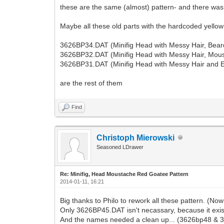
these are the same (almost) pattern- and there was
Maybe all these old parts with the hardcoded yellow
3626BP34.DAT (Minifig Head with Messy Hair, Bear
3626BP32.DAT (Minifig Head with Messy Hair, Mous
3626BP31.DAT (Minifig Head with Messy Hair and E
are the rest of them
Find
Christoph Mierowski
Seasoned LDrawer
Re: Minifig, Head Moustache Red Goatee Pattern
2014-01-11, 16:21
Big thanks to Philo to rework all these pattern. (No
Only 3626BP45.DAT isn't necassary, because it exi
And the names needed a clean up... (3626bp48 & 