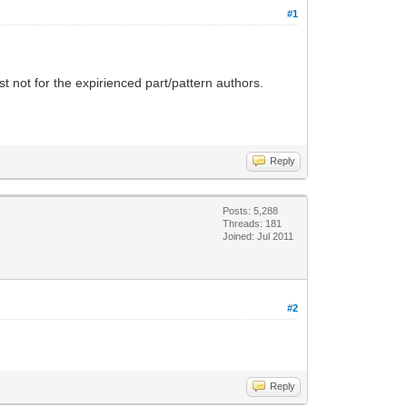
#1
st not for the expirienced part/pattern authors.
Reply
Posts: 5,288
Threads: 181
Joined: Jul 2011
#2
Reply