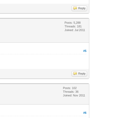
Reply
Posts: 5,288
Threads: 181
Joined: Jul 2011
#5
Reply
Posts: 102
Threads: 36
Joined: Nov 2011
#6