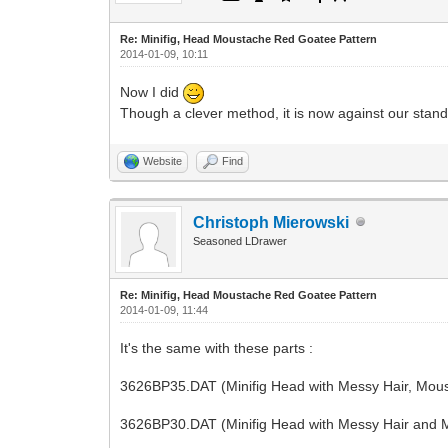
Re: Minifig, Head Moustache Red Goatee Pattern
2014-01-09, 10:11
Now I did
Though a clever method, it is now against our standa
Website
Find
Christoph Mierowski
Seasoned LDrawer
Re: Minifig, Head Moustache Red Goatee Pattern
2014-01-09, 11:44
It's the same with these parts :
3626BP35.DAT (Minifig Head with Messy Hair, Mous
3626BP30.DAT (Minifig Head with Messy Hair and 