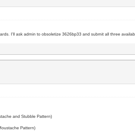
rds. I'll ask admin to obsoletize 3626bp33 and submit all three availabl
tache and Stubble Pattern)
Moustache Pattern)