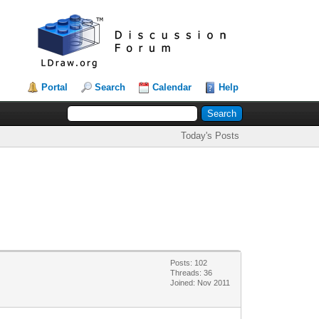
Portal
Search
Calendar
Help
Today's Posts
Posts: 102
Threads: 36
Joined: Nov 2011