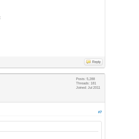
:
Reply
Posts: 5,288
Threads: 181
Joined: Jul 2011
#7