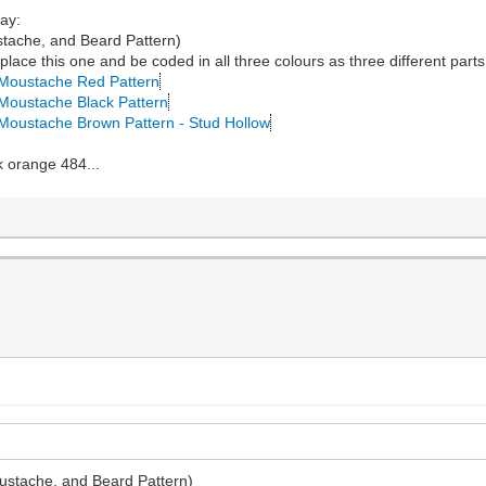
way:
tache, and Beard Pattern)
ace this one and be coded in all three colours as three different parts
, Moustache Red Pattern
, Moustache Black Pattern
, Moustache Brown Pattern - Stud Hollow
k orange 484...
ustache, and Beard Pattern)