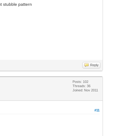
t stubble pattern
Reply
Posts: 102
Threads: 36
Joined: Nov 2011
#11