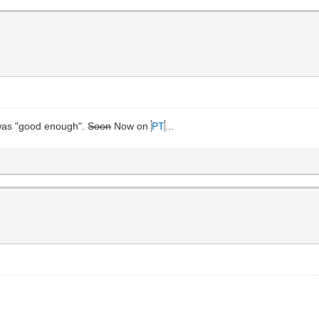
it was "good enough".
Soon
Now on
PT
...