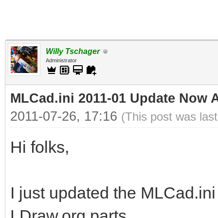
Willy Tschager
Administrator
MLCad.ini 2011-01 Update Now A
2011-07-26, 17:16
(This post was las
Hi folks,
I just updated the MLCad.ini 
LDraw.org parts