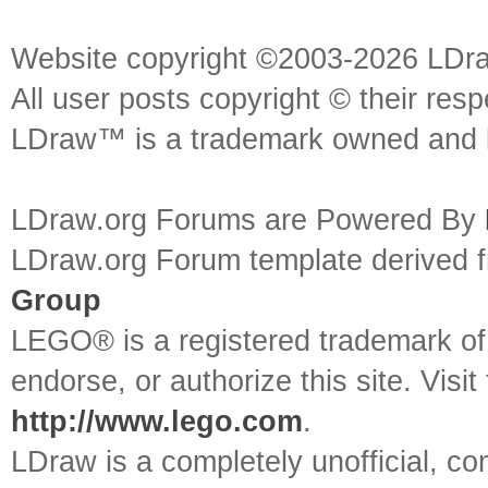
Website copyright ©2003-2026 LDr
All user posts copyright © their res
LDraw™ is a trademark owned and l
LDraw.org Forums are Powered By
LDraw.org Forum template derived
Group
LEGO® is a registered trademark o
endorse, or authorize this site. Visit
http://www.lego.com
.
LDraw is a completely unofficial, 