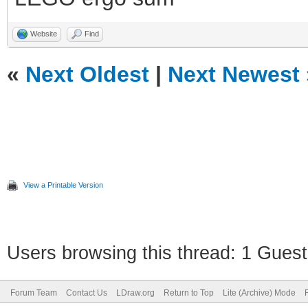
Website
Find
«
Next Oldest
|
Next Newest
View a Printable Version
Users browsing this thread: 1 Guest
Forum Team
Contact Us
LDraw.org
Return to Top
Lite (Archive) Mode