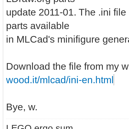
update 2011-01. The .ini fil
parts available
in MLCad's minifigure genera
Download the file from my w
wood.it/mlcad/ini-en.html
Bye, w.
LEGO ergo sum