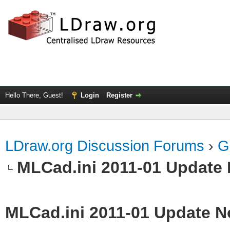
Hello There, Guest!
Login
Register
LDraw.org Discussion Forums
›
G
MLCad.ini 2011-01 Update 
MLCad.ini 2011-01 Update N