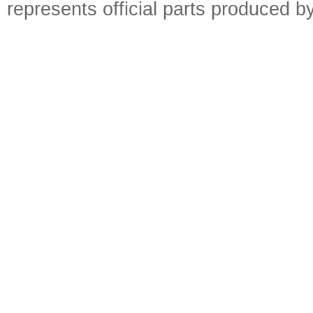
represents official parts produced