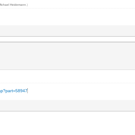
Michael Heidemann
.)
.php?part=58947