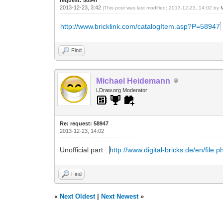
2013-12-23, 3:42
(This post was last modified: 2013-12-23, 14:02 by
http://www.bricklink.com/catalogItem.asp?P=58947
Find
Michael Heidemann
LDraw.org Moderator
Re: request: 58947
2013-12-23, 14:02
Unofficial part :
http://www.digital-bricks.de/en/file
Find
«
Next Oldest
|
Next Newest
»