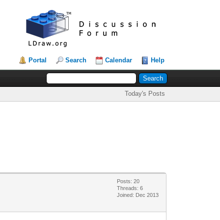
Portal
Search
Calendar
Help
Today's Posts
Posts: 20
Threads: 6
Joined: Dec 2013