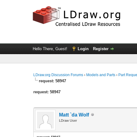
Hello There, Guest!
Login
Register
LDraw.org Discussion Forums
›
Models and Parts
›
Part Reque
request: 58947
request: 58947
Matt `da Wolf
LDraw User
request: 58947