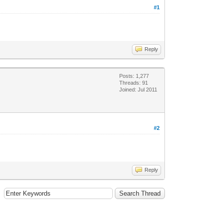
#1
Reply
Posts: 1,277
Threads: 91
Joined: Jul 2011
#2
Reply