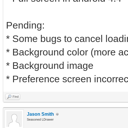
Pending:
* Some bugs to cancel load
* Background color (more ac
* Background image
* Preference screen incorrec
Find
Jason Smith
Seasoned LDrawer