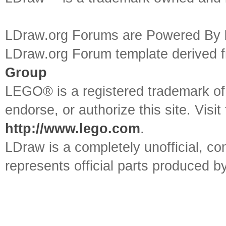
LDraw.org Forums are Powered By
LDraw.org Forum template derived
Group
LEGO® is a registered trademark o
endorse, or authorize this site. Visit
http://www.lego.com
.
LDraw is a completely unofficial, 
represents official parts produced