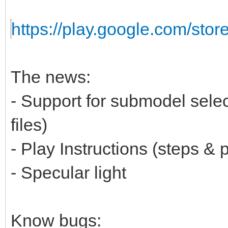
https://play.google.com/stor
The news:
- Support for submodel selec
files)
- Play Instructions (steps & p
- Specular light
Know bugs: