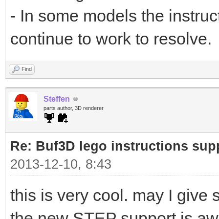
- In some models the instructi
continue to work to resolve.
Find
Steffen
parts author, 3D renderer
Re: Buf3D lego instructions sup
2013-12-10, 8:43
this is very cool. may I giv
the new STEP support is awes