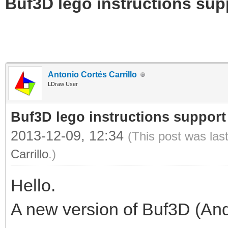
Buf3D lego instructions sup
Antonio Cortés Carrillo
LDraw User
Buf3D lego instructions support
2013-12-09, 12:34
(This post was las
Carrillo
.)
Hello.
A new version of Buf3D (And