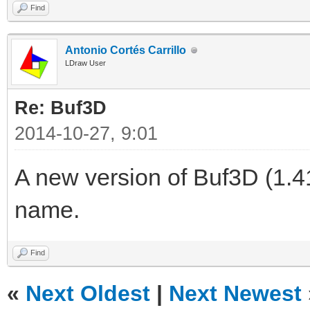
Find
Antonio Cortés Carrillo
LDraw User
Re: Buf3D
2014-10-27, 9:01
A new version of Buf3D (1.4
name.
Find
«
Next Oldest
|
Next Newest