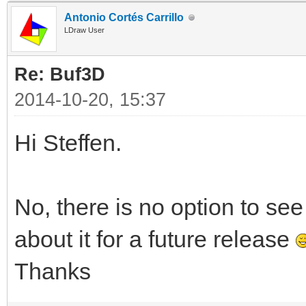
Antonio Cortés Carrillo
LDraw User
Re: Buf3D
2014-10-20, 15:37
Hi Steffen.
No, there is no option to see 
about it for a future release
Thanks