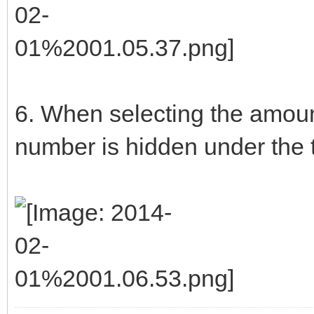
6. When selecting the amount
number is hidden under the t