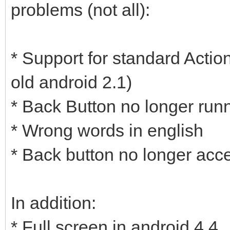
problems (not all):
* Support for standard Actio
old android 2.1)
* Back Button no longer runn
* Wrong words in english
* Back button no longer acc
In addition:
* Full screen in android 4.4