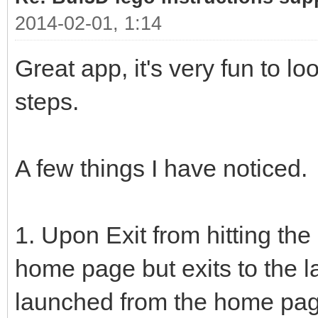
2014-02-01, 1:14
Great app, it's very fun to l
steps.
A few things I have noticed.
1. Upon Exit from hitting the 
home page but exits to the l
launched from the home pag