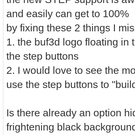
and easily can get to 100%
by fixing these 2 things I mis
1. the buf3d logo floating in
the step buttons
2. I would love to see the m
use the step buttons to "build
Is there already an option 
frightening black backgroun