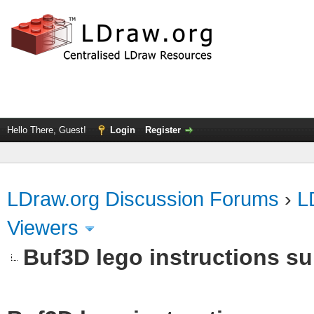
Hello There, Guest!
Login
Register
LDraw.org Discussion Forums
›
L
Viewers
Buf3D lego instructions s