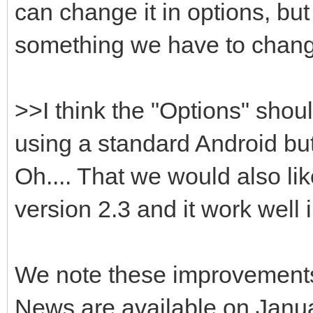
can change it in options, but i
something we have to chan
>>I think the "Options" sho
using a standard Android but
Oh.... That we would also lik
version 2.3 and it work well in
We note these improvement
News are available on Janua