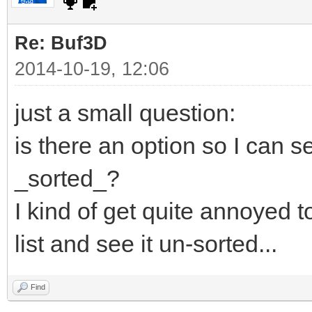
Re: Buf3D
2014-10-19, 12:06
just a small question:
is there an option so I can se
_sorted_?
I kind of get quite annoyed t
list and see it un-sorted...
Find