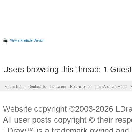
View a Printable Version
Users browsing this thread: 1 Guest
Forum Team
Contact Us
LDraw.org
Return to Top
Lite (Archive) Mode
Website copyright ©2003-2026 LDr
All user posts copyright © their res
LDraw™ is a trademark owned and l