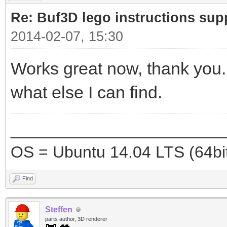
Re: Buf3D lego instructions sup
2014-02-07, 15:30
Works great now, thank you. 
what else I can find.
_______________________
OS = Ubuntu 14.04 LTS (64bi
Find
Steffen
parts author, 3D renderer