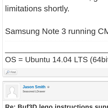
limitations shortly.
Samsung Note 3 running CM
_______________________
OS = Ubuntu 14.04 LTS (64bi
Find
Jason Smith
Seasoned LDrawer
Re: Buf3D lego instructions sup