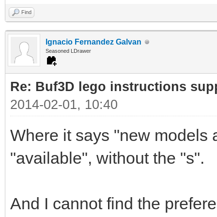
Find
Ignacio Fernandez Galvan
Seasoned LDrawer
Re: Buf3D lego instructions sup
2014-02-01, 10:40
Where it says "new models av
"available", without the "s".
And I cannot find the prefer