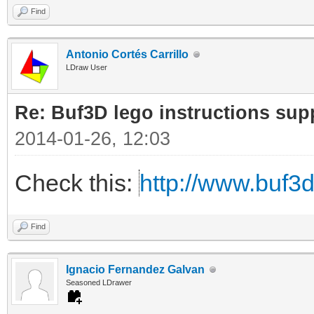
Find
Antonio Cortés Carrillo
LDraw User
Re: Buf3D lego instructions sup
2014-01-26, 12:03
Check this:
http://www.buf3
Find
Ignacio Fernandez Galvan
Seasoned LDrawer