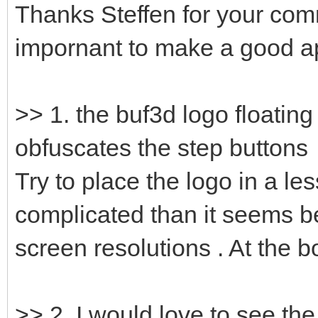
Thanks Steffen for your com
impornant to make a good ap
>> 1. the buf3d logo floating
obfuscates the step buttons
Try to place the logo in a les
complicated than it seems b
screen resolutions . At the 
>> 2. I would love to see th