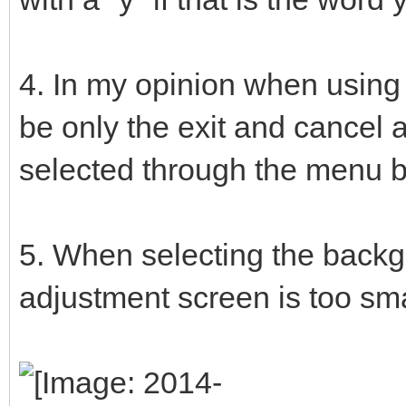
4. In my opinion when using 
be only the exit and cancel 
selected through the menu b
5. When selecting the backgr
adjustment screen is too sm