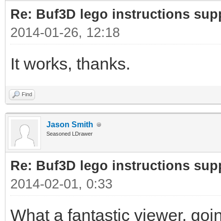
Re: Buf3D lego instructions sup
2014-01-26, 12:18
It works, thanks.
Find
Jason Smith
Seasoned LDrawer
Re: Buf3D lego instructions sup
2014-02-01, 0:33
What a fantastic viewer, going