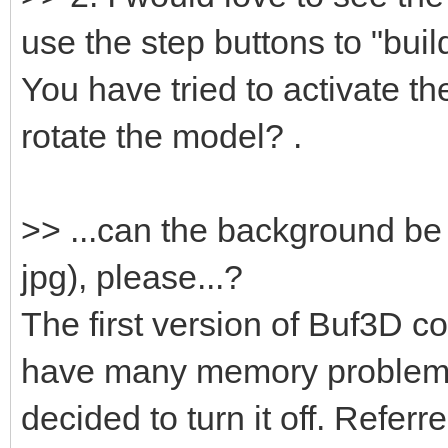
use the step buttons to "build
You have tried to activate t
rotate the model? .
>> ...can the background be
jpg), please...?
The first version of Buf3D co
have many memory problems
decided to turn it off. Refer