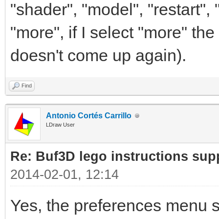
"shader", "model", "restart",
"more", if I select "more" th
doesn't come up again).
Find
Antonio Cortés Carrillo
LDraw User
Re: Buf3D lego instructions sup
2014-02-01, 12:14
Yes, the preferences menu