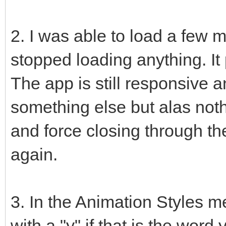
2. I was able to load a few m
stopped loading anything. It 
The app is still responsive 
something else but alas noth
and force closing through the
again.
3. In the Animation Styles
with a "y" if that is the word