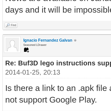
days and it will be impossib
Find
Ignacio Fernandez Galvan
Seasoned LDrawer
Re: Buf3D lego instructions sup
2014-01-25, 20:13
Is there a link to an .apk fi
not support Google Play.