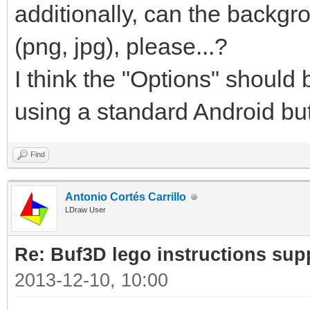
additionally, can the backgr
(png, jpg), please...?
I think the "Options" shoul
using a standard Android but
Find
Antonio Cortés Carrillo
LDraw User
Re: Buf3D lego instructions sup
2013-12-10, 10:00