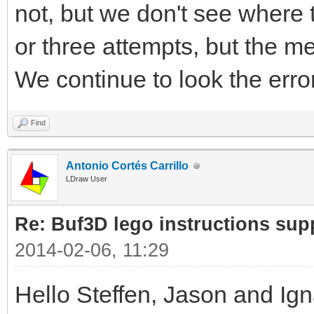
not, but we don't see where 
or three attempts, but the m
We continue to look the erro
Find
Antonio Cortés Carrillo
LDraw User
Re: Buf3D lego instructions sup
2014-02-06, 11:29
Hello Steffen, Jason and Ig