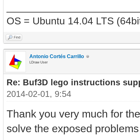
_______________________
OS = Ubuntu 14.04 LTS (64bi
Find
Antonio Cortés Carrillo
LDraw User
Re: Buf3D lego instructions sup
2014-02-01, 9:54
Thank you very much for the
solve the exposed problem