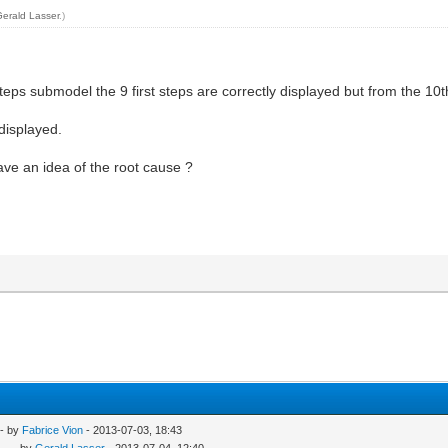
Gerald Lasser
.)
eps submodel the 9 first steps are correctly displayed but from the 10th
 displayed.
ve an idea of the root cause ?
- by
Fabrice Vion
- 2013-07-03, 18:43
..
- by
Gerald Lasser
- 2013-07-04, 12:40