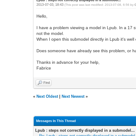
2013-07-03, 18:43
(This post was last modified: 2013-07-08, 6:56 by
Hello,
I have a problem viewing a model in Lpub. In a 17 st
not the model.
When I open this submodel directly in Lpub it's well
Does someone have already see this problem, or ha
Thanks in advance for your help,
Fabrice
Find
«
Next Oldest
|
Next Newest
»
Messages In This Thread
Lpub : steps not correctly displayed in a submodel...
Re: Lpub : steps not correctly displayed in a submodel.