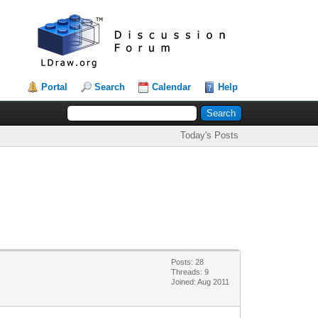
Portal
Search
Calendar
Help
Today's Posts
Posts: 28
Threads: 9
Joined: Aug 2011