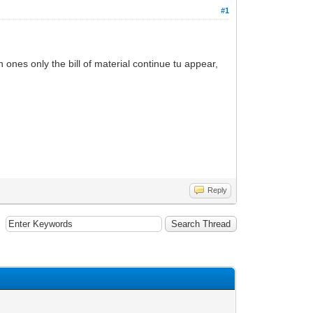
#1
 ones only the bill of material continue tu appear,
Reply