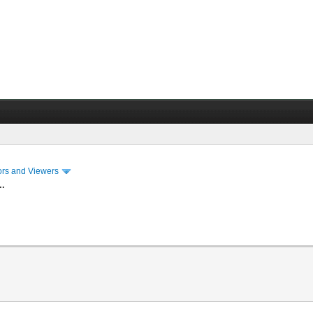
ors and Viewers
..