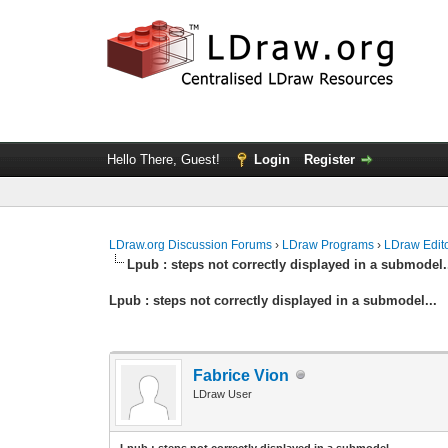
Hello There, Guest!
Login
Register
LDraw.org Discussion Forums
›
LDraw Programs
›
LDraw Edit
Lpub : steps not correctly displayed in a submodel.
Lpub : steps not correctly displayed in a submodel...
Fabrice Vion
LDraw User
Lpub : steps not correctly displayed in a submodel...