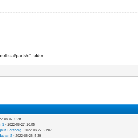
official/parts/s"-folder
22-08-07, 0:28
n S
- 2022-08-27, 20:05
nus Forsberg
- 2022-08-27, 21:07
Nathan S
- 2022-08-28, 5:39