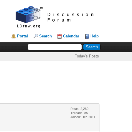
Portal
Search
Calendar
Help
Today's Posts
Posts: 2,260
Threads: 85
Joined: Dec 2011