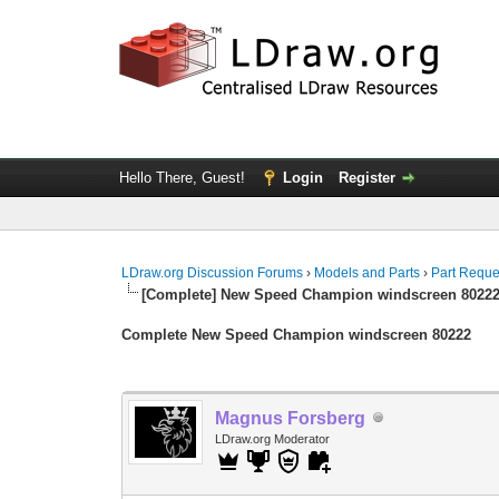
Hello There, Guest!
Login
Register
LDraw.org Discussion Forums
›
Models and Parts
›
Part Reque
[Complete] New Speed Champion windscreen 8022
Complete New Speed Champion windscreen 80222
Magnus Forsberg
LDraw.org Moderator