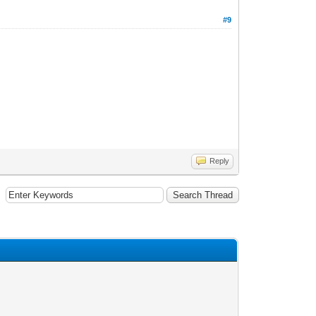
#9
Reply