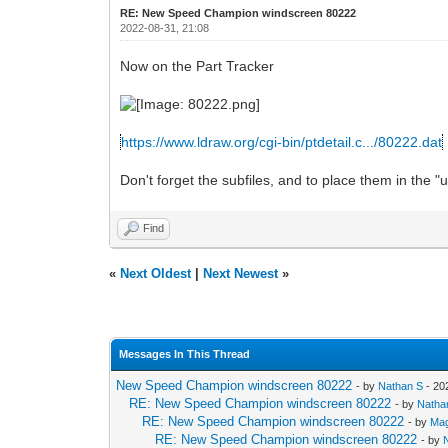
RE: New Speed Champion windscreen 80222
2022-08-31, 21:08
Now on the Part Tracker
https://www.ldraw.org/cgi-bin/ptdetail.c.../80222.dat
Don't forget the subfiles, and to place them in the "un
Find
«
Next Oldest
|
Next Newest
»
Messages In This Thread
New Speed Champion windscreen 80222
- by
Nathan S
- 20
RE: New Speed Champion windscreen 80222
- by
Natha
RE: New Speed Champion windscreen 80222
- by
Mag
RE: New Speed Champion windscreen 80222
- by